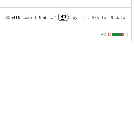
t 
a35b416
 commit 
95da1a2
Copy full SHA for 95da1a2
+
56
-
15
Lines
changed:
56
additions
&
15
deletions