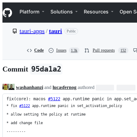
S
Navigation Menu
k
Platform
Solutions
Resources
Open S
i
p
t
tauri-apps
/
tauri
Public
o
c
o
n
Code
Issues
Pull requests
1.3k
152
t
e
n
95da1a2
Commit
t
washanhanzi
and
lucasfernog
authored
fix(core): macos 
#5122
 app.runtime panic in app.set_a
* 
fix
#5122
 app.runtime panic in set_activation_policy

* allow setting the policy at runtime

* add change file

---------
