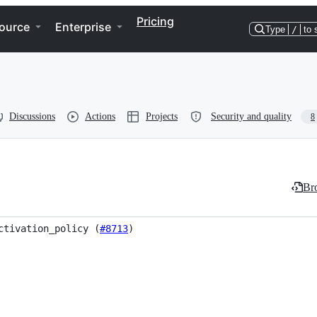
Pricing
ource
Enterprise
Type
/
to 
Discussions
Actions
Projects
Security and quality
8
Bro
ctivation_policy (
#8713
)