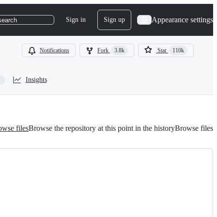
Appearance settings
Sign in
Sign up
search
Notifications
Fork
3.8k
Star
110k
Insights
wse files
Browse the repository at this point in the history
Browse files