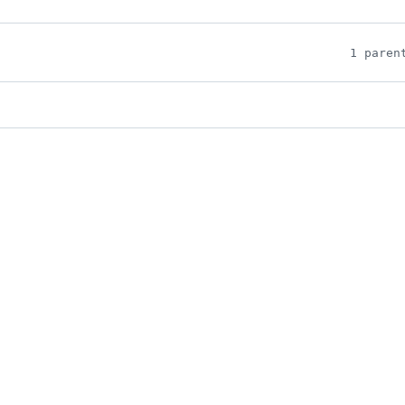
1 paren