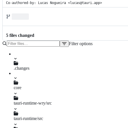
Co-authored-by: Lucas Nogueira <lucas@tauri.app>
5
file
s
changed
Filter options
File
tree
.changes
fix-set-activation-policy.md
core
tauri-runtime-wry/src
lib.rs
tauri-runtime/src