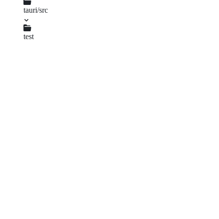
lib.rs
tauri/src
app.rs
test
mock_runtime.rs