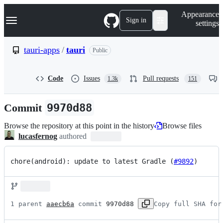
S
Navigation Menu
Appearance
k
Sign in
settings
i
p
t
tauri-apps
/
tauri
Public
o
c
o
Code
Issues
Pull requests
1.3k
151
n
t
e
Commit
9970d88
n
t
Browse the repository at this point in the history
Browse files
lucasfernog
authored
chore(android): update to latest Gradle (
#9892
)
1 parent 
aaecb6a
 commit 
9970d88
Copy full SHA for