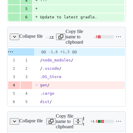
+
4
---
+
5
+
6
Update to latest gradle.
Copy file
Collapse file
name to
-
1
examples/api/.gitignore
Lines
clipboard
changed:
0
Original
Diff
@@ -1,6 +1,5 @@
Diff line
additions
file line
line
number
1
1
/
node_modules
/
&
number
change
1
2
2
/
.vscode
/
deletion
3
3
.DS_Store
-
4
gen
/
5
4
.cargo
6
5
dist
/
Copy file
Expand all lines:
Collapse file
name to
+
1
-
1
droid/build.gradle.kts
Lines
tooling/cli/templates/mobil
clipboard
changed: