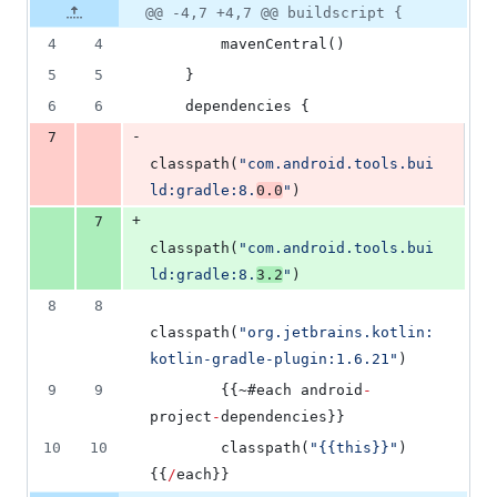
1
Original
Diff
@@ -4,7 +4,7 @@ buildscript {
Diff line
addition
file line
line
number
4
4
        mavenCentral()
&
number
change
1
5
5
    }
deletion
6
6
    dependencies {
-
7
classpath(
"
com.android.tools.bui
ld:gradle:8.
0.0
"
)
+
7
classpath(
"
com.android.tools.bui
ld:gradle:8.
3.2
"
)
8
8
classpath(
"
org.jetbrains.kotlin:
kotlin-gradle-plugin:1.6.21
"
)
9
9
        {{~#each android
-
project
-
dependencies}}
10
10
        classpath(
"
{{this}}
"
)
{{
/
each}}