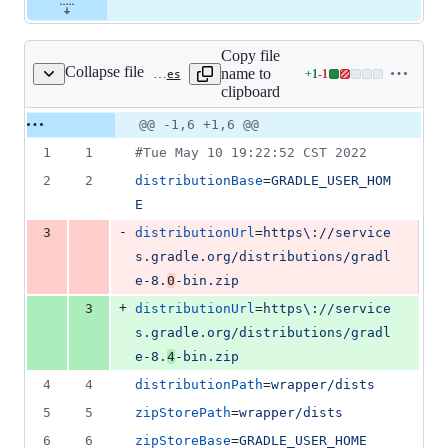
Copy file
Collapse file
name to
+
1
-
1
tooling/cli/templates/mobile/android/gradle/wrapper/gradle-wrapper.properties
Lines
clipboard
changed:
1
Original
Diff
@@ -1,6 +1,6 @@
Diff line
addition
file line
line
number
1
1
#
Tue May 10 19:22:52 CST 2022
&
number
change
1
2
2
distributionBase
=
GRADLE_USER_HOM
deletion
E
-
3
distributionUrl
=
https\://service
s.gradle.org/distributions/gradl
e-8.
0
-bin.zip
+
3
distributionUrl
=
https\://service
s.gradle.org/distributions/gradl
e-8.
4
-bin.zip
4
4
distributionPath
=
wrapper/dists
5
5
zipStorePath
=
wrapper/dists
6
6
zipStoreBase
=
GRADLE_USER_HOME