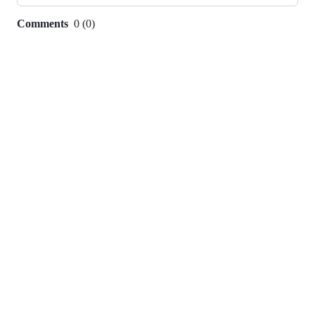
Comments
0
(
0
)
0
commit
comments