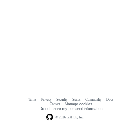
comments
Terms
Privacy
Security
Status
Community
Docs
Footer
Footer
Contact
Manage cookies
navigation
Do not share my personal information
© 2026 GitHub, Inc.