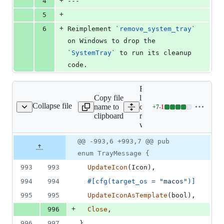
+
4
---
+
5
+
6
Reimplement 
`
remove_system_tray
`
on Windows to drop the 
`
SystemTray
`
 to run its cleanup 
code.
Expand all
Copy file
lines:
Collapse file
name to
core/tauri-
+
7
-
1
runtime-wry/src/lib.rs
Lines
clipboard
runtime-
changed:
wry/src/lib.rs
7
additions
Original
Diff
@@ -993,6 +993,7 @@ pub
Diff line
&
file line
line
number
enum TrayMessage {
1
number
change
deletion
993
993
UpdateIcon
(
Icon
)
,
994
994
#
[
cfg
(
target_os = 
"macos"
)
]
995
995
UpdateIconAsTemplate
(
bool
)
,
+
996
Close
,
996
997
}