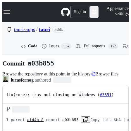
S
Navigation Menu
Appearance
k
Sign in
settings
i
p
t
tauri-apps
/
tauri
Public
o
c
o
Code
Issues
Pull requests
1.3k
157
n
t
e
Commit
a03b855
n
t
Browse the repository at this point in the history
Browse files
lucasfernog
authored
fix(core): tray not closing on Windows (
#3351
)
1 parent 
af44bf8
 commit 
a03b855
Copy full SHA for