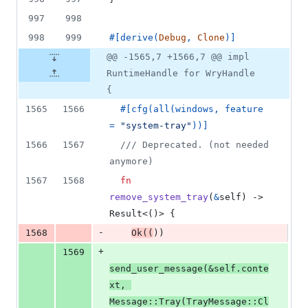
997
998
998
999
#
[
derive
(
Debug
,
Clone
)
]
@@ -1565,7 +1566,7 @@ impl
RuntimeHandle for WryHandle
{
1565
1566
#
[
cfg
(
all
(
windows
,
 feature 
= 
"system-tray"
)
)
]
1566
1567
/// Deprecated. (not needed 
anymore)
1567
1568
fn
remove_system_tray
(
&
self
)
 -> 
Result
<
(
)
>
{
-
1568
Ok
(
(
)
)
+
1569
send_user_message
(
&
self
.
conte
xt
,
Message
::
Tray
(
TrayMessage
::
Cl