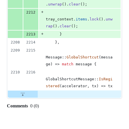
.
unwrap
(
)
.
clear
(
)
;
+
2212
tray_context
.
items
.
lock
(
)
.
unw
rap
(
)
.
clear
(
)
;
+
2213
}
2208
2214
}
,
2209
2215
Message
::
GlobalShortcut
(
messa
ge
)
 => 
match
 message 
{
2210
2216
GlobalShortcutMessage
::
IsRegi
stered
(
accelerator
,
 tx
)
 => tx
Comments
0
(
0
)
0
commit