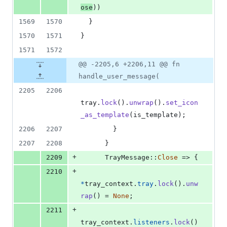
ose
)
)
1569
1570
}
1570
1571
}
1571
1572
@@ -2205,6 +2206,11 @@ fn
handle_user_message(
2205
2206
tray
.
lock
(
)
.
unwrap
(
)
.
set_icon
_as_template
(
is_template
)
;
2206
2207
}
2207
2208
}
+
2209
TrayMessage
::
Close
 => 
{
+
2210
*
tray_context
.
tray
.
lock
(
)
.
unw
rap
(
)
 = 
None
;
+
2211
tray_context
.
listeners
.
lock
(
)