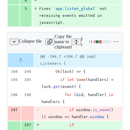
+
4
+
5
Fixes 
`
app.listen_global
`
 not 
receiving events emitted in 
javascript.
Copy file
Expand all lines:
Collapse file
name to
+
1
-
1
ore/tauri/src/event.rs
Lines
core/tauri/src/event.rs
clipboard
changed:
1
Original
Diff
@@ -194,7 +194,7 @@ impl
Diff line
addition
file line
line
number
Listeners {
&
number
change
1
194
194
Ok
(
lock
)
 => 
{
deletion
195
195
if
let
Some
(
handlers
)
 = 
lock
.
get
(
event
)
{
196
196
for
(
&
id
,
 handler
)
in
handlers 
{
-
197
if
 window
.
is_none
(
)
|| window == handler
.
window
{
+
197
if