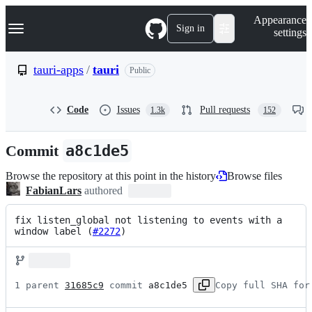
S
Navigation Menu
Appearance
k
Sign in
settings
i
p
t
tauri-apps
/
tauri
Public
o
c
o
Code
Issues
Pull requests
1.3k
152
n
t
e
Commit
a8c1de5
n
t
Browse the repository at this point in the history
Browse files
FabianLars
authored
fix listen_global not listening to events with a 
window label (
#2272
)
1 parent 
31685c9
 commit 
a8c1de5
Copy full SHA for