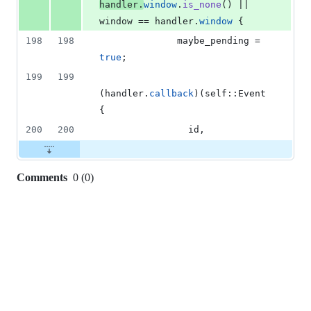
handler
.
window
.
is_none
(
)
 || 
window == handler
.
window
{
198
198
              maybe_pending = 
true
;
199
199
(
handler
.
callback
)
(
self
::
Event
{
200
200
                id
,
Comments
0
(
0
)
0
commit
comments