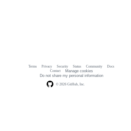
Terms
Privacy
Security
Status
Community
Docs
Footer
Footer
Contact
Manage cookies
navigation
Do not share my personal information
© 2026 GitHub, Inc.