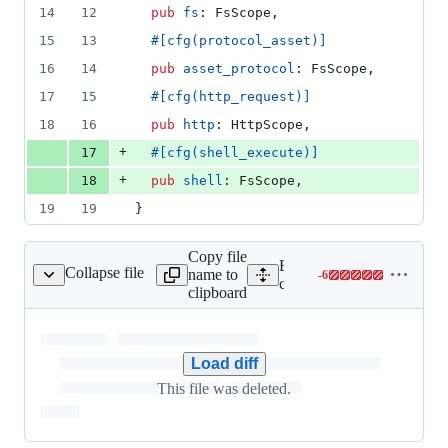
14
12
pub
fs
:
FsScope
,
15
13
#
[
cfg
(
protocol_asset
)
]
16
14
pub
asset_protocol
:
FsScope
,
17
15
#
[
cfg
(
http_request
)
]
18
16
pub
http
:
HttpScope
,
+
17
#
[
cfg
(
shell_execute
)
]
+
18
pub
shell
:
FsScope
,
19
19
}
Copy file
Expand all lines:
Collapse file
name to
-
6
uri/src/scope/shell.rs
Lines
core/tauri/src/scope/shell.rs
clipboard
changed:
0
additions
&
Load diff
6
This file was deleted.
deletions