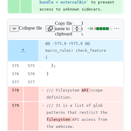
bundle > externalBin
`
 to prevent 
access to unknown sidecars.
Copy file
Expand all lines:
Collapse file
name to
core/tauri-
+
16
-
3
ri-utils/src/config.rs
Lines
clipboard
utils/src/config.rs
changed:
16
Original
Diff
@@ -575,8 +575,8 @@
Diff line
additions
file line
line
number
macro_rules! check_feature
&
number
change
3
{
deletions
575
575
}
;
576
576
}
577
577
-
578
/// Filesystem 
API 
scope 
definition.
-
579
/// It is a list of glob 
patterns that restrict the 
filesystem 
API access from 
the webview.