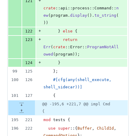
+
121
crate
::
api
::
process
::
Command
::
n
ew
(
program
.
display
(
)
.
to_string
(
)
)
+
122
}
else
{
+
123
return
Err
(
crate
::
Error
::
ProgramNotAll
owed
(
program
)
)
;
+
124
}
99
125
}
;
100
126
#
[
cfg
(
any
(
shell_execute
,
shell_sidecar
)
)
]
101
127
{
@@ -195,6 +221,7 @@ impl Cmd
{
195
221
mod
 tests 
{
196
222
use
super
::
{
Buffer
,
ChildId
,
CommandOptions
}
;