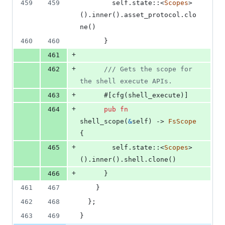
459
459
self
.
state
::
<
Scopes
>
(
)
.
inner
(
)
.
asset_protocol
.
clo
ne
(
)
460
460
}
+
461
+
462
/// Gets the scope for 
the shell execute APIs.
+
463
      #
[
cfg
(
shell_execute
)
]
+
464
pub
fn
shell_scope
(
&
self
)
 -> 
FsScope
{
+
465
self
.
state
::
<
Scopes
>
(
)
.
inner
(
)
.
shell
.
clone
(
)
+
466
}
461
467
}
462
468
}
;
463
469
}