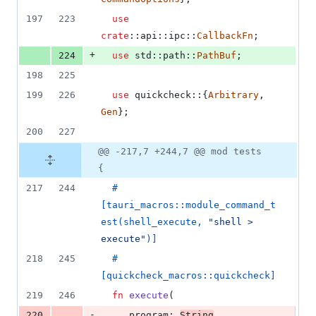
197
223
use
crate
::
api
::
ipc
::
CallbackFn
;
+
224
use
 std
::
path
::
PathBuf
;
198
225
199
226
use
 quickcheck
::
{
Arbitrary
,
Gen
}
;
200
227
@@ -217,7 +244,7 @@ mod tests
{
217
244
#
[
tauri_macros
::
module_command_t
est
(
shell_execute
,
"shell > 
execute"
)
]
218
245
#
[
quickcheck_macros
::
quickcheck
]
219
246
fn
execute
(
-
220
_program
:
String
,