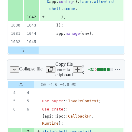
&
app
.
config
(
)
.
tauri
.
allowlist
.
shell
.
scope
,
+
1042
)
,
1030
1043
}
)
;
1031
1044
    app
.
manage
(
env
)
;
1032
1045
Copy file
Expand all lines:
Collapse file
name to
+
32
-
5
src/endpoints/shell.rs
Lines
core/tauri/src/endpoints/she
clipboard
changed:
32
Original
Diff
@@ -4,6 +4,8 @@
Diff line
additions
file line
line
number
4
4
&
number
change
5
5
5
use
super
::
InvokeContext
;
deletions
6
6
use
crate
::
{
api
::
ipc
::
CallbackFn
,
Runtime
}
;
+
7
#
[
cfg
(
shell_execute
)
]