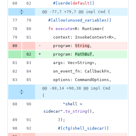
60
62
#
[
serde
(
default
)
]
@@ -77,7 +79,7 @@ impl Cmd {
77
79
#
[
allow
(
unused_variables
)
]
78
80
fn
execute
<
R
:
Runtime
>
(
79
81
context
:
InvokeContext
<
R
>
,
-
80
program
:
String
,
+
82
program
:
PathBuf
,
81
83
args
:
Vec
<
String
>
,
82
84
on_event_fn
:
CallbackFn
,
83
85
options
:
CommandOptions
,
@@ -88,14 +90,38 @@ impl Cmd
{
88
90
"shell > 
sidecar"
.
to_string
(
)
,
89
91
)
)
;
90
92
#
[
cfg
(
shell_sidecar
)
]