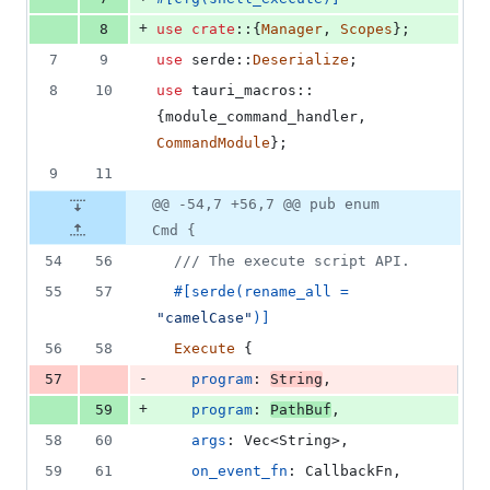
+
8
use
crate
::
{
Manager
,
Scopes
}
;
7
9
use
 serde
::
Deserialize
;
8
10
use
 tauri_macros
::
{
module_command_handler
,
CommandModule
}
;
9
11
@@ -54,7 +56,7 @@ pub enum
Cmd {
54
56
/// The execute script API.
55
57
#
[
serde
(
rename_all = 
"camelCase"
)
]
56
58
Execute
{
-
57
program
:
String
,
+
59
program
:
PathBuf
,
58
60
args
:
Vec
<
String
>
,
59
61
on_event_fn
:
CallbackFn
,