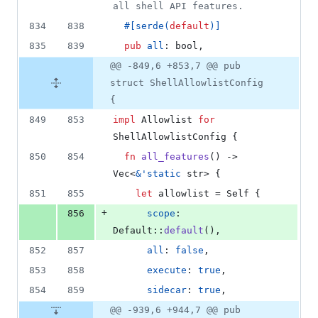
all shell API features.
834
838
#
[
serde
(
default
)
]
835
839
pub
all
:
bool
,
@@ -849,6 +853,7 @@ pub
struct ShellAllowlistConfig
{
849
853
impl
Allowlist
for
ShellAllowlistConfig
{
850
854
fn
all_features
(
)
 -> 
Vec
<
&
'
static
str
>
{
851
855
let
 allowlist = 
Self
{
+
856
scope
:
Default
::
default
(
)
,
852
857
all
:
false
,
853
858
execute
:
true
,
854
859
sidecar
:
true
,
@@ -939,6 +944,7 @@ pub