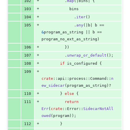
+
102
.
map
(
|bins| 
{
+
103
            bins
+
104
.
iter
(
)
+
105
.
any
(
|b| b == 
&
program_as_string || b == 
program_no_ext_as_string
)
+
106
}
)
+
107
.
unwrap_or_default
(
)
;
+
108
if
 is_configured 
{
+
109
crate
::
api
::
process
::
Command
::
n
ew_sidecar
(
program_as_string
)
?
+
110
}
else
{
+
111
return
Err
(
crate
::
Error
::
SidecarNotAll
owed
(
program
)
)
;
+
112
}