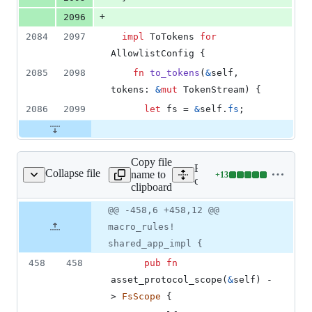
+
2096
2084
2097
impl
ToTokens
for
AllowlistConfig
{
2085
2098
fn
to_tokens
(
&
self
,
tokens
:
&
mut
TokenStream
)
{
2086
2099
let
 fs = 
&
self
.
fs
;
Copy file
Expand all lines:
Collapse file
name to
+
13
core/tauri/src/app.rs
Lines
core/tauri/src/app.rs
clipboard
changed:
13
Original
Diff
@@ -458,6 +458,12 @@
Diff line
additions
file line
line
number
macro_rules!
&
number
change
0
shared_app_impl {
deletions
458
458
pub
fn
asset_protocol_scope
(
&
self
)
 -
> 
FsScope
{