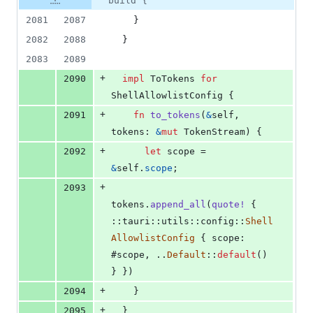
build {
2081
2087
}
2082
2088
}
2083
2089
+
2090
impl
ToTokens
for
ShellAllowlistConfig
{
+
2091
fn
to_tokens
(
&
self
,
tokens
:
&
mut
TokenStream
)
{
+
2092
let
 scope = 
&
self
.
scope
;
+
2093
tokens
.
append_all
(
quote
!
{
::
tauri
::
utils
::
config
::
Shell
AllowlistConfig
{
 scope
:
#scope
,
 ..
Default
::
default
(
)
}
}
)
+
2094
}
+
2095
}