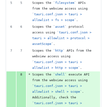
number
5
5
Scopes the 
`
filesystem
`
 APIs 
number
change
from the webview access using 
`
tauri.conf.json > tauri > 
allowlist > fs > scope
`
.
6
6
Scopes the 
`
asset
`
 protocol 
access using 
`
tauri.conf.json > 
tauri > allowlist > protocol > 
assetScope
`
.
7
7
Scopes the 
`
http
`
 APIs from the 
webview access using 
`
tauri.conf.json > tauri > 
allowlist > http > scope
`
.
+
8
Scopes the 
`
shell
`
 execute API 
from the webview access using 
`
tauri.conf.json > tauri > 
allowlist > shell > scope
`
. 
Additionally, check the 
`
tauri.conf.json > tauri > 