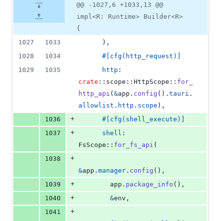
@@ -1027,6 +1033,13 @@
impl<R: Runtime> Builder<R>
{
1027
1033
)
,
1028
1034
#
[
cfg
(
http_request
)
]
1029
1035
http
:
crate
::
scope
::
HttpScope
::
for_
http_api
(
&
app
.
config
(
)
.
tauri
.
allowlist
.
http
.
scope
)
,
+
1036
#
[
cfg
(
shell_execute
)
]
+
1037
shell
:
FsScope
::
for_fs_api
(
+
1038
&
app
.
manager
.
config
(
)
,
+
1039
        app
.
package_info
(
)
,
+
1040
&
env
,
+
1041