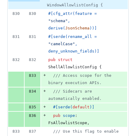
WindowAllowlistConfig {
830
830
#
[
cfg_attr
(
feature = 
"schema"
,
derive
(
JsonSchema
)
)
]
831
831
#
[
serde
(
rename_all = 
"camelCase"
,
deny_unknown_fields
)
]
832
832
pub
struct
ShellAllowlistConfig
{
+
833
/// Access scope for the 
binary execution APIs.
+
834
/// Sidecars are 
automatically enabled.
+
835
#
[
serde
(
default
)
]
+
836
pub
scope
:
FsAllowlistScope
,
833
837
/// Use this flag to enable 