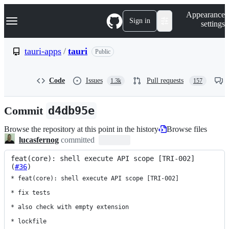
S
Navigation Menu
Appearance
k
Sign in
settings
i
p
t
tauri-apps
/
tauri
Public
o
c
o
Code
Issues
Pull requests
1.3k
157
n
t
e
Commit
d4db95e
n
t
Browse the repository at this point in the history
Browse files
lucasfernog
committed
feat(core): shell execute API scope [TRI-002] 
(
#36
)
* feat(core): shell execute API scope [TRI-002]

* fix tests

* also check with empty extension

* lockfile