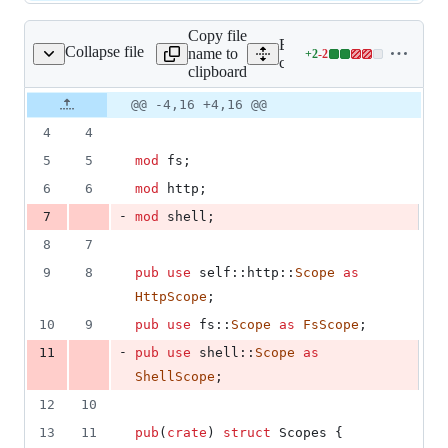
Copy file
Expand all lines:
Collapse file
name to
+
2
-
2
tauri/src/scope/mod.rs
Lines
core/tauri/src/scope/mod.rs
clipboard
changed:
2
Original
Diff
@@ -4,16 +4,16 @@
Diff line
additions
file line
line
number
4
4
&
number
change
2
5
5
mod
 fs
;
deletions
6
6
mod
 http
;
-
7
mod
 shell
;
8
7
9
8
pub
use
self
::
http
::
Scope
as
HttpScope
;
10
9
pub
use
 fs
::
Scope
as
FsScope
;
-
11
pub
use
 shell
::
Scope
as
ShellScope
;
12
10
13
11
pub
(
crate
)
struct
Scopes
{