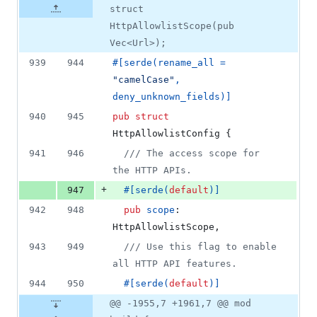
struct
HttpAllowlistScope(pub
Vec<Url>);
939
944
#
[
serde
(
rename_all = 
"camelCase"
,
deny_unknown_fields
)
]
940
945
pub
struct
HttpAllowlistConfig
{
941
946
/// The access scope for 
the HTTP APIs.
+
947
#
[
serde
(
default
)
]
942
948
pub
scope
:
HttpAllowlistScope
,
943
949
/// Use this flag to enable 
all HTTP API features.
944
950
#
[
serde
(
default
)
]
@@ -1955,7 +1961,7 @@ mod