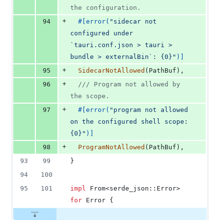
the configuration.
+
94
#
[
error
(
"sidecar not 
configured under 
`tauri.conf.json > tauri > 
bundle > externalBin`: {0}"
)
]
+
95
SidecarNotAllowed
(
PathBuf
)
,
+
96
/// Program not allowed by 
the scope.
+
97
#
[
error
(
"program not allowed 
on the configured shell scope: 
{0}"
)
]
+
98
ProgramNotAllowed
(
PathBuf
)
,
93
99
}
94
100
95
101
impl
From
<
serde_json
::
Error
>
for
Error
{