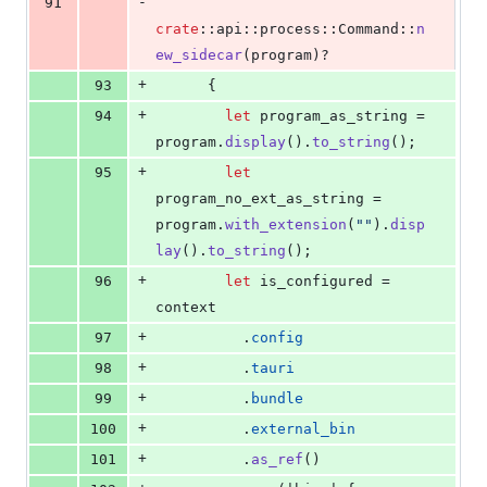
-
91
crate
::
api
::
process
::
Command
::
n
ew_sidecar
(
program
)
?
+
93
{
+
94
let
 program_as_string = 
program
.
display
(
)
.
to_string
(
)
;
+
95
let
program_no_ext_as_string = 
program
.
with_extension
(
""
)
.
disp
lay
(
)
.
to_string
(
)
;
+
96
let
 is_configured = 
context
+
97
.
config
+
98
.
tauri
+
99
.
bundle
+
100
.
external_bin
+
101
.
as_ref
(
)