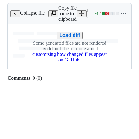
Copy file
Expand all lines:
Collapse file
name to
+
1
-
1
sts/restart/Cargo.lock
Lines
core/tauri/tests/restart/Car
clipboard
changed:
1
addition
Load diff
&
Some generated files are not rendered
1
by default. Learn more about
deletion
customizing how changed files appear
on GitHub.
Comments
0
(
0
)
0
commit
comments