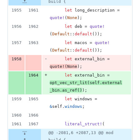
build {
1955
1961
let
 long_description = 
quote
!
(
None
)
;
1956
1962
let
 deb = 
quote
!
(
Default
::
default
(
)
)
;
1957
1963
let
 macos = 
quote
!
(
Default
::
default
(
)
)
;
-
1958
let
 external_bin = 
quote
!
(
None
)
;
+
1964
let
 external_bin = 
opt_vec_str_lit
(
self
.
external
_bin
.
as_ref
(
)
)
;
1959
1965
let
 windows = 
&
self
.
windows
;
1960
1966
1961
1967
literal_struct
!
(
@@ -2081,6 +2087,13 @@ mod