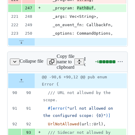
+
247
_program
:
PathBuf
,
221
248
_args
:
Vec
<
String
>
,
222
249
_on_event_fn
:
CallbackFn
,
223
250
_options
:
CommandOptions
,
Copy file
Expand all lines:
Collapse file
name to
+
6
ore/tauri/src/error.rs
Lines
core/tauri/src/error.rs
clipboard
changed:
6
Original
Diff
@@ -90,6 +90,12 @@ pub enum
Diff line
additions
file line
line
number
Error {
&
number
change
0
90
90
/// URL not allowed by the 
deletions
scope.
91
91
#
[
error
(
"url not allowed on 
the configured scope: {0}"
)
]
92
92
UrlNotAllowed
(
url
::
Url
)
,
+
93
/// Sidecar not allowed by 