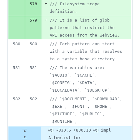
+
578
/// Filesystem scope 
definition.
+
579
/// It is a list of glob 
patterns that restrict the 
API access from the webview.
580
580
/// Each pattern can start 
with a variable that resolves 
to a system base directory.
581
581
/// The variables are: 
`$AUDIO`, `$CACHE`, 
`$CONFIG`, `$DATA`, 
`$LOCALDATA`, `$DESKTOP`,
582
582
/// `$DOCUMENT`, `$DOWNLOAD`, 
`$EXE`, `$FONT`, `$HOME`, 
`$PICTURE`, `$PUBLIC`, 
`$RUNTIME`,
@@ -830,6 +830,10 @@ impl
Allowlist for