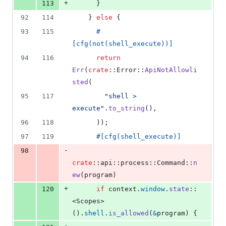
+
113
}
92
114
}
else
{
93
115
#
[
cfg
(
not
(
shell_execute
)
)
]
94
116
return
Err
(
crate
::
Error
::
ApiNotAllowli
sted
(
95
117
"shell > 
execute"
.
to_string
(
)
,
96
118
)
)
;
97
119
#
[
cfg
(
shell_execute
)
]
-
98
crate
::
api
::
process
::
Command
::
n
ew
(
program
)
+
120
if
 context
.
window
.
state
::
<
Scopes
>
(
)
.
shell
.
is_allowed
(
&
program
)
{