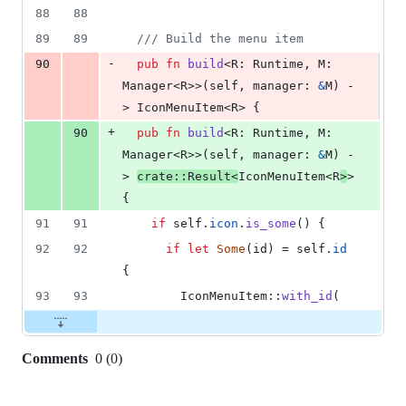
deletion
88
88
89
89
/// Build the menu item
-
90
pub
fn
build
<
R
:
Runtime
,
M
:
Manager
<
R
>
>
(
self
,
manager
:
&
M
)
 -
> 
IconMenuItem
<
R
>
{
+
90
pub
fn
build
<
R
:
Runtime
,
M
:
Manager
<
R
>
>
(
self
,
manager
:
&
M
)
 -
> 
crate
::
Result
<
IconMenuItem
<
R
>
>
{
91
91
if
self
.
icon
.
is_some
(
)
{
92
92
if
let
Some
(
id
)
 = 
self
.
id
{
93
93
IconMenuItem
::
with_id
(
Comments
0
(
0
)
0