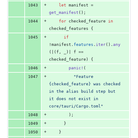
+
1043
let
 manifest = 
get_manifest
(
)
;
+
1044
for
 checked_feature 
in
checked_features 
{
+
1045
if
!manifest
.
features
.
iter
(
)
.
any
(
|
(
f
,
 _
)
| f == 
checked_feature
)
{
+
1046
panic
!
(
+
1047
"Feature 
{checked_feature} was checked 
in the alias build step but 
it does not exist in 
core/tauri/Cargo.toml"
+
1048
)
;
+
1049
}
+
1050
}