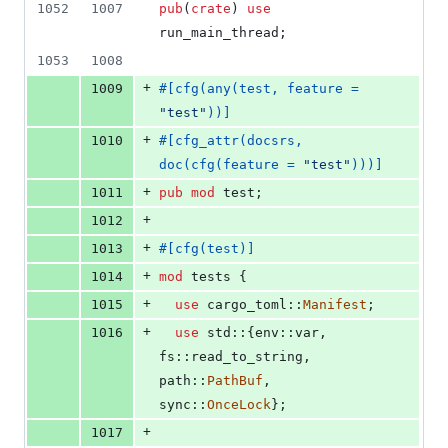
1052
1007
pub
(
crate
)
use
run_main_thread
;
1053
1008
+
1009
#
[
cfg
(
any
(
test
,
 feature = 
"test"
)
)
]
+
1010
#
[
cfg_attr
(
docsrs
,
doc
(
cfg
(
feature = 
"test"
)
)
)
]
+
1011
pub
mod
 test
;
+
1012
+
1013
#
[
cfg
(
test
)
]
+
1014
mod
 tests 
{
+
1015
use
 cargo_toml
::
Manifest
;
+
1016
use
 std
::
{
env
::
var
,
fs
::
read_to_string
,
path
::
PathBuf
,
sync
::
OnceLock
}
;
+
1017