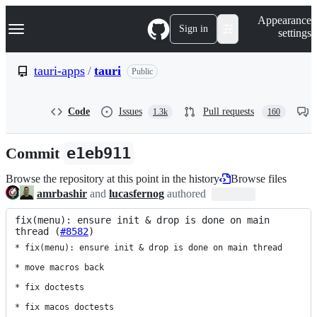
S
Navigation Menu
Appearance
k
Sign in
settings
i
p
t
tauri-apps
/
tauri
Public
o
c
o
Code
Issues
Pull requests
1.3k
160
n
t
e
Commit
e1eb911
n
t
Browse the repository at this point in the history
Browse files
amrbashir
and
lucasfernog
authored
fix(menu): ensure init & drop is done on main 
thread (
#8582
)
* fix(menu): ensure init & drop is done on main thread

* move macros back

* fix doctests

* fix macos doctests
