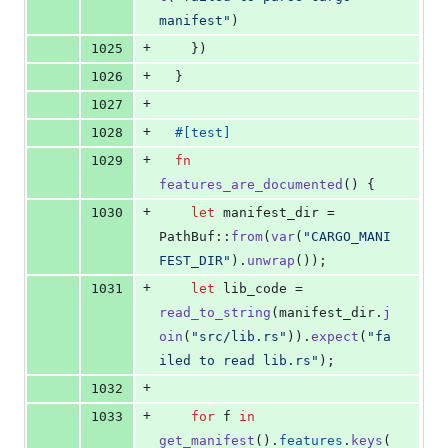
manifest"
)
+
1025
}
)
+
1026
}
+
1027
+
1028
#
[
test
]
+
1029
fn
features_are_documented
(
)
{
+
1030
let
 manifest_dir = 
PathBuf
::
from
(
var
(
"CARGO_MANI
FEST_DIR"
)
.
unwrap
(
)
)
;
+
1031
let
 lib_code = 
read_to_string
(
manifest_dir
.
j
oin
(
"src/lib.rs"
)
)
.
expect
(
"fa
iled to read lib.rs"
)
;
+
1032
+
1033
for
 f 
in
get_manifest
(
)
.
features
.
keys
(