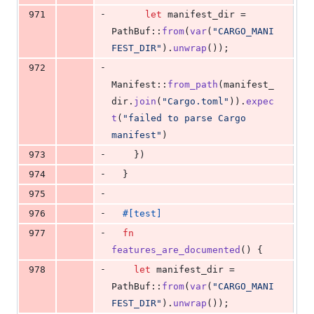
-
971
let
 manifest_dir = 
PathBuf
::
from
(
var
(
"CARGO_MANI
FEST_DIR"
)
.
unwrap
(
)
)
;
-
972
Manifest
::
from_path
(
manifest_
dir
.
join
(
"Cargo.toml"
)
)
.
expec
t
(
"failed to parse Cargo 
manifest"
)
-
973
}
)
-
974
}
-
975
-
976
#
[
test
]
-
977
fn
features_are_documented
(
)
{
-
978
let
 manifest_dir = 
PathBuf
::
from
(
var
(
"CARGO_MANI
FEST_DIR"
)
.
unwrap
(
)
)
;