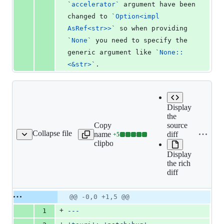
`
accelerator
`
 argument have been 
changed to 
`
Option<impl 
AsRef<str>>
`
 so when providing 
`
None
`
 you need to specify the 
generic argument like 
`
None::
<&str>
`
.
Display
the
Copy file
source
Collapse file
name to
diff
+
5
it-drop-main-thread.md
Lines
clipboard
changed:
Display
5
the rich
additions
diff
&
0
deletions
Original
Diff
@@ -0,0 +1,5 @@
Diff line
file line
line
number
+
1
---
number
change