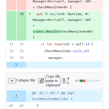
Manager
<
R
>
>
(
self
,
manager
:
&
M
)
 -
> 
CheckMenuItem
<
R
>
{
+
70
pub
fn
build
<
R
:
Runtime
,
M
:
Manager
<
R
>
>
(
self
,
manager
:
&
M
)
 -
> 
crate
::
Result
<
CheckMenuItem
<
R
>
>
{
71
71
if
let
Some
(
id
)
 = 
self
.
id
{
72
72
CheckMenuItem
::
with_id
(
73
73
        manager
,
Copy file
Expand all lines:
Collapse file
name to
+
1
-
1
/menu/builders/icon.rs
Lines
core/tauri/src/menu/builder
clipboard
changed:
1
Original
Diff
@@ -87,7 +87,7 @@ impl
Diff line
addition
file line
line
number
IconMenuItemBuilder {
&
number
change
1
87
87
}