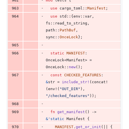
962
mod
 tests 
{
-
963
use
 cargo_toml
::
Manifest
;
-
964
use
 std
::
{
env
::
var
,
fs
::
read_to_string
,
path
::
PathBuf
,
sync
::
OnceLock
}
;
-
965
-
966
static
MANIFEST
:
OnceLock
<
Manifest
>
 = 
OnceLock
::
new
(
)
;
-
967
const
CHECKED_FEATURES
:
&
str
 = 
include_str
!
(
concat!
(
env!
(
"OUT_DIR"
)
,
"/checked_features"
)
)
;
-
968
-
969
fn
get_manifest
(
)
 -> 
&
'
static
Manifest
{
-
970
MANIFEST
.
get_or_init
(
|| 
{