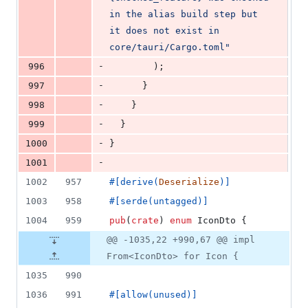
in the alias build step but 
it does not exist in 
core/tauri/Cargo.toml"
-
996
)
;
-
997
}
-
998
}
-
999
}
-
1000
}
-
1001
1002
957
#
[
derive
(
Deserialize
)
]
1003
958
#
[
serde
(
untagged
)
]
1004
959
pub
(
crate
)
enum
IconDto
{
@@ -1035,22 +990,67 @@ impl
From<IconDto> for Icon {
1035
990
1036
991
#
[
allow
(
unused
)
]