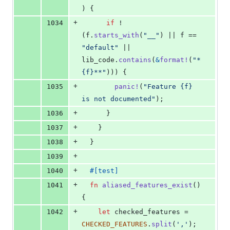
)
{
+
1034
if
 !
(
f
.
starts_with
(
"__"
)
 || f == 
"default"
 || 
lib_code
.
contains
(
&
format
!
(
"*
{f}**"
)
)
)
{
+
1035
panic
!
(
"Feature {f} 
is not documented"
)
;
+
1036
}
+
1037
}
+
1038
}
+
1039
+
1040
#
[
test
]
+
1041
fn
aliased_features_exist
(
)
{
+
1042
let
 checked_features = 
CHECKED_FEATURES
.
split
(
','
)
;