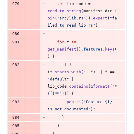
-
979
let
 lib_code = 
read_to_string
(
manifest_dir
.
j
oin
(
"src/lib.rs"
)
)
.
expect
(
"fa
iled to read lib.rs"
)
;
-
980
-
981
for
 f 
in
get_manifest
(
)
.
features
.
keys
(
)
{
-
982
if
 !
(
f
.
starts_with
(
"__"
)
 || f == 
"default"
 || 
lib_code
.
contains
(
&
format
!
(
"*
{f}**"
)
)
)
{
-
983
panic
!
(
"Feature {f} 
is not documented"
)
;
-
984
}
-
985
}
-