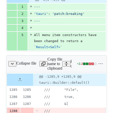
Diff line
file line
line
number
+
1
---
number
change
+
2
'
tauri
'
: 
'
patch:breaking
'
+
3
---
+
4
+
5
All menu item constructors have 
been changed to return a 
`
Result<Self>
`
Copy file
Expand all lines:
Collapse file
name to
+
2
-
2
core/tauri/src/app.rs
Lines
core/tauri/src/app.rs
clipboard
changed:
2
Original
Diff
@@ -1285,9 +1285,9 @@
Diff line
additions
file line
line
number
tauri::Builder::default()
&
number
change
2
1285
1285
///       "File",
deletions
1286
1286
///       true,
1287
1287
///       &[
-
1288
///         