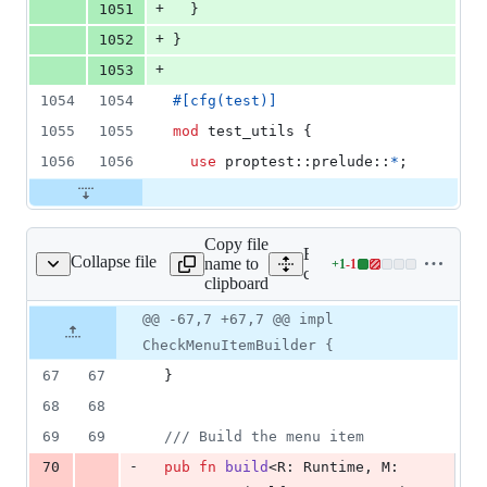
+
1051
}
+
1052
}
+
1053
1054
1054
#
[
cfg
(
test
)
]
1055
1055
mod
 test_utils 
{
1056
1056
use
 proptest
::
prelude
::
*
;
Copy file
Expand all lines:
Collapse file
name to
+
1
-
1
menu/builders/check.rs
Lines
core/tauri/src/menu/builder
clipboard
changed:
1
Original
Diff
@@ -67,7 +67,7 @@ impl
Diff line
addition
file line
line
number
CheckMenuItemBuilder {
&
number
change
1
67
67
}
deletion
68
68
69
69
/// Build the menu item
-
70
pub
fn
build
<
R
:
Runtime
,
M
: