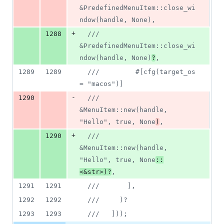
&PredefinedMenuItem::close_wi
ndow(handle, None),
+
1288
///         
&PredefinedMenuItem::close_wi
ndow(handle, None)
?
,
1289
1289
///         #[cfg(target_os 
= "macos")]
-
1290
///         
&MenuItem::new(handle, 
"Hello", true, None
)
,
+
1290
///         
&MenuItem::new(handle, 
"Hello", true, None
::
<&str>)?
,
1291
1291
///       ],
1292
1292
///     )?
1293
1293
///   ]));