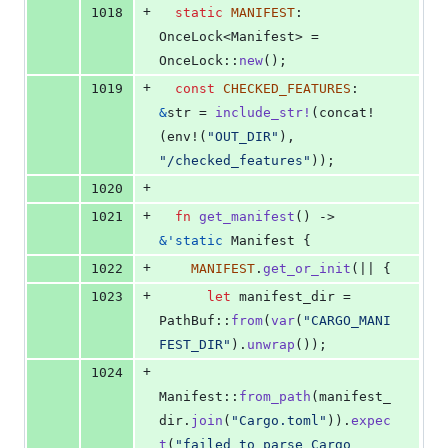
+
1018
static
MANIFEST
:
OnceLock
<
Manifest
>
 = 
OnceLock
::
new
(
)
;
+
1019
const
CHECKED_FEATURES
:
&
str
 = 
include_str
!
(
concat!
(
env!
(
"OUT_DIR"
)
,
"/checked_features"
)
)
;
+
1020
+
1021
fn
get_manifest
(
)
 -> 
&
'
static
Manifest
{
+
1022
MANIFEST
.
get_or_init
(
|| 
{
+
1023
let
 manifest_dir = 
PathBuf
::
from
(
var
(
"CARGO_MANI
FEST_DIR"
)
.
unwrap
(
)
)
;
+
1024
Manifest
::
from_path
(
manifest_
dir
.
join
(
"Cargo.toml"
)
)
.
expec
t
(
"failed to parse Cargo 