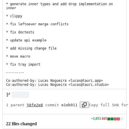
* generate inner types and add drop implementation on 
inner

* clippy

* fix leftoever merge conflicts

* fix doctests

* update api example

* add missing change file

* move macro

* fix tray import

---------

Co-authored-by: Lucas Nogueira <lucas@tauri.app>

Co-authored-by: Lucas Nogueira <lucas@tauri.studio>
1 parent 
58fe2e8
 commit 
e1eb911
Copy full SHA for
+
1,053
-
845
Lines
22
file
s
changed
changed: