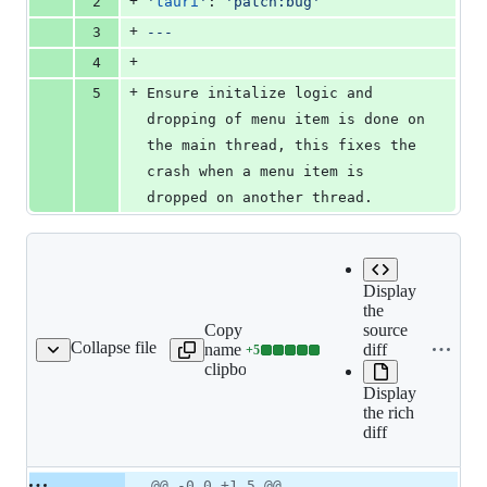
+
2
'
tauri
'
: 
'
patch:bug
'
+
3
---
+
4
+
5
Ensure initalize logic and 
dropping of menu item is done on 
the main thread, this fixes the 
crash when a menu item is 
dropped on another thread.
Display
the
Copy file
source
Collapse file
name to
diff
+
5
es/menu-init-result.md
Lines
clipboard
changed:
Display
5
the rich
additions
diff
&
0
deletions
Original
Diff
@@ -0,0 +1,5 @@