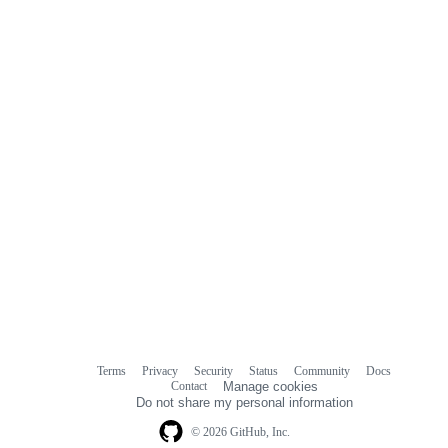
commit
comments
Terms
Privacy
Security
Status
Community
Docs
Footer
Footer
Contact
Manage cookies
navigation
Do not share my personal information
© 2026 GitHub, Inc.