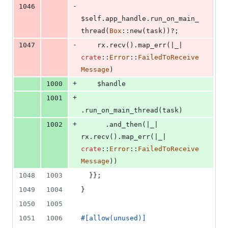
-
1046
$self
.
app_handle
.
run_on_main_
thread
(
Box
::
new
(
task
)
)
?
;
-
1047
    rx
.
recv
(
)
.
map_err
(
|_| 
crate
::
Error
::
FailedToReceive
Message
)
+
1000
    $handle
+
1001
.
run_on_main_thread
(
task
)
+
1002
.
and_then
(
|_| 
rx
.
recv
(
)
.
map_err
(
|_| 
crate
::
Error
::
FailedToReceive
Message
)
)
1048
1003
}
}
;
1049
1004
}
1050
1005
1051
1006
#
[
allow
(
unused
)
]