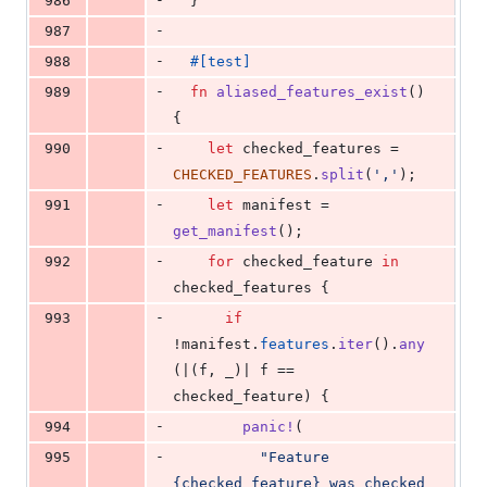
986
}
-
987
-
988
#
[
test
]
-
989
fn
aliased_features_exist
(
)
{
-
990
let
 checked_features = 
CHECKED_FEATURES
.
split
(
','
)
;
-
991
let
 manifest = 
get_manifest
(
)
;
-
992
for
 checked_feature 
in
checked_features 
{
-
993
if
!manifest
.
features
.
iter
(
)
.
any
(
|
(
f
,
 _
)
| f == 
checked_feature
)
{
-
994
panic
!
(
-
995
"Feature 
{checked_feature} was checked 