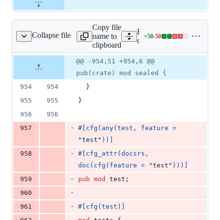
Copy file
Expand all lines:
Collapse file
name to
+
50
-
50
core/tauri/src/lib.rs
Lines
core/tauri/src/lib.rs
clipboard
changed:
50
Original
Diff
@@ -954,51 +954,6 @@
Diff line
additions
file line
line
number
pub(crate) mod sealed {
&
number
change
50
954
954
}
deletions
955
955
}
956
956
-
957
#
[
cfg
(
any
(
test
,
 feature = 
"test"
)
)
]
-
958
#
[
cfg_attr
(
docsrs
,
doc
(
cfg
(
feature = 
"test"
)
)
)
]
-
959
pub
mod
 test
;
-
960
-
961
#
[
cfg
(
test
)
]
-