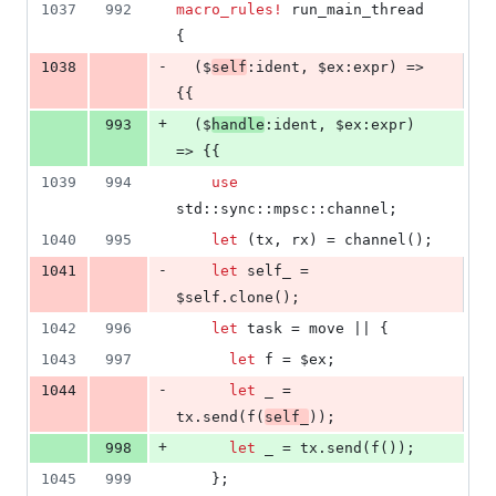
1037
992
macro_rules!
 run_main_thread 
{
-
1038
(
$
self
:
ident
,
 $ex
:
expr
)
 => 
{
{
+
993
(
$
handle
:
ident
,
 $ex
:
expr
)
=> 
{
{
1039
994
use
std
::
sync
::
mpsc
::
channel
;
1040
995
let
(
tx
,
 rx
)
 = channel
(
)
;
-
1041
let
 self_ = 
$self
.
clone
(
)
;
1042
996
let
 task = move || 
{
1043
997
let
 f = $ex
;
-
1044
let
 _ = 
tx
.
send
(
f
(
self_
)
)
;
+
998
let
 _ = tx
.
send
(
f
(
)
)
;
1045
999
}
;