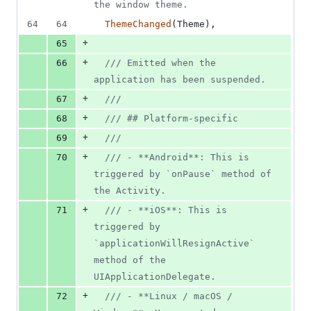
the window theme.
64
64
ThemeChanged
(
Theme
)
,
+
65
+
66
/// Emitted when the 
application has been suspended.
+
67
///
+
68
/// ## Platform-specific
+
69
///
+
70
/// - **Android**: This is 
triggered by `onPause` method of 
the Activity.
+
71
/// - **iOS**: This is 
triggered by 
`applicationWillResignActive` 
method of the 
UIApplicationDelegate.
+
72
/// - **Linux / macOS / 