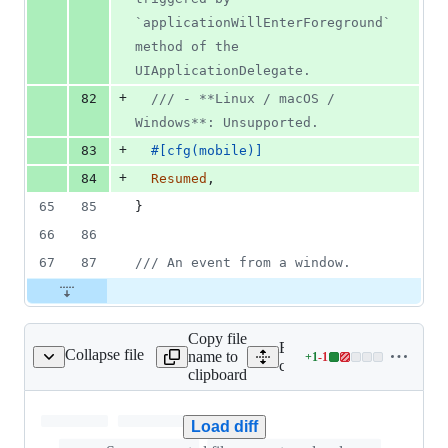
`applicationWillEnterForeground` 
method of the 
UIApplicationDelegate.
+
82
/// - **Linux / macOS / 
Windows**: Unsupported.
+
83
#
[
cfg
(
mobile
)
]
+
84
Resumed
,
65
85
}
66
86
67
87
/// An event from a window.
Copy file
Expand all lines:
Collapse file
name to
+
1
-
1
ripts/bundle.global.js
Lines
crates/tauri/scripts/bundle.
clipboard
changed:
1
addition
Load diff
&