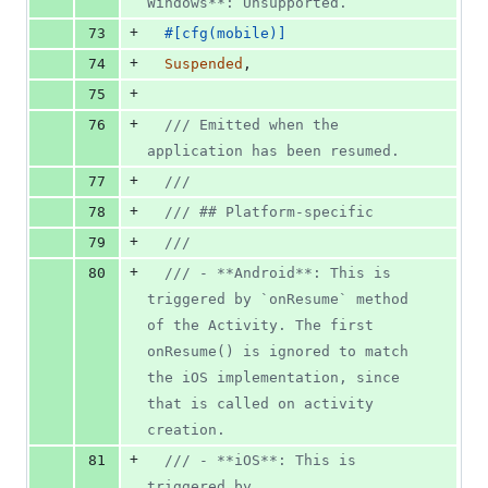
Windows**: Unsupported.
+
73
#
[
cfg
(
mobile
)
]
+
74
Suspended
,
+
75
+
76
/// Emitted when the 
application has been resumed.
+
77
///
+
78
/// ## Platform-specific
+
79
///
+
80
/// - **Android**: This is 
triggered by `onResume` method 
of the Activity. The first 
onResume() is ignored to match 
the iOS implementation, since 
that is called on activity 
creation.
+
81
/// - **iOS**: This is 
triggered by 