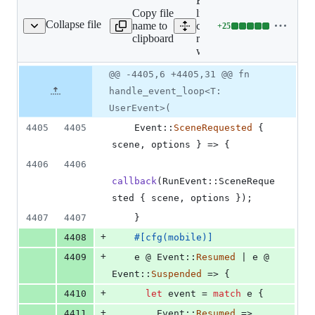
Expand all
Copy file
lines:
Collapse file
name to
crates/tauri-
+
25
runtime-wry/src/lib.rs
Lines
clipboard
runtime-
changed:
wry/src/lib.rs
25
additions
Original
Diff
@@ -4405,6 +4405,31 @@ fn
Diff line
&
file line
line
number
handle_event_loop<T:
0
number
change
deletions
UserEvent>(
4405
4405
Event
::
SceneRequested
{
scene
,
 options 
}
 => 
{
4406
4406
callback
(
RunEvent
::
SceneReque
sted
{
 scene
,
 options 
}
)
;
4407
4407
}
+
4408
#
[
cfg
(
mobile
)
]
+
4409
    e @ 
Event
::
Resumed
 | e @ 
Event
::
Suspended
 => 
{
+
4410
let
 event = 
match
 e 
{
+
4411
Event
::
Resumed
 => 