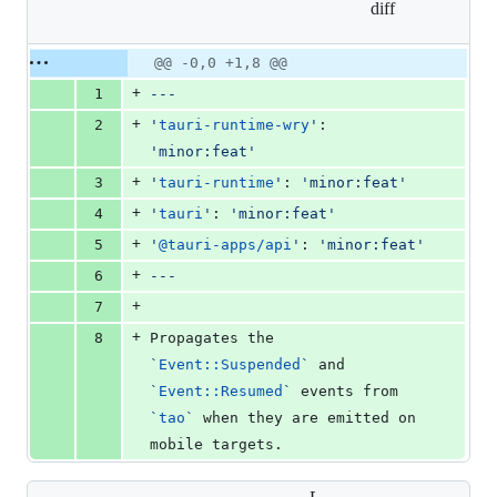
diff
&
0
deletions
Original
Diff
@@ -0,0 +1,8 @@
Diff line
file line
line
number
+
1
---
number
change
+
2
'
tauri-runtime-wry
'
: 
'
minor:feat
'
+
3
'
tauri-runtime
'
: 
'
minor:feat
'
+
4
'
tauri
'
: 
'
minor:feat
'
+
5
'
@tauri-apps/api
'
: 
'
minor:feat
'
+
6
---
+
7
+
8
Propagates the 
`
Event::Suspended
`
 and 
`
Event::Resumed
`
 events from 
`
tao
`
 when they are emitted on 
mobile targets.