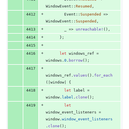
WindowEvent
::
Resumed
,
+
4412
Event
::
Suspended
 => 
WindowEvent
::
Suspended
,
+
4413
        _ => 
unreachable
!
(
)
,
+
4414
}
;
+
4415
+
4416
let
 windows_ref = 
windows
.
0
.
borrow
(
)
;
+
4417
windows_ref
.
values
(
)
.
for_each
(
|window| 
{
+
4418
let
 label = 
window
.
label
.
clone
(
)
;
+
4419
let
window_event_listeners = 
window
.
window_event_listeners
.
clone
(
)
;