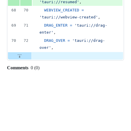
'tauri://resumed'
,
68
70
WEBVIEW_CREATED
=
'tauri://webview-created'
,
69
71
DRAG_ENTER
=
'tauri://drag-
enter'
,
70
72
DRAG_OVER
=
'tauri://drag-
over'
,
Comments
0
(
0
)
0
commit
comments