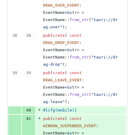
DRAG_OVER_EVENT
:
EventName
<
&
str
>
 = 
EventName
::
from_str
(
"tauri://dr
ag-over"
)
;
38
38
pub
(
crate
)
const
DRAG_DROP_EVENT
:
EventName
<
&
str
>
 = 
EventName
::
from_str
(
"tauri://dr
ag-drop"
)
;
39
39
pub
(
crate
)
const
DRAG_LEAVE_EVENT
:
EventName
<
&
str
>
 = 
EventName
::
from_str
(
"tauri://dr
ag-leave"
)
;
+
40
#
[
cfg
(
mobile
)
]
+
41
pub
(
crate
)
const
WINDOW_SUSPENDED_EVENT
:
EventName
<
&
str
>
 = 