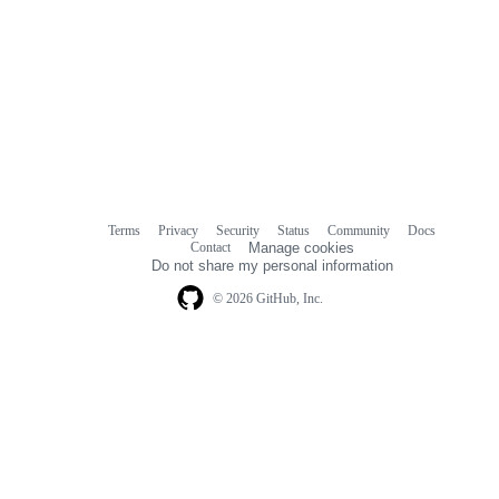
Terms
Privacy
Security
Status
Community
Docs
Footer
Footer
Contact
Manage cookies
navigation
Do not share my personal information
© 2026 GitHub, Inc.