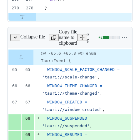
270
278
}
Copy file
Expand all lines:
Collapse file
name to
+
2
kages/api/src/event.ts
Lines
packages/api/src/event.ts
clipboard
changed:
2
Original
Diff
@@ -65,6 +65,8 @@ enum
Diff line
additions
file line
line
number
TauriEvent {
&
number
change
0
65
65
WINDOW_SCALE_FACTOR_CHANGED
=
deletions
'tauri://scale-change'
,
66
66
WINDOW_THEME_CHANGED
=
'tauri://theme-changed'
,
67
67
WINDOW_CREATED
=
'tauri://window-created'
,
+
68
WINDOW_SUSPENDED
=
'tauri://suspended'
,
+
69
WINDOW_RESUMED
=