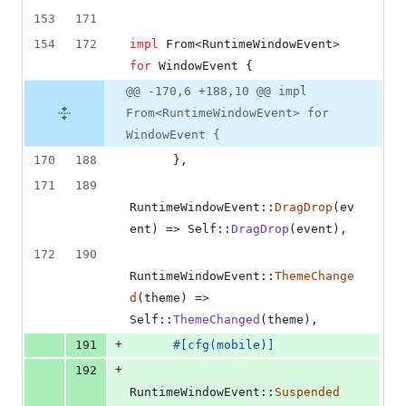
153
171
154
172
impl
From
<
RuntimeWindowEvent
>
for
WindowEvent
{
@@ -170,6 +188,10 @@ impl
From<RuntimeWindowEvent> for
WindowEvent {
170
188
}
,
171
189
RuntimeWindowEvent
::
DragDrop
(
ev
ent
)
 => 
Self
::
DragDrop
(
event
)
,
172
190
RuntimeWindowEvent
::
ThemeChange
d
(
theme
)
 => 
Self
::
ThemeChanged
(
theme
)
,
+
191
#
[
cfg
(
mobile
)
]
+
192
RuntimeWindowEvent
::
Suspended