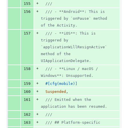
+
155
///
+
156
/// - **Android**: This is 
triggered by `onPause` method 
of the Activity.
+
157
/// - **iOS**: This is 
triggered by 
`applicationWillResignActive` 
method of the 
UIApplicationDelegate.
+
158
/// - **Linux / macOS / 
Windows**: Unsupported.
+
159
#
[
cfg
(
mobile
)
]
+
160
Suspended
,
+
161
/// Emitted when the 
application has been resumed.
+
162
///
+
163
/// ## Platform-specific