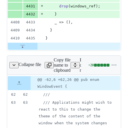
+
4431
drop
(
windows_ref
)
;
+
4432
}
4408
4433
    _ => 
(
)
,
4409
4434
}
4410
4435
}
Copy file
Expand all lines:
Collapse file
name to
crates/tauri-
+
20
-runtime/src/window.rs
Lines
clipboard
runtime/src/window.rs
changed:
20
Original
Diff
@@ -62,6 +62,26 @@ pub enum
Diff line
additions
file line
line
number
WindowEvent {
&
number
change
0
62
62
///
deletions
63
63
/// Applications might wish to 
react to this to change the 
theme of the content of the 
window when the system changes 