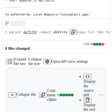
* feat: updates js api build

---------

Co-authored-by: Lucas Nogueira <lucas@tauri.app>
1 parent 
4ef5797
 commit 
eb0312e
Copy full SHA for
+
144
-
55
Lines
8
file
s
changed
changed:
144
Expand
Collapse
additions
Open diff view settings
file tree
file tree
&
55
deletions
Display
the
Copy file
source
Collapse file
name to
diff
+
8
s/mobile_tao_events.md
Lines
clipboard
changed:
Display
8
the rich
additions