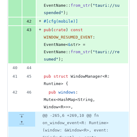
EventName
::
from_str
(
"tauri://su
spended"
)
;
+
42
#
[
cfg
(
mobile
)
]
+
43
pub
(
crate
)
const
WINDOW_RESUMED_EVENT
:
EventName
<
&
str
>
 = 
EventName
::
from_str
(
"tauri://re
sumed"
)
;
40
44
41
45
pub
struct
WindowManager
<
R
:
Runtime
>
{
42
46
pub
windows
:
Mutex
<
HashMap
<
String
,
Window
<
R
>
>
>
,
@@ -265,6 +269,10 @@ fn
on_window_event<R: Runtime>
(window: &Window<R>, event: