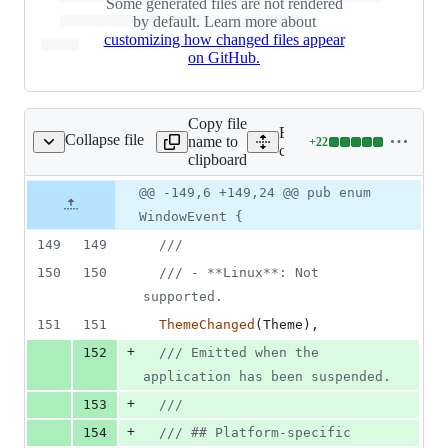
Some generated files are not rendered
1
by default. Learn more about
deletion
customizing how changed files appear
on GitHub.
Copy file
Expand all lines:
Collapse file
name to
+
22
rates/tauri/src/app.rs
Lines
crates/tauri/src/app.rs
clipboard
changed:
22
Original
Diff
@@ -149,6 +149,24 @@ pub enum
Diff line
additions
file line
line
number
WindowEvent {
&
number
change
0
149
149
///
deletions
150
150
/// - **Linux**: Not 
supported.
151
151
ThemeChanged
(
Theme
)
,
+
152
/// Emitted when the 
application has been suspended.
+
153
///
+
154
/// ## Platform-specific