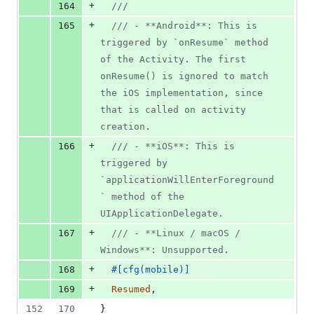
+
164
///
+
165
/// - **Android**: This is 
triggered by `onResume` method 
of the Activity. The first 
onResume() is ignored to match 
the iOS implementation, since 
that is called on activity 
creation.
+
166
/// - **iOS**: This is 
triggered by 
`applicationWillEnterForeground
` method of the 
UIApplicationDelegate.
+
167
/// - **Linux / macOS / 
Windows**: Unsupported.
+
168
#
[
cfg
(
mobile
)
]
+
169
Resumed
,
152
170
}