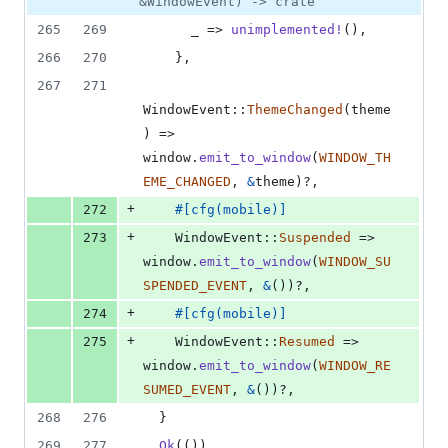
&WindowEvent) -> crate
265
269
      _ => 
unimplemented
!
(
)
,
266
270
}
,
267
271
WindowEvent
::
ThemeChanged
(
theme
)
 => 
window
.
emit_to_window
(
WINDOW_TH
EME_CHANGED
,
&
theme
)
?
,
+
272
#
[
cfg
(
mobile
)
]
+
273
WindowEvent
::
Suspended
 => 
window
.
emit_to_window
(
WINDOW_SU
SPENDED_EVENT
,
&
(
)
)
?
,
+
274
#
[
cfg
(
mobile
)
]
+
275
WindowEvent
::
Resumed
 => 
window
.
emit_to_window
(
WINDOW_RE
SUMED_EVENT
,
&
(
)
)
?
,
268
276
}
269
277
Ok
(
(
)
)