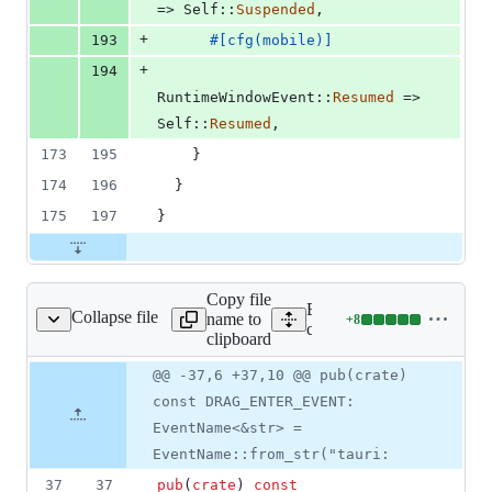
=> 
Self
::
Suspended
,
+
193
#
[
cfg
(
mobile
)
]
+
194
RuntimeWindowEvent
::
Resumed
 => 
Self
::
Resumed
,
173
195
}
174
196
}
175
197
}
Copy file
Expand all lines:
Collapse file
name to
+
8
/src/manager/window.rs
Lines
crates/tauri/src/manager/w
clipboard
changed:
8
Original
Diff
@@ -37,6 +37,10 @@ pub(crate)
Diff line
additions
file line
line
number
const DRAG_ENTER_EVENT:
&
number
change
0
EventName<&str> =
deletions
EventName::from_str("tauri:
37
37
pub
(
crate
)
const