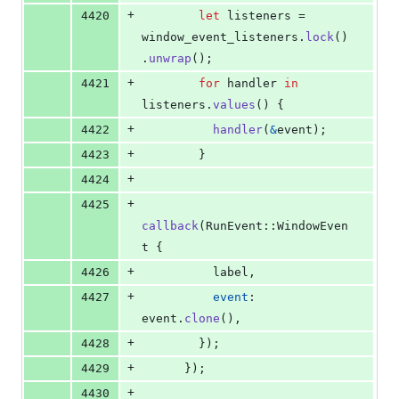
+
4420
let
 listeners = 
window_event_listeners
.
lock
(
)
.
unwrap
(
)
;
+
4421
for
 handler 
in
listeners
.
values
(
)
{
+
4422
handler
(
&
event
)
;
+
4423
}
+
4424
+
4425
callback
(
RunEvent
::
WindowEven
t
{
+
4426
          label
,
+
4427
event
:
event
.
clone
(
)
,
+
4428
}
)
;
+
4429
}
)
;
+
4430