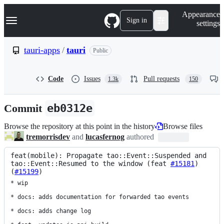
S
Navigation Menu
Appearance
k
Sign in
settings
i
p
t
tauri-apps
/
tauri
Public
o
c
o
Code
Issues
Pull requests
1.3k
150
n
t
e
Commit
eb0312e
n
t
Browse the repository at this point in the history
Browse files
tremorrisdev
and
lucasfernog
authored
feat(mobile): Propagate tao::Event::Suspended and 
tao::Event::Resumed to the window (feat 
#15181
) 
(
#15199
)
* wip

* docs: adds documentation for forwarded tao events

* docs: adds change log
