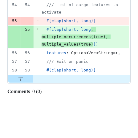
54
54
/// List of cargo features to 
activate
-
55
#
[
clap
(
short
,
 long
)
]
+
55
#
[
clap
(
short
,
 long
,
multiple_occurrences
(
true
)
,
multiple_values
(
true
)
)
]
56
56
features
:
Option
<
Vec
<
String
>
>
,
57
57
/// Exit on panic
58
58
#
[
clap
(
short
,
 long
)
]
Comments
0
(
0
)
0
commit
comments