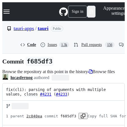
S
Navigation Menu
Appearance
k
Sign in
settings
i
p
t
tauri-apps
/
tauri
Public
o
c
o
Code
Issues
Pull requests
1.3k
156
n
t
e
Commit
f685df3
n
t
Browse the repository at this point in the history
Browse files
lucasfernog
authored
fix(cli): parsing of arguments with multiple 
values, 
closes
#4231
 (
#4233
)
1 parent 
2c040ea
 commit 
f685df3
Copy full SHA for