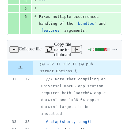
+
4
---
+
5
+
6
Fixes multiple occurrences 
handling of the 
`
bundles
`
 and 
`
features
`
 arguments.
Copy file
Expand all lines:
Collapse file
name to
+
8
-
5
oling/cli/src/build.rs
Lines
tooling/cli/src/build.rs
clipboard
changed:
8
Original
Diff
@@ -32,11 +32,11 @@ pub
Diff line
additions
file line
line
number
struct Options {
&
number
change
5
32
32
/// Note that compiling an 
deletions
universal macOS application 
requires both `aarch64-apple-
darwin` and `x86_64-apple-
darwin` targets to be 
installed.
33
33
#
[
clap
(
short
,
 long
)
]