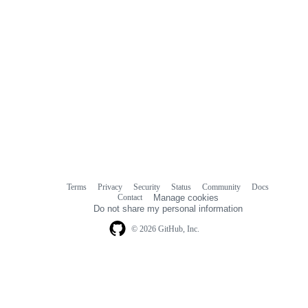
Terms
Privacy
Security
Status
Community
Docs
Footer
Footer
Contact
Manage cookies
navigation
Do not share my personal information
© 2026 GitHub, Inc.