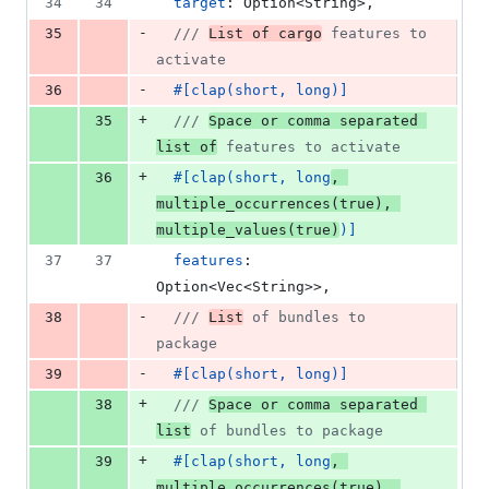
34
34
target
:
Option
<
String
>
,
-
35
/// 
List of cargo
 features to 
activate
-
36
#
[
clap
(
short
,
 long
)
]
+
35
/// 
Space or comma separated 
list of
 features to activate
+
36
#
[
clap
(
short
,
 long
,
multiple_occurrences
(
true
)
,
multiple_values
(
true
)
)
]
37
37
features
:
Option
<
Vec
<
String
>
>
,
-
38
/// 
List
 of bundles to 
package
-
39
#
[
clap
(
short
,
 long
)
]
+
38
/// 
Space or comma separated 
list
 of bundles to package
+
39
#
[
clap
(
short
,
 long
,
multiple_occurrences
(
true
)
,