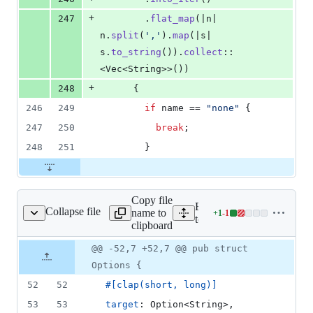
+
247
.
flat_map
(
|n| 
n
.
split
(
','
)
.
map
(
|s| 
s
.
to_string
(
)
)
.
collect
::
<
Vec
<
String
>
>
(
)
)
+
248
{
246
249
if
 name == 
"none"
{
247
250
break
;
248
251
}
Copy file
Expand all lines:
Collapse file
name to
+
1
-
1
tooling/cli/src/dev.rs
Lines
tooling/cli/src/dev.rs
clipboard
changed:
1
Original
Diff
@@ -52,7 +52,7 @@ pub struct
Diff line
addition
file line
line
number
Options {
&
number
change
1
52
52
#
[
clap
(
short
,
 long
)
]
deletion
53
53
target
:
Option
<
String
>
,