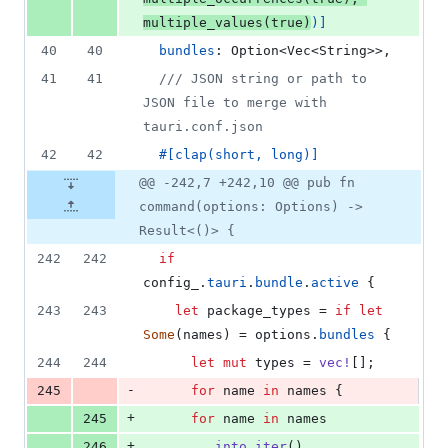
multiple_values
(
true
)
)
]
40
40
bundles
:
Option
<
Vec
<
String
>
>
,
41
41
/// JSON string or path to 
JSON file to merge with 
tauri.conf.json
42
42
#
[
clap
(
short
,
 long
)
]
@@ -242,7 +242,10 @@ pub fn
command(options: Options) ->
Result<()> {
242
242
if
config_
.
tauri
.
bundle
.
active
{
243
243
let
 package_types = 
if
let
Some
(
names
)
 = options
.
bundles
{
244
244
let
mut
 types = 
vec
!
[
]
;
-
245
for
 name 
in
 names 
{
+
245
for
 name 
in
 names
+
246
.
into_iter
(
)