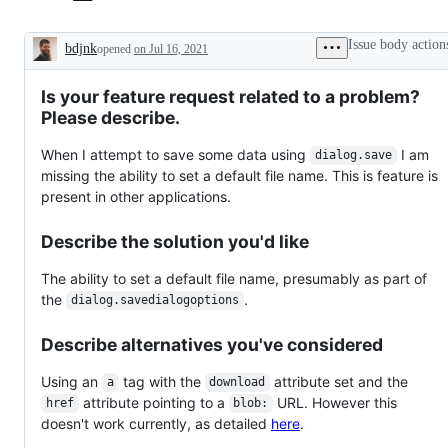
Issue body action
bdjnk
opened
on Jul 16, 2021
Description
Is your feature request related to a problem?
Please describe.
When I attempt to save some data using
I am
dialog.save
missing the ability to set a default file name. This is feature is
present in other applications.
Describe the solution you'd like
The ability to set a default file name, presumably as part of
the
.
dialog.savedialogoptions
Describe alternatives you've considered
Using an
tag with the
attribute set and the
a
download
attribute pointing to a
URL. However this
href
blob:
doesn't work currently, as detailed
here
.