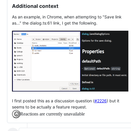
Additional context
As an example, in Chrome, when attempting to "Save link
as..." the dialog.ts:61 link, I get the following.
I first posted this as a discussion question (
#2226
) but it
seems to be actually a feature request.
Reactions are currently unavailable