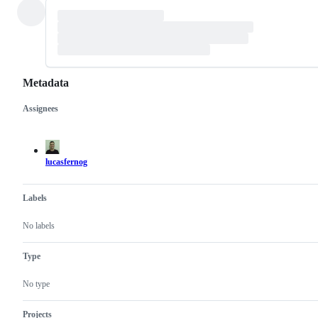
Metadata
Assignees
Metadata
Issue
actions
lucasfernog
Labels
No labels
Type
No type
Projects