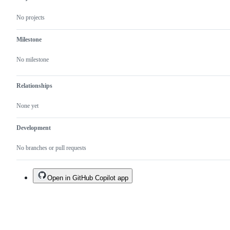
No projects
Milestone
No milestone
Relationships
None yet
Development
No branches or pull requests
Open in GitHub Copilot app