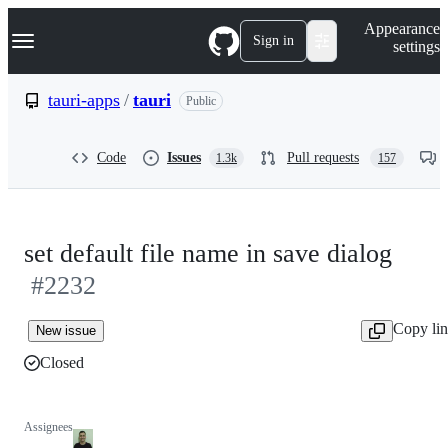
S
Navigation Menu
Appearance
k
Sign in
settings
i
p
t
tauri-apps
/
tauri
Public
o
c
o
Code
Issues
Pull requests
1.3k
157
n
t
e
n
t
set default file name in save dialog
#2232
Copy li
New issue
Closed
Assignees