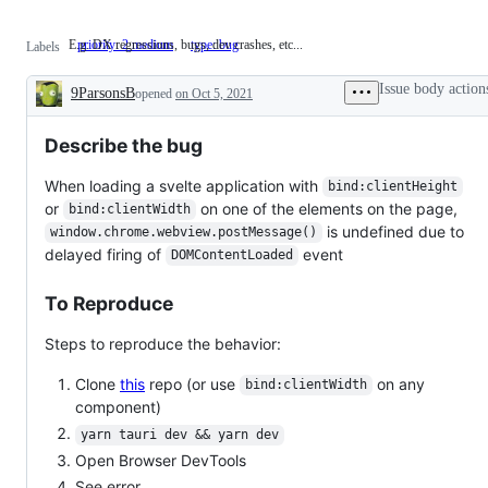
E.g. DX regressions, bugs, dev crashes, etc...
priority: 2 medium
E.g.
type: bug
Labels
DX
regressions,
Issue body action
9ParsonsB
opened
on Oct 5, 2021
bugs,
Description
dev
crashes,
Describe the bug
etc...
When loading a svelte application with
bind:clientHeight
or
on one of the elements on the page,
bind:clientWidth
is undefined due to
window.chrome.webview.postMessage()
delayed firing of
event
DOMContentLoaded
To Reproduce
Steps to reproduce the behavior:
Clone
this
repo (or use
on any
bind:clientWidth
component)
yarn tauri dev && yarn dev
Open Browser DevTools
See error