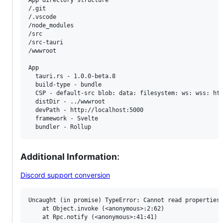
App directory structure

/.git

/.vscode

/node_modules

/src

/src-tauri

/wwwroot

App

  tauri.rs - 1.0.0-beta.8

  build-type - bundle

  CSP - default-src blob: data: filesystem: ws: wss: htt
  distDir - ../wwwroot

  devPath - http://localhost:5000

  framework - Svelte

Additional Information
:
Discord support conversion
Uncaught (in promise) TypeError: Cannot read properties 
    at Object.invoke (<anonymous>:2:62)

    at Rpc.notify (<anonymous>:41:41)
