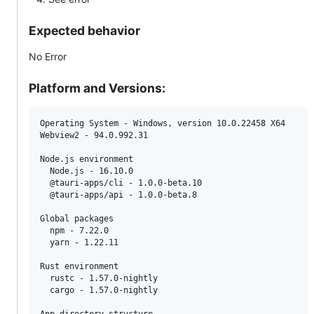
Expected behavior
No Error
Platform and Versions:
Operating System - Windows, version 10.0.22458 X64

Webview2 - 94.0.992.31

Node.js environment

  Node.js - 16.10.0

  @tauri-apps/cli - 1.0.0-beta.10

  @tauri-apps/api - 1.0.0-beta.8

Global packages

  npm - 7.22.0

  yarn - 1.22.11

Rust environment

  rustc - 1.57.0-nightly

  cargo - 1.57.0-nightly
