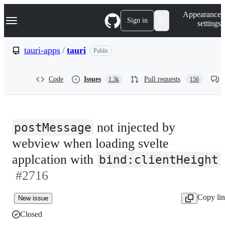
S
Navigation Menu
Appearance
k
Sign in
settings
i
p
t
tauri-apps
/
tauri
Public
o
c
o
Code
Issues
Pull requests
1.3k
156
n
t
e
n
t
not injected by
postMessage
webview when loading svelte
applcation with
bind:clientHeight
#2716
Copy li
New issue
Closed