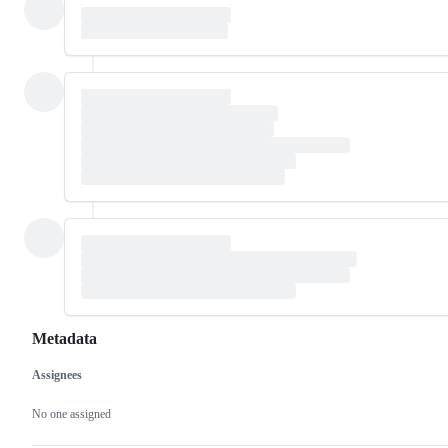
Metadata
Assignees
Metadata
Issue
actions
No one assigned