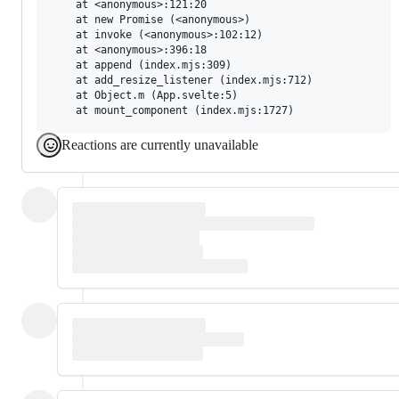
    at <anonymous>:121:20

    at new Promise (<anonymous>)

    at invoke (<anonymous>:102:12)

    at <anonymous>:396:18

    at append (index.mjs:309)

    at add_resize_listener (index.mjs:712)

    at Object.m (App.svelte:5)

Reactions are currently unavailable