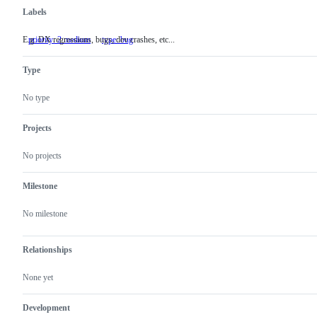
Labels
E.g. DX regressions, bugs, dev crashes, etc...
priority: 2 medium
E.g.
type: bug
DX
regressions,
Type
bugs,
dev
crashes,
No type
etc...
Projects
No projects
Milestone
No milestone
Relationships
None yet
Development