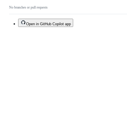
No branches or pull requests
Open in GitHub Copilot app