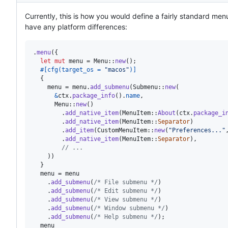
Currently, this is how you would define a fairly standard men
have any platform differences:
.
menu
(
{
let
mut
 menu = 
Menu
::
new
(
)
;
#
[
cfg
(
target_os = 
"macos"
)
]
{
    menu = menu
.
add_submenu
(
Submenu
::
new
(
&
ctx
.
package_info
(
)
.
name
,
Menu
::
new
(
)
.
add_native_item
(
MenuItem
::
About
(
ctx
.
package_i
.
add_native_item
(
MenuItem
::
Separator
)
.
add_item
(
CustomMenuItem
::
new
(
"Preferences..."
.
add_native_item
(
MenuItem
::
Separator
)
,
// ...
)
)
}
  menu = menu

.
add_submenu
(
/* File submenu */
)
.
add_submenu
(
/* Edit submenu */
)
.
add_submenu
(
/* View submenu */
)
.
add_submenu
(
/* Window submenu */
)
.
add_submenu
(
/* Help submenu */
)
;