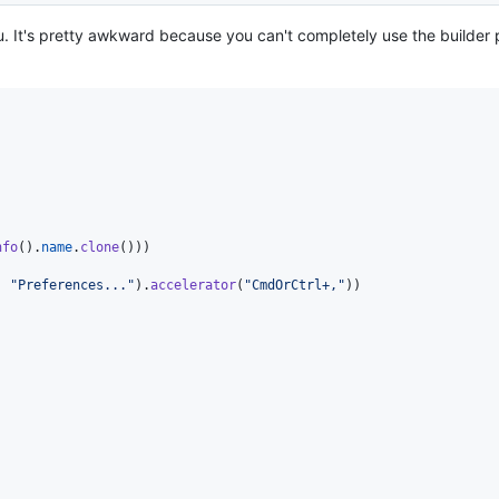
u. It's pretty awkward because you can't completely use the builder p
nfo
(
)
.
name
.
clone
(
)
)
)
,
"Preferences..."
)
.
accelerator
(
"CmdOrCtrl+,"
)
)