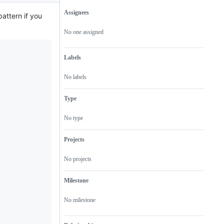
Assignees
attern if you
Metadata
Issue
actions
No one assigned
Labels
No labels
Type
No type
Projects
No projects
Milestone
No milestone