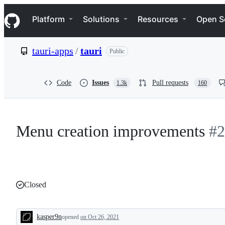
S
Navigation Menu
k
Platform
Solutions
Resources
Open S
i
p
t
tauri-apps
/
tauri
Public
o
c
o
n
Code
Issues
Pull requests
1.3k
160
t
e
n
t
Menu creation improvements
#2
Closed
kasper9n
opened
on Oct 26, 2021
Description