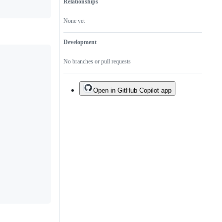
Relationships
None yet
Development
No branches or pull requests
Open in GitHub Copilot app