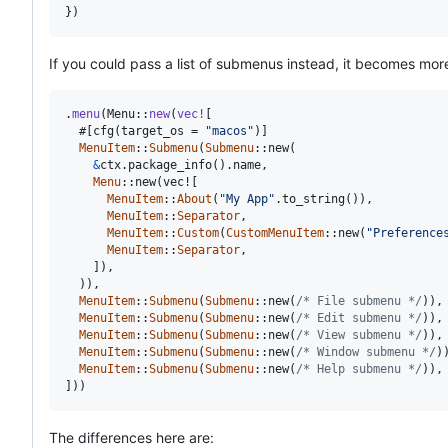
}
)
If you could pass a list of submenus instead, it becomes more
.
menu
(
Menu
::
new
(
vec
!
[
  #
[
cfg
(
target_os = 
"macos"
)
]
MenuItem
::
Submenu
(
Submenu
::
new
(
&
ctx
.
package_info
(
)
.
name
,
Menu
::
new
(
vec!
[
MenuItem
::
About
(
"My App"
.
to_string
(
)
)
,
MenuItem
::
Separator
,
MenuItem
::
Custom
(
CustomMenuItem
::
new
(
"Preference
MenuItem
::
Separator
,
]
)
,
)
)
,
MenuItem
::
Submenu
(
Submenu
::
new
(
/* File submenu */
)
)
,
MenuItem
::
Submenu
(
Submenu
::
new
(
/* Edit submenu */
)
)
,
MenuItem
::
Submenu
(
Submenu
::
new
(
/* View submenu */
)
)
,
MenuItem
::
Submenu
(
Submenu
::
new
(
/* Window submenu */
)
MenuItem
::
Submenu
(
Submenu
::
new
(
/* Help submenu */
)
)
,
]
)
)
The differences here are: