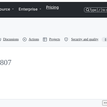
Pricing
ource
Enterprise
Type
/
to 
Discussions
Actions
Projects
Security and quality
8
807