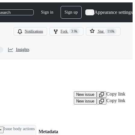
Appearance settings
Sign in
Sign up
search
Notifications
Fork
3.9k
Star
110k
Insights
Copy link
New issue
Copy link
New issue
Issue body actions
Metadata