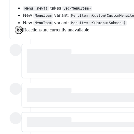
takes
Menu::new()
Vec<MenuItem>
New
variant:
MenuItem
MenuItem::Custom(CustomMenuIt
New
variant:
MenuItem
MenuItem::Submenu(Submenu)
Reactions are currently unavailable