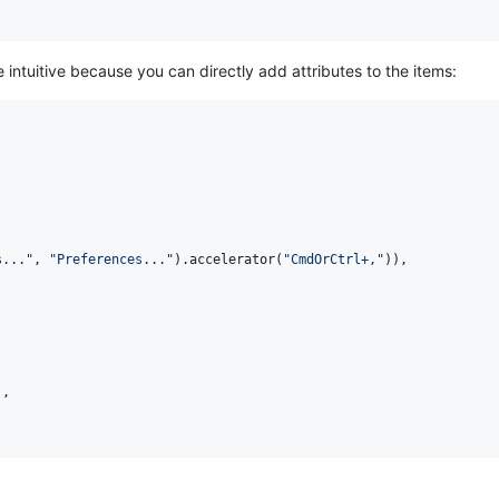
 intuitive because you can directly add attributes to the items:
s..."
,
"Preferences..."
)
.
accelerator
(
"CmdOrCtrl+,"
)
)
,
)
,