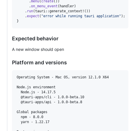
.
menu
(
create
(
)
)
.
on_menu_event
(
handler
)
.
run
(
tauri
::
generate_context!
(
)
)
.
expect
(
"error while running tauri application"
)
;
}
Expected behavior
A new window should open
Platform and versions
Operating System - Mac OS, version 12.1.0 X64

Node.js environment

  Node.js - 14.17.5

  @tauri-apps/cli - 1.0.0-beta.10

  @tauri-apps/api - 1.0.0-beta.8

Global packages

  npm - 8.0.0

  yarn - 1.22.17
