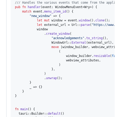
/// Handles the various events that come from the appli
pub
fn
handler
(
event
:
WindowMenuEvent
<
Wry
>
)
{
match
 event
.
menu_item_id
(
)
{
"new_window"
 => 
{
let
mut
 window = event
.
window
(
)
.
clone
(
)
;
let
 external_url = 
Url
::
parse
(
"https://www.
            window

.
create_window
(
"acknowledgements"
.
to_string
(
)
,
WindowUrl
::
External
(
external_url
)
,
move
 |window_builder
,
 webview_attri
(
                            window_builder
.
resizable
(
fa
                            webview_attributes
,
)
}
,
)
.
unwrap
(
)
;
}
        _ => 
{
}
}
}
fn
main
(
)
{
  tauri
::
Builder
::
default
(
)