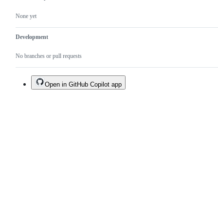
None yet
Development
No branches or pull requests
Open in GitHub Copilot app