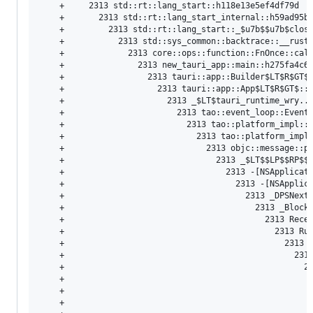
    +     2313 std::rt::lang_start::h118e13e5ef4df79d  (
    +       2313 std::rt::lang_start_internal::h59ad95b3
    +         2313 std::rt::lang_start::_
$u7b
$$
u7b
$clos
    +           2313 std::sys_common::backtrace::__rust_
    +             2313 core::ops::function::FnOnce::call
    +               2313 new_tauri_app::main::h275fa4c6c
    +                 2313 tauri::app::Builder
$LT$R$GT
$
    +                   2313 tauri::app::App
$LT$R$GT
$::
    +                     2313 _
$LT$tauri_runtime_wry
..
    +                       2313 tao::event_loop::Event
    +                         2313 tao::platform_impl::
    +                           2313 tao::platform_impl
    +                             2313 objc::message::pl
    +                               2313 _
$LT
$$
LP
$$
RP
$$
    +                                 2313 -[NSApplicati
    +                                   2313 -[NSApplica
    +                                     2313 _DPSNextE
    +                                       2313 _BlockU
    +                                         2313 Recei
    +                                           2313 Run
    +                                             2313 C
    +                                               2313
    +                                                 23
    +                                                   
    +                                                   
    +                                                   