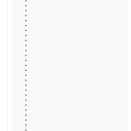
    +                                                   
    +                                                   
    +                                                   
    +                                                   
    +                                                   
    +                                                  
    +                                                  
    +                                                   
    +                                                   
    +                                                  
    +                                                  
    +                                                  
    +                                                  
    +                                                   
    +                                                  
    +                                                  
    +                                                  
    +                                                  
    +                                                   
    +                                                   
    +                                                  
    +                                                   
    +                                                  
    +                                                   
    +                                                   
    +                                                  
    +                                                  