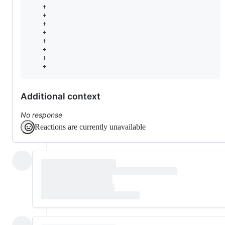
    +                                                  
    +                                                   
    +                                                  
    +                                                   
    +                                                   
    +                                                   
    +                                                   
    +                                                  
Additional context
No response
Reactions are currently unavailable