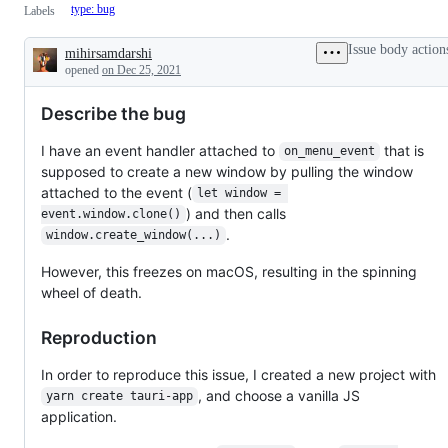
type: bug
Labels
Issue body action
mihirsamdarshi
Description
opened
on Dec 25, 2021
Describe the bug
I have an event handler attached to
that is
on_menu_event
supposed to create a new window by pulling the window
attached to the event (
let window = 
) and then calls
event.window.clone()
.
window.create_window(...)
However, this freezes on macOS, resulting in the spinning
wheel of death.
Reproduction
In order to reproduce this issue, I created a new project with
, and choose a vanilla JS
yarn create tauri-app
application.