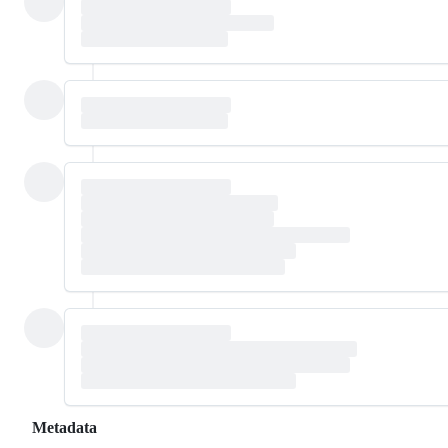
Metadata