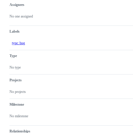
Assignees
Metadata
Issue
actions
No one assigned
Labels
type: bug
Type
No type
Projects
No projects
Milestone
No milestone
Relationships