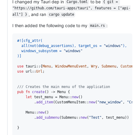
I changed my Tauri dep in
to be
Cargo.toml
{ git = 
"https://github.com/tauri-apps/tauri", features = ["api-
, and ran
all"] }
cargo update
I then added the following code to my
:
main.rs
#!
[
cfg_attr
(
  all
(
not
(
debug_assertions
)
,
 target_os = 
"windows"
)
,
  windows_subsystem = 
"windows"
)
]
use
 tauri
::
{
Menu
,
WindowMenuEvent
,
Wry
,
Submenu
,
Custom
use
 url
::
Url
;
/// Creates the main menu of the application
pub
fn
create
(
)
 -> 
Menu
{
let
 test_menu = 
Menu
::
new
(
)
.
add_item
(
CustomMenuItem
::
new
(
"new_window"
,
"Cr
Menu
::
new
(
)
.
add_submenu
(
Submenu
::
new
(
"Test"
,
 test_menu
)
)
}