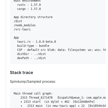
Rust environment

  rustc - 1.57.0

  cargo - 1.57.0

App directory structure

/dist

/node_modules

/src-tauri

App

  tauri.rs - 1.0.0-beta.8

  build-type - bundle

  CSP - default-src blob: data: filesystem: ws: wss: ht
  distDir - ../dist

  devPath - ../dist
Stack trace
Spindump/Sampled process:
Main thread call graph:

    2313 Thread_6171478   DispatchQueue_1: com.apple.mai
    + 2313 start  (in dyld) + 462  [0x1164db4fe]

    +   2313 main  (in new-tauri-app) + 22  [0x10544cbf6