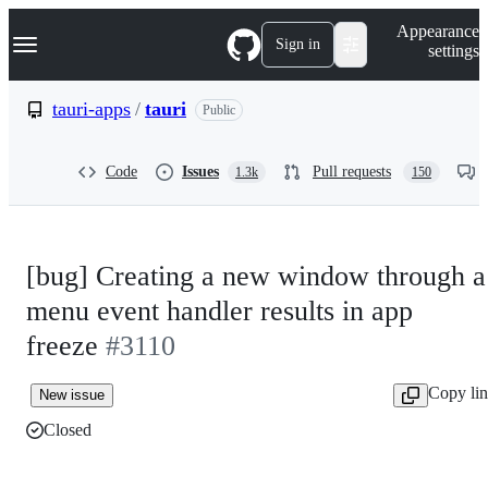
S
Navigation Menu
Appearance
k
Sign in
settings
i
p
t
tauri-apps
/
tauri
Public
o
c
o
Code
Issues
Pull requests
1.3k
150
n
t
e
n
t
[bug] Creating a new window through a
menu event handler results in app
freeze
#3110
Copy li
New issue
Closed