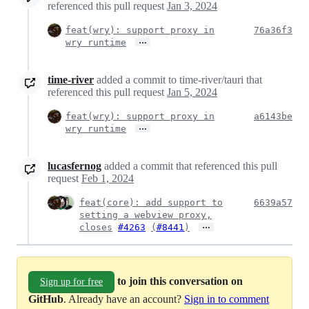
referenced this pull request
Jan 3, 2024
feat(wry): support proxy in
76a36f3
…
wry runtime
time-river
added a commit to time-river/tauri that
referenced this pull request
Jan 5, 2024
feat(wry): support proxy in
a6143be
…
wry runtime
lucasfernog
added a commit that referenced this pull
request
Feb 1, 2024
feat(core): add support to
6639a57
setting a webview proxy,
…
closes
#4263
(
#8441
)
to join this conversation on
Sign up for free
GitHub
. Already have an account?
Sign in to comment