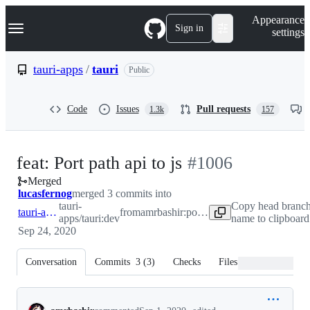
S
Navigation Menu
Appearance
k
Sign in
settings
i
p
t
tauri-apps
/
tauri
Public
o
c
o
Code
Issues
Pull requests
1.3k
157
n
t
e
n
-
feat: Port path api to js
#
1006
t
Merged
#
1006
lucasfernog
merged 3 commits into
tauri-
Copy head branc
tauri-apps:dev
from
amrbashir:port-path-api-to-js
apps/tauri:dev
name to clipboard
Sep 24, 2020
Conversation
Commits
3
(
3
)
Checks
Files changed
Conversation