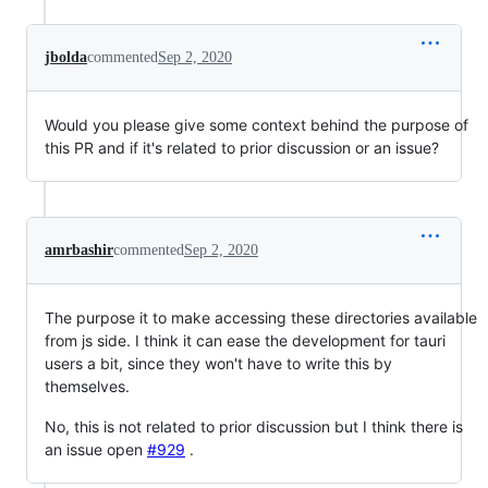
jbolda
commented
Sep 2, 2020
Would you please give some context behind the purpose of
this PR and if it's related to prior discussion or an issue?
amrbashir
commented
Sep 2, 2020
The purpose it to make accessing these directories available
from js side. I think it can ease the development for tauri
users a bit, since they won't have to write this by
themselves.
No, this is not related to prior discussion but I think there is
an issue open
#929
.