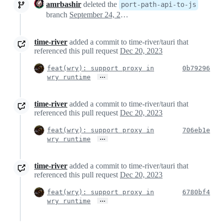
amrbashir
deleted the
port-path-api-to-js
branch
September 24, 2020 01:04
time-river
added a commit to time-river/tauri that
referenced this pull request
Dec 20, 2023
feat(wry): support proxy in
0b79296
…
wry runtime
time-river
added a commit to time-river/tauri that
referenced this pull request
Dec 20, 2023
feat(wry): support proxy in
706eb1e
…
wry runtime
time-river
added a commit to time-river/tauri that
referenced this pull request
Dec 20, 2023
feat(wry): support proxy in
6780bf4
…
wry runtime