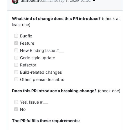
•
edited
amrbashir
commented
Sep 1, 2020
What kind of change does this PR introduce?
(check at
least one)
Bugfix
Feature
New Binding Issue #___
Code style update
Refactor
Build-related changes
Other, please describe:
Does this PR introduce a breaking change?
(check one)
Yes. Issue #___
No
The PR fulfills these requirements: