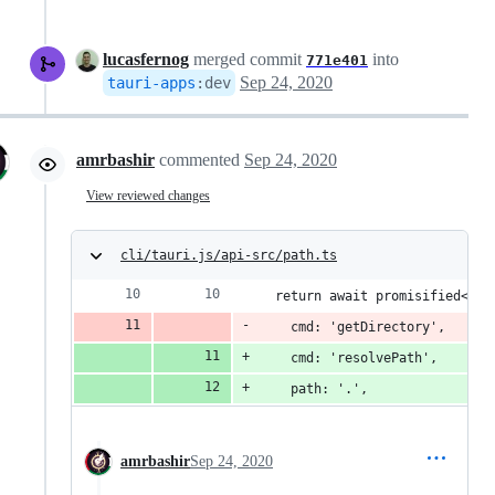
lucasfernog
merged commit
into
771e401
Sep 24, 2020
tauri-apps
:
dev
amrbashir
commented
Sep 24, 2020
View reviewed changes
cli/tauri.js/api-src/path.ts
  return await promisified<str
    cmd: 'getDirectory',
    cmd: 'resolvePath',
    path: '.',
amrbashir
Sep 24, 2020