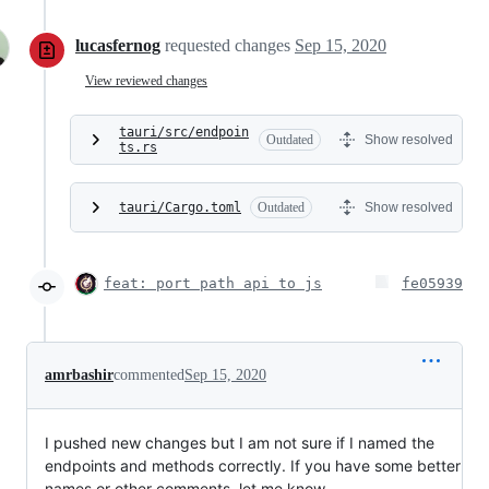
lucasfernog
requested changes
Sep 15, 2020
View reviewed changes
tauri/src/endpoin
Outdated
Show resolved
ts.rs
tauri/Cargo.toml
Outdated
Show resolved
feat: port path api to js
fe05939
amrbashir
commented
Sep 15, 2020
I pushed new changes but I am not sure if I named the
endpoints and methods correctly. If you have some better
names or other comments, let me know.