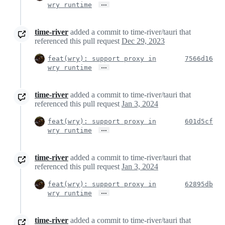
…
wry runtime
time-river
added a commit to time-river/tauri that
referenced this pull request
Dec 29, 2023
feat(wry): support proxy in
7566d16
…
wry runtime
time-river
added a commit to time-river/tauri that
referenced this pull request
Jan 3, 2024
feat(wry): support proxy in
601d5cf
…
wry runtime
time-river
added a commit to time-river/tauri that
referenced this pull request
Jan 3, 2024
feat(wry): support proxy in
62895db
…
wry runtime
time-river
added a commit to time-river/tauri that