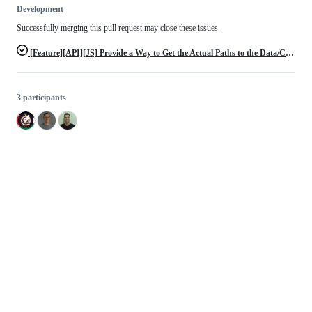
Development
Successfully merging this pull request may close these issues.
[Feature][API][JS] Provide a Way to Get the Actual Paths to the Data/Config/etc. Dirs
3 participants