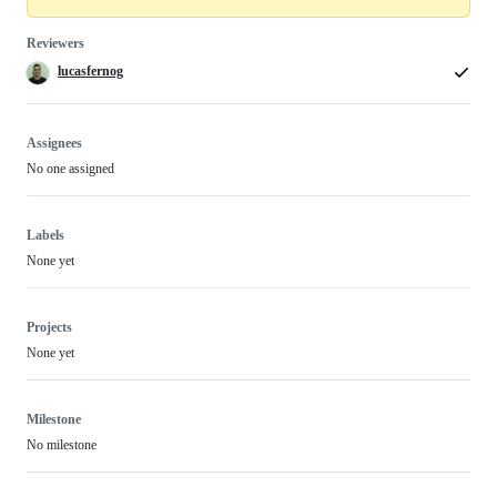
Reviewers
lucasfernog
Assignees
No one assigned
Labels
None yet
Projects
None yet
Milestone
No milestone