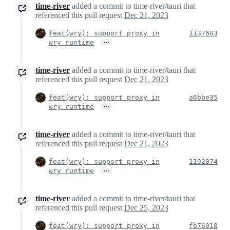
time-river
added a commit to time-river/tauri that
referenced this pull request
Dec 21, 2023
feat(wry): support proxy in
1137603
…
wry runtime
time-river
added a commit to time-river/tauri that
referenced this pull request
Dec 21, 2023
feat(wry): support proxy in
a6bbe35
…
wry runtime
time-river
added a commit to time-river/tauri that
referenced this pull request
Dec 21, 2023
feat(wry): support proxy in
1192074
…
wry runtime
time-river
added a commit to time-river/tauri that
referenced this pull request
Dec 25, 2023
feat(wry): support proxy in
fb76018