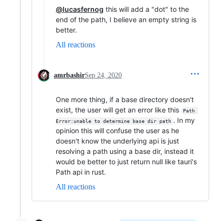
@lucasfernog
this will add a "dot" to the
end of the path, I believe an empty string is
better.
All reactions
amrbashir
Sep 24, 2020
One more thing, if a base directory doesn't
exist, the user will get an error like this
Path 
. In my
Error:unable to determine base dir path
opinion this will confuse the user as he
doesn't know the underlying api is just
resolving a path using a base dir, instead it
would be better to just return null like tauri's
Path api in rust.
All reactions