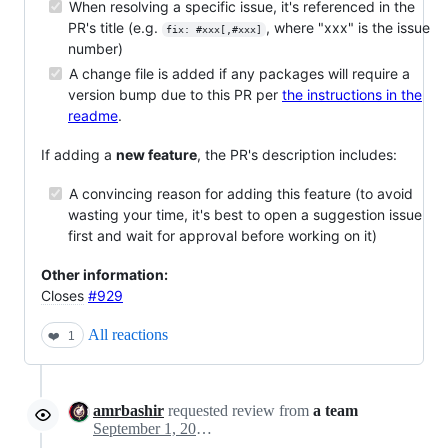
When resolving a specific issue, it's referenced in the
PR's title (e.g.
, where "xxx" is the issue
fix: #xxx[,#xxx]
number)
A change file is added if any packages will require a
version bump due to this PR per
the instructions in the
readme
.
If adding a
new feature
, the PR's description includes:
A convincing reason for adding this feature (to avoid
wasting your time, it's best to open a suggestion issue
first and wait for approval before working on it)
Other information:
Closes
#929
All reactions
❤️
1
amrbashir
requested review from
a team
September 1, 2020 23:17