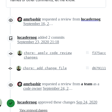
amrbashir
requested a review from
lucasfernog
September 16, 2020 13:39
lucasfernog
added
2
commits
September 23, 2020 21:18
chore: apply code review
f375acc
changes
chore: add change file
d679111
amrbashir
requested a review from
a team
as a
code owner
September 24, 2020 00:30
lucasfernog
approved these changes
Sep 24, 2020
View reviewed changes