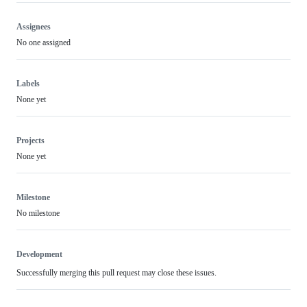
Assignees
No one assigned
Labels
None yet
Projects
None yet
Milestone
No milestone
Development
Successfully merging this pull request may close these issues.