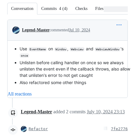
Conversation
Commits
4
(
4
)
Checks
Files changed
Conversation
Legend-Master
commented
Jul 10, 2024
Use
on
,
and
's
EventName
Window
Webview
WebviewWindow
once
Unlisten before calling handler on once so we always
unlisten the event even if the callback throws, also allow
that unlisten's error to not get caught
Also refactored some other things
All reactions
Legend-Master
added
2
commits
July 10, 2024 23:13
Refactor
7fe2776