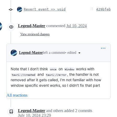
Revert event => void
429bfeb
Legend-Master
commented
Jul 10, 2024
View reviewed changes
•
edited
Legend-Master
left a comment
Note that I don't think
on
works with
once
Window
and
, the handler is not
tauri://created
tauri://error
removed after it gets called, I'm not familiar with how
window specific event works, so I didn't fix that part
All reactions
Legend-Master
and others
added
2
commits
July 10, 2024 23:29