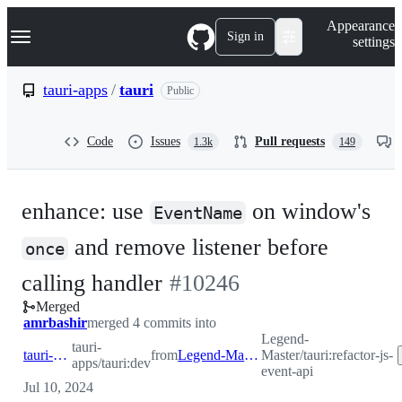
S
Navigation Menu
Appearance
k
Sign in
settings
i
p
t
tauri-apps
/
tauri
Public
o
c
o
Code
Issues
Pull requests
1.3k
149
n
t
e
n
enhance: use
on window's
t
EventName
and remove listener before
once
-
calling handler
#
10246
Merged
#
10246
amrbashir
merged 4 commits into
Legend-
tauri-
tauri-apps:dev
from
Legend-Master:refactor-js-event-api
Master/tauri:refactor-js-
apps/tauri:dev
event-api
Jul 10, 2024