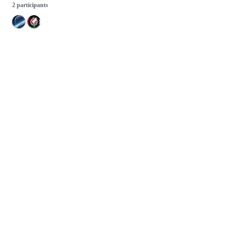
2 participants