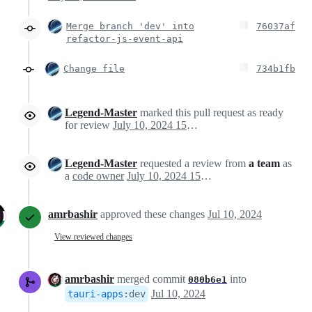
Merge branch 'dev' into
76037af
refactor-js-event-api
Change file
734b1fb
Legend-Master
marked this pull request as ready
for review
July 10, 2024 15:33
Legend-Master
requested a review from
a team
as
a
code owner
July 10, 2024 15:33
amrbashir
approved these changes
Jul 10, 2024
View reviewed changes
amrbashir
merged commit
into
080b6e1
Jul 10, 2024
tauri-apps
:
dev