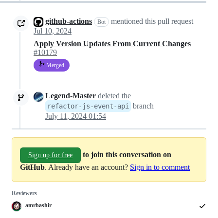
github-actions
mentioned this pull request
Bot
Jul 10, 2024
Apply Version Updates From Current Changes
#10179
Merged
Legend-Master
deleted the
branch
refactor-js-event-api
July 11, 2024 01:54
to join this conversation on
Sign up for free
GitHub
. Already have an account?
Sign in to comment
Reviewers
amrbashir