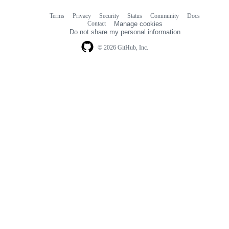
Terms
Privacy
Security
Status
Community
Docs
Footer
Footer
Contact
Manage cookies
navigation
Do not share my personal information
© 2026 GitHub, Inc.