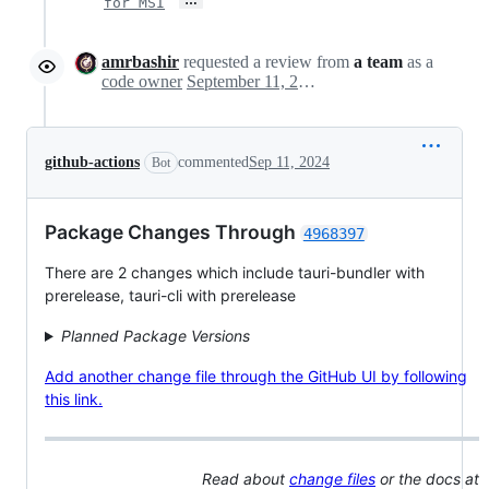
for MSI
amrbashir
requested a review from
a team
as a
code owner
September 11, 2024 23:05
github-actions
commented
Sep 11, 2024
Bot
Package Changes Through
4968397
There are 2 changes which include tauri-bundler with
prerelease, tauri-cli with prerelease
Planned Package Versions
Add another change file through the GitHub UI by following
this link.
Read about
change files
or the docs at