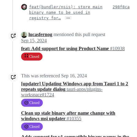
feat(bundler/nsis): store main
298f8ca
binary name to be used in
…
registry for…
lucasfernog
mentioned this pull request
Sep 15, 2024
feat: Add support for using Product Name
#10938
Closed
This was referenced
Sep 16, 2024
[updater] Updating Windows app from Tauri 1 to 2
repeats update dialog
tauri-apps/plugins-
workspace#1724
Closed
Clean up stale binary after name change with
windows msi updater
#10355
Closed
Adds support for v1 compatible binary names in the