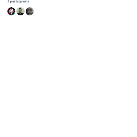
3 participants