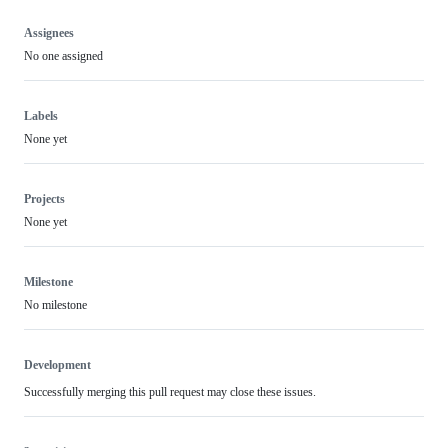
Assignees
No one assigned
Labels
None yet
Projects
None yet
Milestone
No milestone
Development
Successfully merging this pull request may close these issues.