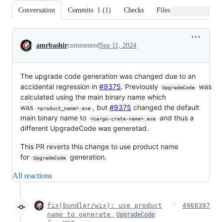
Conversation
Commits
1
(
1
)
Checks
Files changed
Conversation
amrbashir
commented
Sep 11, 2024
The upgrade code generation was changed due to an
accidental regression in
#9375
. Previously
was
UpgradeCode
calculated using the main binary name which
was
, but
#9375
changed the default
<product_name>.exe
main binary name to
and thus a
<cargo-crate-name>.exe
different UpgradeCode was generetad.
This PR reverts this change to use product name
for
generation.
UpgradeCode
All reactions
fix(bundler/wix): use product
4968397
name to generate
UpgradeCode
…