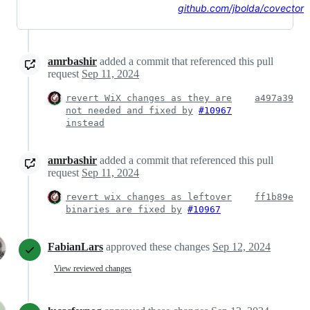
github.com/jbolda/covector
amrbashir
added a commit that referenced this pull
request
Sep 11, 2024
revert WiX changes as they are
a497a39
not needed and fixed by
#10967
instead
amrbashir
added a commit that referenced this pull
request
Sep 11, 2024
revert wix changes as leftover
ff1b89e
binaries are fixed by
#10967
FabianLars
approved these changes
Sep 12, 2024
View reviewed changes