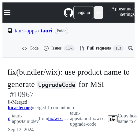
S
Navigation Menu
Appearance
k
Sign in
settings
i
p
t
tauri-apps
/
tauri
Public
o
c
o
Code
Issues
Pull requests
1.3k
153
n
t
e
n
fix(bundler/wix): use product name to
t
-
generate
for MSI
UpgradeCode
#
10967
#
10967
Merged
lucasfernog
merged 1 commit into
tauri-
tauri-
Copy hea
dev
from
fix/wix-upgrade-code
apps/tauri:fix/wix-
apps/tauri:dev
name to c
upgrade-code
Sep 12, 2024