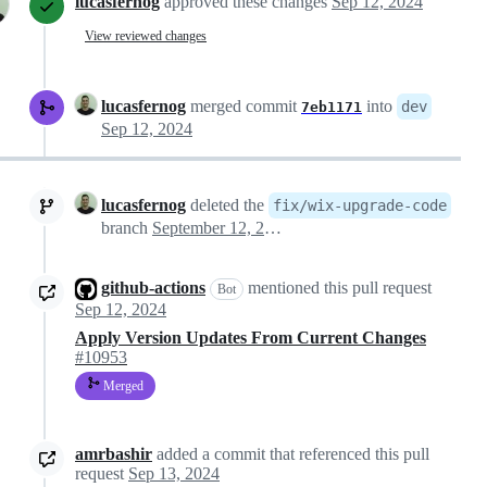
lucasfernog
approved these changes
Sep 12, 2024
View reviewed changes
lucasfernog
merged commit
into
dev
7eb1171
Sep 12, 2024
lucasfernog
deleted the
fix/wix-upgrade-code
branch
September 12, 2024 12:22
github-actions
mentioned this pull request
Bot
Sep 12, 2024
Apply Version Updates From Current Changes
#10953
Merged
amrbashir
added a commit that referenced this pull
request
Sep 13, 2024