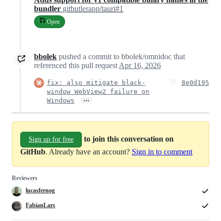
bundler
gitbutlerapp/tauri#1
Open
bbolek
pushed a commit to bbolek/omnidoc that
referenced this pull request
Apr 16, 2026
fix: also mitigate black-
8e0d195
window WebView2 failure on
…
Windows
to join this conversation on
Sign up for free
GitHub
. Already have an account?
Sign in to comment
Reviewers
lucasfernog
FabianLars