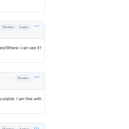
Member
Author
sed/Where i can see it?
Member
cutable. I am fine with
Member
Author