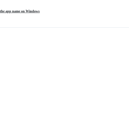
of the app name on Windows