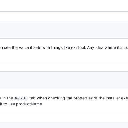
 see the value it sets with things like exiftool. Any idea where it's u
le in the
tab when checking the properties of the installer exe
Details
e it to use productName