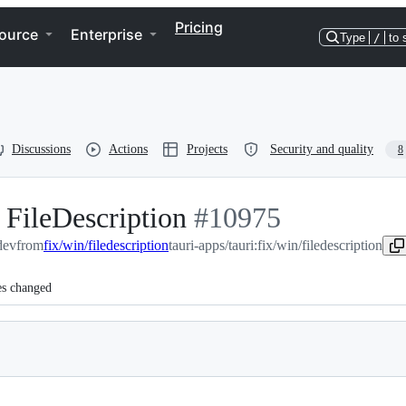
Pricing
ource
Enterprise
Type
/
to 
Discussions
Actions
Projects
Security and quality
8
 FileDescription
-
#
10975
dev
from
fix/win/filedescription
tauri-apps/tauri:fix/win/filedescription
#
10975
es changed