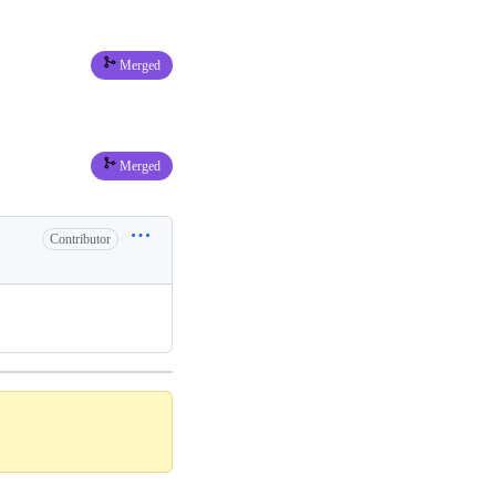
Merged
Merged
Contributor