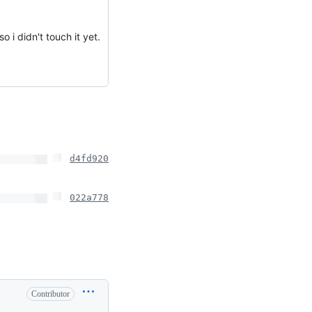
o i didn't touch it yet.
d4fd920
022a778
Contributor