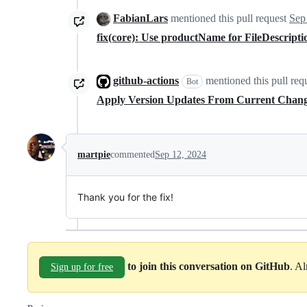
FabianLars
mentioned this pull request
Sep
fix(core): Use productName for FileDescript
github-actions
mentioned this pull req
Bot
Apply Version Updates From Current Chan
martpie
commented
Sep 12, 2024
Thank you for the fix!
to join this conversation on GitHub
. A
Sign up for free