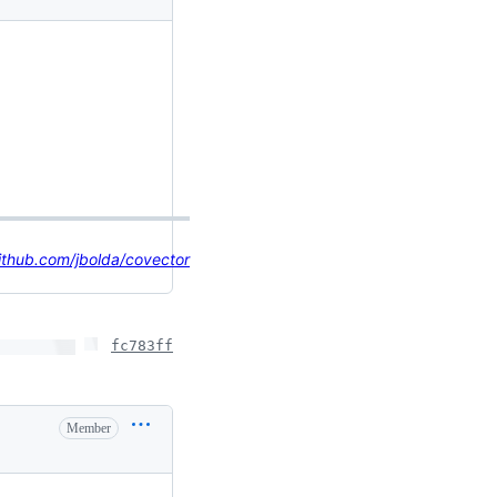
ithub.com/jbolda/covector
fc783ff
Member