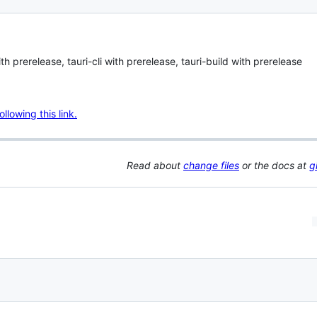
 prerelease, tauri-cli with prerelease, tauri-build with prerelease
lowing this link.
Read about
change files
or the docs at
g