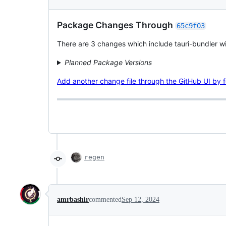
Package Changes Through
65c9f03
There are 3 changes which include tauri-bundler with
Planned Package Versions
Add another change file through the GitHub UI by fol
regen
amrbashir
commented
Sep 12, 2024