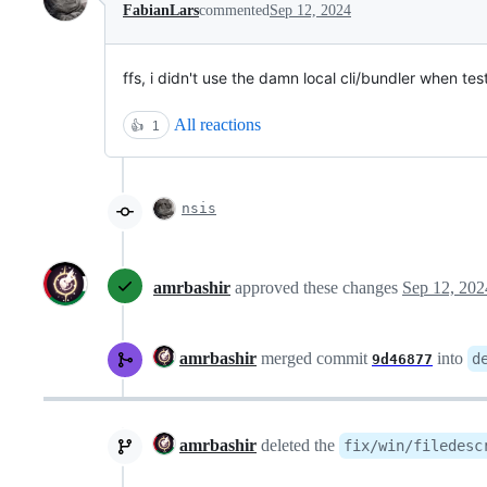
FabianLars
commented
Sep 12, 2024
ffs, i didn't use the damn local cli/bundler when testi
All reactions
👍
1
nsis
amrbashir
approved these changes
Sep 12, 202
amrbashir
merged commit
into
d
9d46877
amrbashir
deleted the
fix/win/filedesc