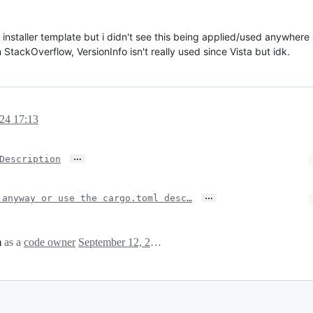
s installer template but i didn't see this being applied/used anywhere s
StackOverflow, VersionInfo isn't really used since Vista but idk.
24 17:13
…
Description
…
 anyway or use the cargo.toml desc…
m
as a
code owner
September 12, 2024 15:17