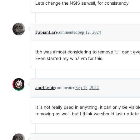
Lets change the NSIS as well, for consistency
FabianLars
commented
Sep 12, 2024
tbh was almost considering to remove it. I can't even
Even started my win7 vm for this.
amrbashir
commented
Sep 12, 2024
It is not really used in anything, it can only be visib
removing as well, but I think we should just updat