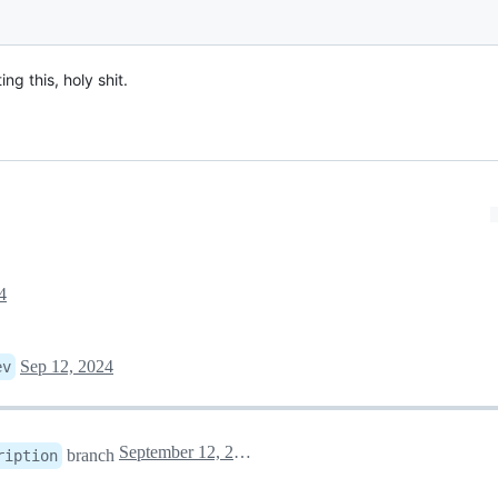
ng this, holy shit.
4
Sep 12, 2024
ev
September 12, 2024 17:36
branch
ription