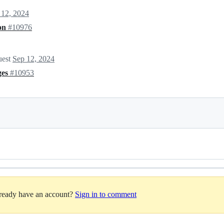
 12, 2024
ion
#10976
uest
Sep 12, 2024
ges
#10953
lready have an account?
Sign in to comment