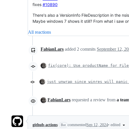
fixes
#10890
There's also a VersionInfo FileDescription in the nsi
Maybe windows 7 shows it still? From what i saw on 
All reactions
FabianLars
added
2
commits
September 12, 20
fix(core): Use productName for File
just unwrap since winres will panic
FabianLars
requested a review from
a tea
•
edited
github-actions
commented
Sep 12, 2024
Bot