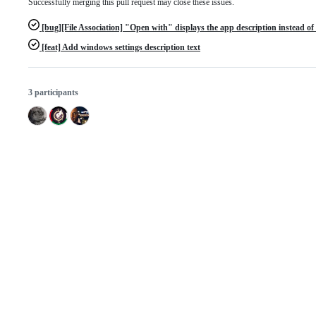
Successfully merging this pull request may close these issues.
[bug][File Association] "Open with" displays the app description instead 
[feat] Add windows settings description text
3 participants