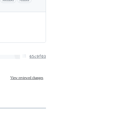
65c9f03
View reviewed changes