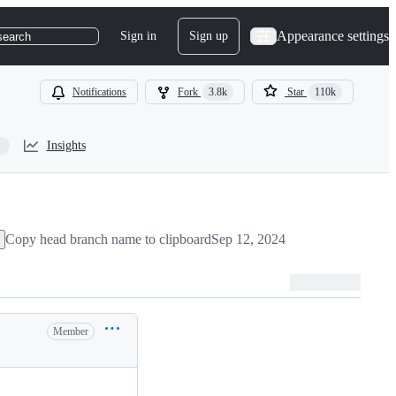
Appearance settings
Sign in
Sign up
search
Notifications
Fork
3.8k
Star
110k
Insights
Copy head branch name to clipboard
Sep 12, 2024
Member