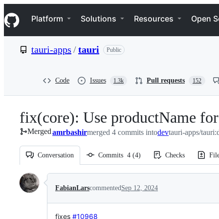
S
Navigation Menu
k
Platform
Solutions
Resources
Open S
i
p
t
tauri-apps
/
tauri
Public
o
c
o
n
Code
Issues
Pull requests
1.3k
152
t
e
n
fix(core): Use productName for
t
Merged
amrbashir
merged 4 commits into
dev
tauri-apps/tauri:
Conversation
Commits
4
(
4
)
Checks
Fil
Conversation
FabianLars
commented
Sep 12, 2024
fixes
#10968