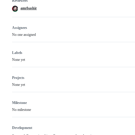
Reviewers
amrbashir
Assignees
No one assigned
Labels
None yet
Projects
None yet
Milestone
No milestone
Development