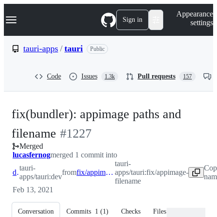
S
Navigation Menu
Appearance
k
Sign in
settings
i
p
t
tauri-apps
/
tauri
Public
o
c
o
Code
Issues
Pull requests
1.3k
157
n
t
e
n
fix(bundler): appimage paths and
t
-
filename
#
1227
Merged
#
1227
lucasfernog
merged 1 commit into
tauri-
tauri-
Cop
dev
from
fix/appimage-filename
apps/tauri:fix/appimage-
apps/tauri:dev
name
filename
Feb 13, 2021
Conversation
Commits
1
(
1
)
Checks
Files changed