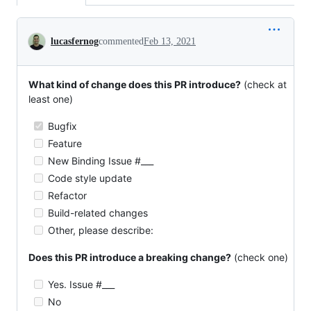
Conversation
lucasfernog
commented
Feb 13, 2021
What kind of change does this PR introduce?
(check at
least one)
Bugfix
Feature
New Binding Issue #___
Code style update
Refactor
Build-related changes
Other, please describe:
Does this PR introduce a breaking change?
(check one)
Yes. Issue #___
No