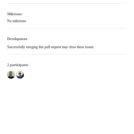
Milestone
No milestone
Development
Successfully merging this pull request may close these issues.
2 participants