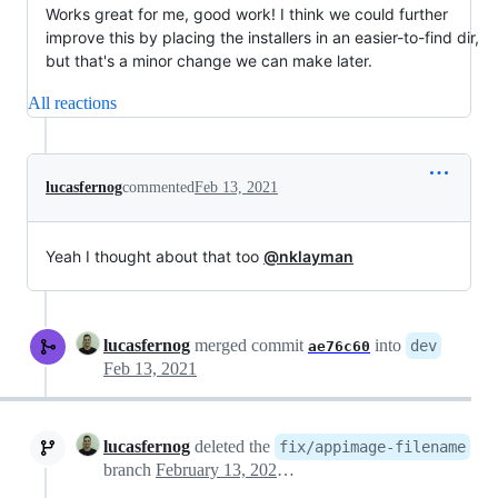
Works great for me, good work! I think we could further
improve this by placing the installers in an easier-to-find dir,
but that's a minor change we can make later.
All reactions
lucasfernog
commented
Feb 13, 2021
Yeah I thought about that too
@nklayman
lucasfernog
merged commit
into
dev
ae76c60
Feb 13, 2021
lucasfernog
deleted the
fix/appimage-filename
branch
February 13, 2021 18:06