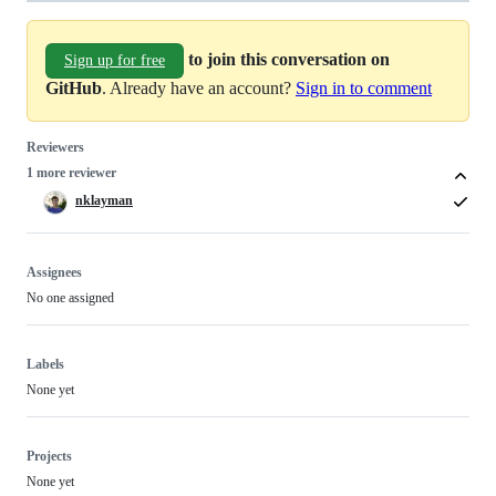
to join this conversation on
Sign up for free
GitHub
. Already have an account?
Sign in to comment
Reviewers
1 more reviewer
nklayman
Assignees
No one assigned
Labels
None yet
Projects
None yet