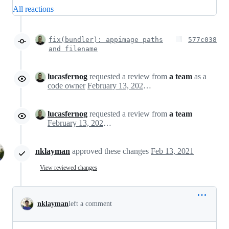
All reactions
fix(bundler): appimage paths
577c038
and filename
lucasfernog
requested a review from
a team
as a
code owner
February 13, 2021 15:52
lucasfernog
requested a review from
a team
February 13, 2021 15:52
nklayman
approved these changes
Feb 13, 2021
View reviewed changes
nklayman
left a comment