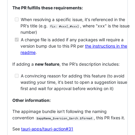
The PR fulfills these requirements:
When resolving a specific issue, it's referenced in the
PR's title (e.g.
, where "xxx" is the issue
fix: #xxx[,#xxx]
number)
A change file is added if any packages will require a
version bump due to this PR per
the instructions in the
readme
.
If adding a
new feature
, the PR's description includes:
A convincing reason for adding this feature (to avoid
wasting your time, it's best to open a suggestion issue
first and wait for approval before working on it)
Other information:
The appimage bundle isn't following the naming
convention
, this PR fixes it.
$appName_$version_$arch.$format
See
tauri-apps/tauri-action#31