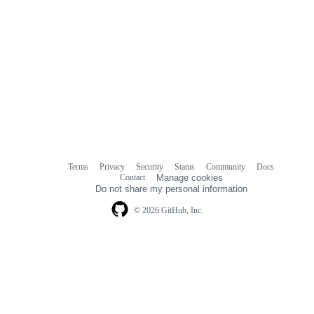
Terms
Privacy
Security
Status
Community
Docs
Footer
Footer
Contact
Manage cookies
navigation
Do not share my personal information
© 2026 GitHub, Inc.