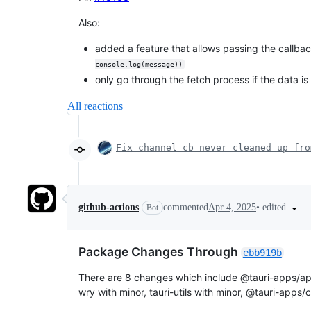
Also:
added a feature that allows passing the callba
console.log(message))
only go through the fetch process if the data is 
All reactions
Fix channel cb never cleaned up fr
•
edited
github-actions
commented
Apr 4, 2025
Bot
Package Changes Through
ebb919b
There are 8 changes which include @tauri-apps/api wi
wry with minor, tauri-utils with minor, @tauri-apps/cl