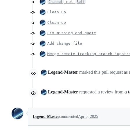
not
Channel
Self
Clean up
Clean up
Fix missing end quote
Add change file
Merge remote-tracking branch 'upstr
Legend-Master
marked this pull request as
Legend-Master
requested a review from
a 
Legend-Master
commented
Apr 5, 2025