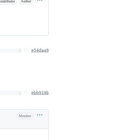
ontributor
Author
e54daa9
ebb919b
Member