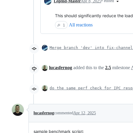
•
edited
Legend-Master
Apr 8, 2025
This should significantly reduce the loa
All reactions
🎉
1
Merge branch 'dev' into fix-channel
lucasfernog
added this to the
2.5
milestone
do the same perf check for IPC resp
lucasfernog
commented
Apr 12, 2025
sample benchmark script: