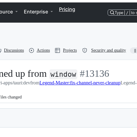
Pricing
ource
Enterprise
Type
/
to 
Discussions
Actions
Projects
Security and quality
8
eaned up from
-
#
13136
window
ri-apps/tauri:dev
from
Legend-Master:fix-channel-never-cleanup
#
13136
Legend-M
iles changed