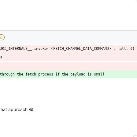
ed
URI_INTERNALS__.invoke('{FETCH_CHANNEL_DATA_COMMAND}', null, {{ 
0
through the fetch process if the payload is small
that approach 😂