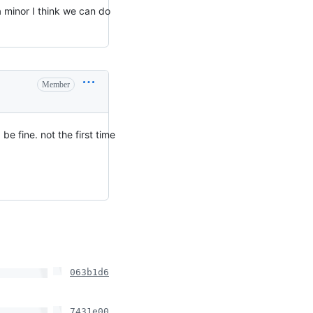
 a minor I think we can do
Member
e fine. not the first time
063b1d6
7431e00