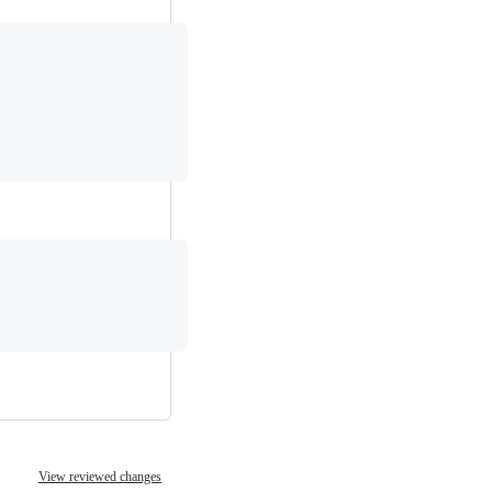
View reviewed changes