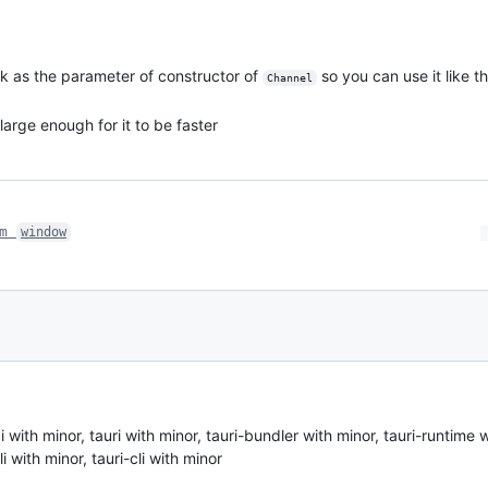
ck as the parameter of constructor of
so you can use it like t
Channel
large enough for it to be faster
om
window
th minor, tauri with minor, tauri-bundler with minor, tauri-runtime w
i with minor, tauri-cli with minor