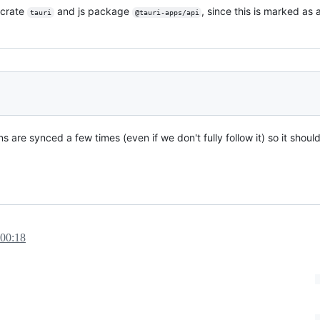
 crate
and js package
, since this is marked as
tauri
@tauri-apps/api
e synced a few times (even if we don't fully follow it) so it should b
 00:18