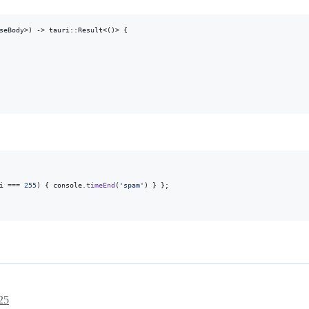
seBody
>
)
 -> tauri
::
Result
<
(
)
>
{
i
===
255
)
{
console
.
timeEnd
(
'spam'
)
}
}
;
25