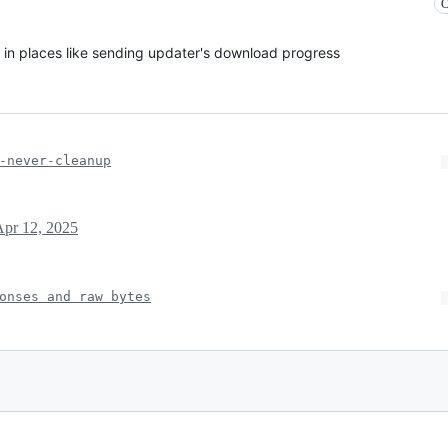
C
d in places like sending updater's download progress
-never-cleanup
Apr 12, 2025
onses and raw bytes