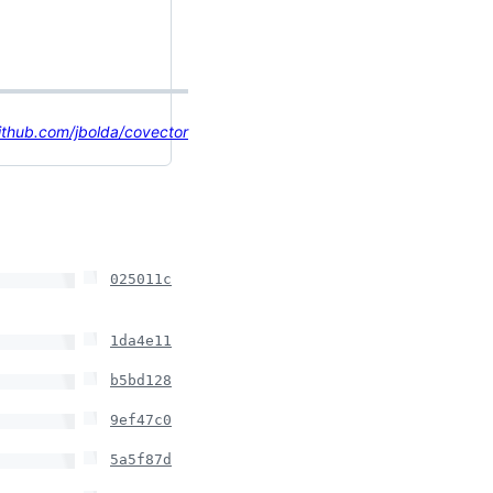
ithub.com/jbolda/covector
025011c
1da4e11
b5bd128
9ef47c0
5a5f87d