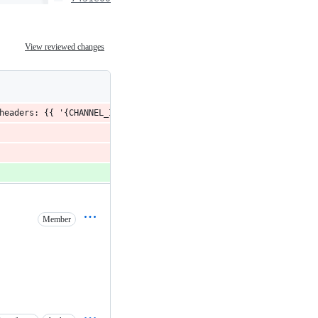
View reviewed changes
headers: {{ '{CHANNEL_ID_HEADER_NAME}': '{data_id}' }} }}).then(
Member