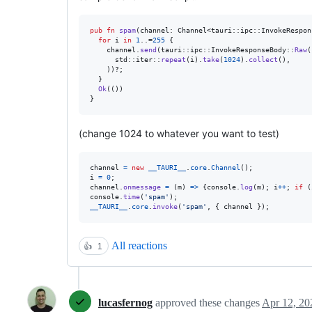
pub
fn
spam
(
channel
:
Channel
<
tauri
::
ipc
::
InvokeRespon
for
 i 
in
1
..=
255
{
    channel
.
send
(
tauri
::
ipc
::
InvokeResponseBody
::
Raw
(
      std
::
iter
::
repeat
(
i
)
.
take
(
1024
)
.
collect
(
)
,
)
)
?
;
}
Ok
(
(
)
)
}
(change 1024 to whatever you want to test)
channel
=
new
__TAURI__
.
core
.
Channel
(
)
;
i
=
0
;
channel
.
onmessage
=
(
m
)
=>
{
console
.
log
(
m
)
;
i
++
;
if
(
console
.
time
(
'spam'
)
;
__TAURI__
.
core
.
invoke
(
'spam'
,
{
 channel 
}
)
;
All reactions
👍
1
lucasfernog
approved these changes
Apr 12, 20