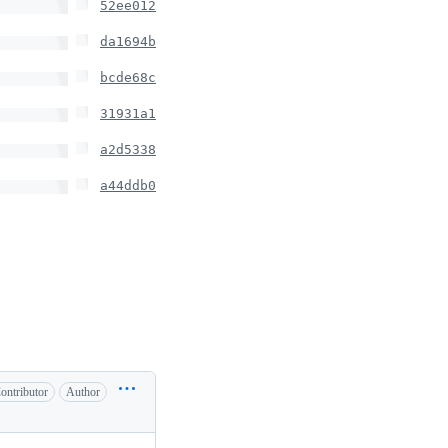
52ee012
da1694b
bcde68c
31931a1
a2d5338
a44ddb0
ontributor
Author