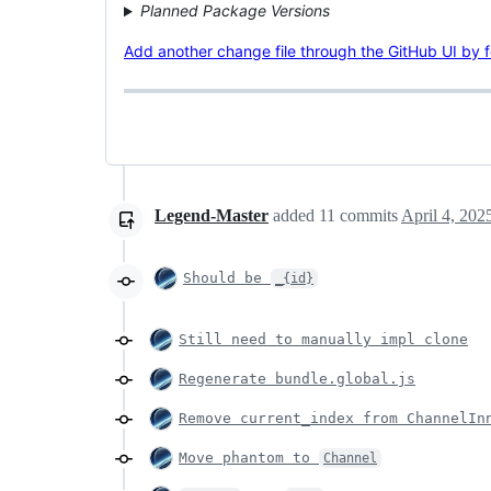
Planned Package Versions
Add another change file through the GitHub UI by fol
Legend-Master
added
11
commits
April 4, 202
Should be
_{id}
Still need to manually impl clone
Regenerate bundle.global.js
Remove current_index from ChannelIn
Move phantom to
Channel