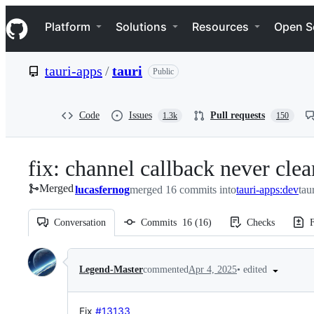
S
Navigation Menu
k
Platform
Solutions
Resources
Open S
i
p
t
tauri-apps
/
tauri
Public
o
c
o
n
Code
Issues
Pull requests
1.3k
150
t
e
n
fix: channel callback never cl
t
Merged
lucasfernog
merged 16 commits into
tauri-apps:dev
tau
Conversation
Commits
16
(
16
)
Checks
F
Conversation
•
edited
Legend-Master
commented
Apr 4, 2025
Fix
#13133