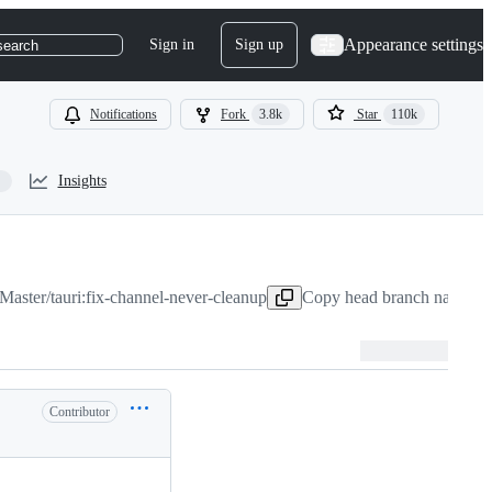
Appearance settings
Sign in
Sign up
search
Notifications
Fork
3.8k
Star
110k
Insights
aster/tauri:fix-channel-never-cleanup
Copy head branch name to 
Contributor