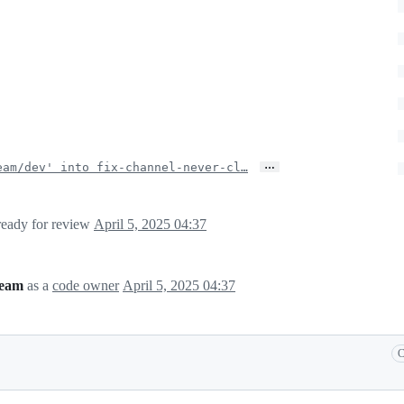
…
eam/dev' into fix-channel-never-cl…
 ready for review
April 5, 2025 04:37
team
as a
code owner
April 5, 2025 04:37
C