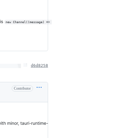
his
new Channel((message) => 
d6d8258
Contributor
ith minor, tauri-runtime-