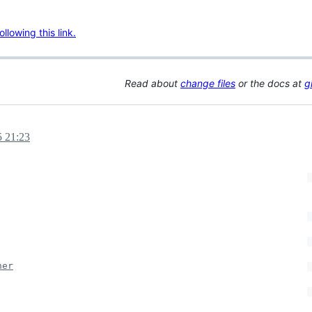
lowing this link.
Read about
change files
or the docs at
g
5 21:23
ner