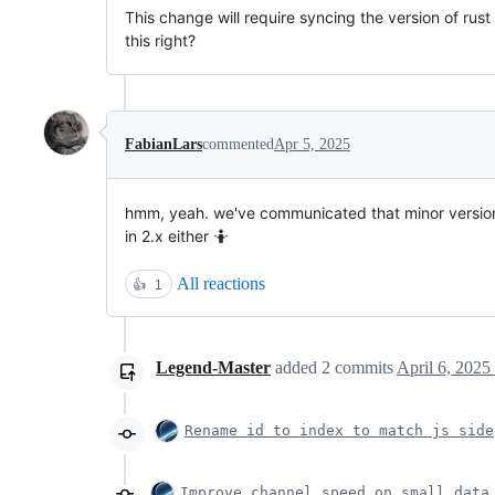
This change will require syncing the version of rust
this right?
FabianLars
commented
Apr 5, 2025
hmm, yeah. we've communicated that minor versions ar
in 2.x either 🤷
All reactions
👍
1
Legend-Master
added
2
commits
April 6, 2025
Rename id to index to match js side
Improve channel speed on small data