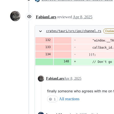
FabianLars
reviewed
Apr 8, 2025
crates/tauri/src/ipc/channel.rs
Outdat
        "window.__TA
        callback_id.
      ))?;
        // Don't go 
FabianLars
Apr 8, 2025
finally someone who agrees with me on 
All reactions
😄
1