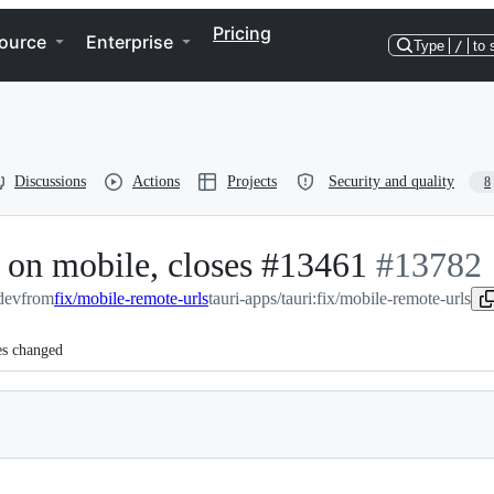
Pricing
ource
Enterprise
Type
/
to 
Discussions
Actions
Projects
Security and quality
8
 on mobile, closes #13461
-
#
13782
:dev
from
fix/mobile-remote-urls
tauri-apps/tauri:fix/mobile-remote-urls
#
13782
es changed