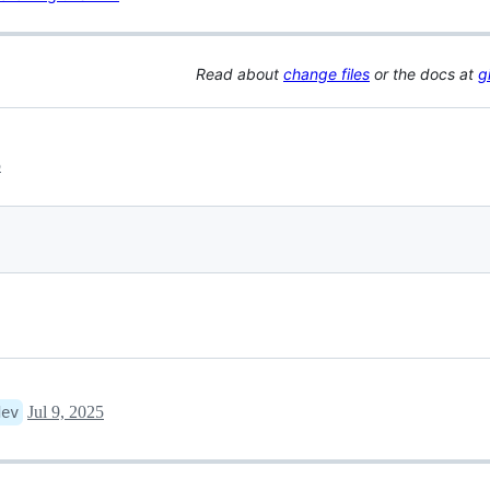
Read about
change files
or the docs at
g
5
Jul 9, 2025
dev