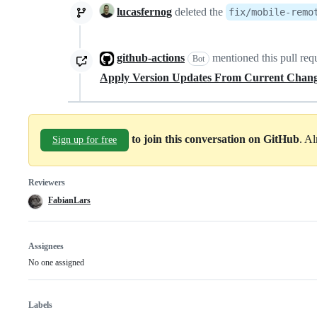
lucasfernog
deleted the
fix/mobile-remo
github-actions
mentioned this pull req
Bot
Apply Version Updates From Current Chan
to join this conversation on GitHub
. A
Sign up for free
Reviewers
FabianLars
Assignees
No one assigned
Labels