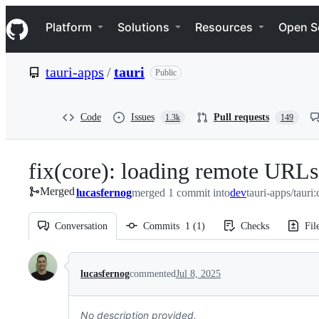
S
Navigation Menu
k
Platform
Solutions
Resources
Open S
i
p
t
tauri-apps
/
tauri
Public
o
c
o
n
Code
Issues
Pull requests
1.3k
149
t
e
n
fix(core): loading remote URLs
t
Merged
lucasfernog
merged 1 commit into
dev
tauri-apps/tauri
Conversation
Commits
1
(
1
)
Checks
Fil
Conversation
lucasfernog
commented
Jul 8, 2025
No description provided.