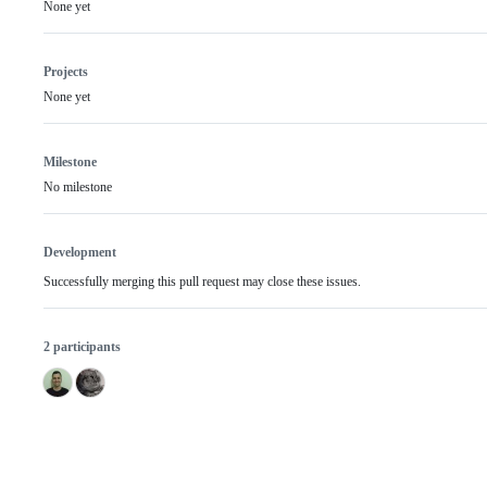
None yet
Projects
None yet
Milestone
No milestone
Development
Successfully merging this pull request may close these issues.
2 participants