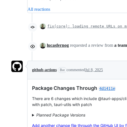
All reactions
fix(core): loading remote URLs on m
lucasfernog
requested a review from
a team
github-actions
commented
Jul 8, 2025
Bot
Package Changes Through
4d1411e
There are 6 changes which include @tauri-apps/cli w
with patch, tauri-utils with patch
Planned Package Versions
Add another change file through the GitHub UI by fol