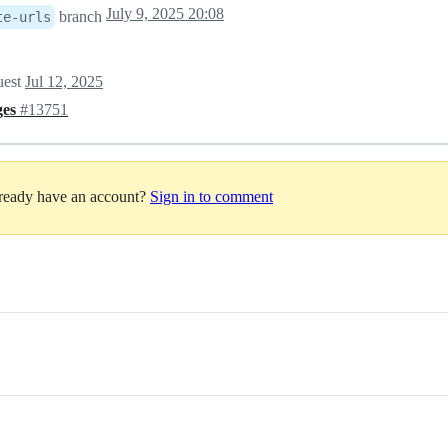
July 9, 2025 20:08
branch
te-urls
uest
Jul 12, 2025
ges
#13751
lready have an account?
Sign in to comment