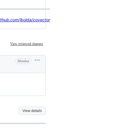
ithub.com/jbolda/covector
View reviewed changes
Member
View details