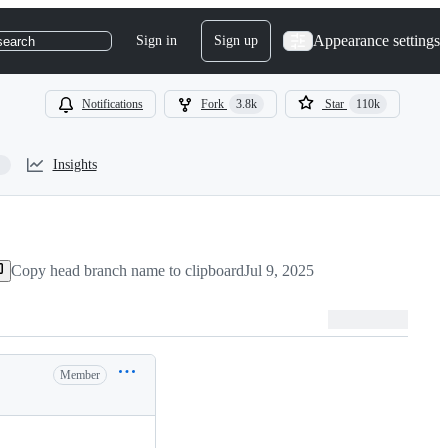
Appearance settings
Sign in
Sign up
search
Notifications
Fork
3.8k
Star
110k
Insights
Copy head branch name to clipboard
Jul 9, 2025
Member