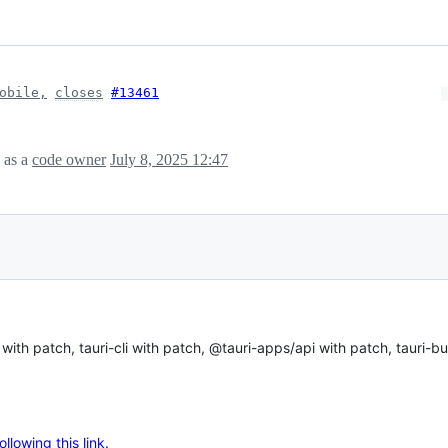
obile,
closes
#13461
as a
code owner
July 8, 2025 12:47
ith patch, tauri-cli with patch, @tauri-apps/api with patch, tauri-bu
lowing this link.