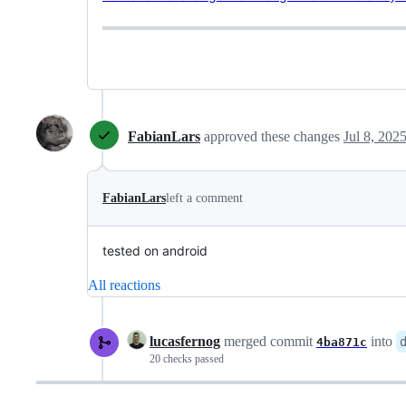
FabianLars
approved these changes
Jul 8, 202
FabianLars
left a comment
tested on android
All reactions
lucasfernog
merged commit
into
4ba871c
20 checks passed