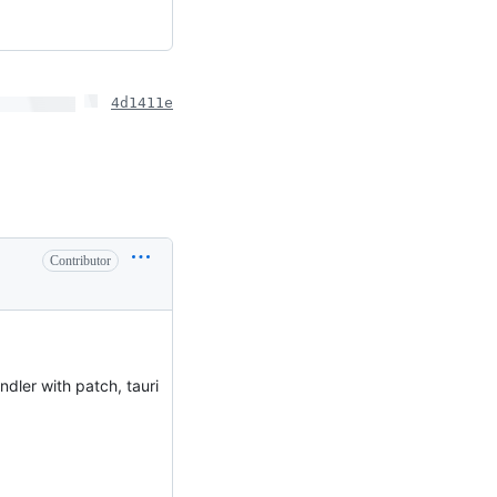
4d1411e
Contributor
ndler with patch, tauri