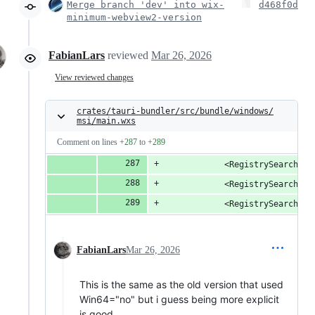
Merge branch 'dev' into wix-
d468f0d
minimum-webview2-version
FabianLars
reviewed
Mar 26, 2026
View reviewed changes
crates/tauri-bundler/src/bundle/windows/
msi/main.wxs
Comment on lines
+287
to
+289
            <RegistrySearch Id
            <RegistrySearch Id
            <RegistrySearch Id
FabianLars
Mar 26, 2026
This is the same as the old version that used
Win64="no" but i guess being more explicit
is good.