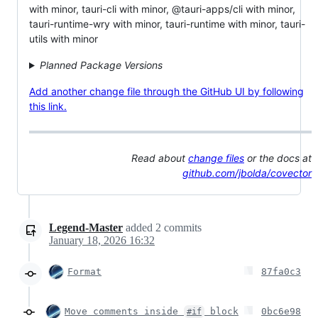
with minor, tauri-cli with minor, @tauri-apps/cli with minor,
tauri-runtime-wry with minor, tauri-runtime with minor, tauri-
utils with minor
Planned Package Versions
Add another change file through the GitHub UI by following
this link.
Read about
change files
or the docs at
github.com/jbolda/covector
Legend-Master
added
2
commits
January 18, 2026 16:32
Format
87fa0c3
Move comments inside
block
0bc6e98
#if