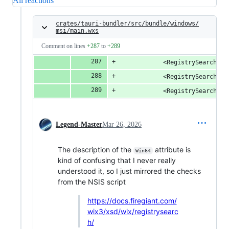
All reactions
crates/tauri-bundler/src/bundle/windows/
msi/main.wxs
Comment on lines
+287
to
+289
            <RegistrySearch Id
            <RegistrySearch Id
            <RegistrySearch Id
Legend-Master
Mar 26, 2026
The description of the
attribute is
Win64
kind of confusing that I never really
understood it, so I just mirrored the checks
from the NSIS script
https://docs.firegiant.com/
wix3/xsd/wix/registrysearc
h/