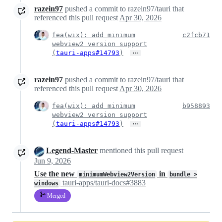
razein97
pushed a commit to razein97/tauri that
referenced this pull request
Apr 30, 2026
fea(wix): add minimum
c2fcb71
webview2 version support
…
(
tauri-apps#14793
)
razein97
pushed a commit to razein97/tauri that
referenced this pull request
Apr 30, 2026
fea(wix): add minimum
b958893
webview2 version support
…
(
tauri-apps#14793
)
Legend-Master
mentioned this pull request
Jun 9, 2026
Use the new
in
minimumWebview2Version
bundle >
tauri-apps/tauri-docs#3883
windows
Merged