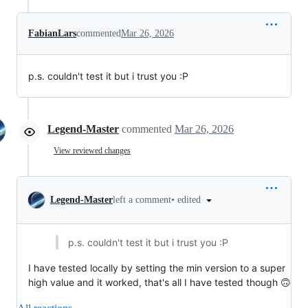
FabianLars
commented
Mar 26, 2026
p.s. couldn't test it but i trust you :P
Legend-Master
commented
Mar 26, 2026
View reviewed changes
•
edited
Legend-Master
left a comment
p.s. couldn't test it but i trust you :P
I have tested locally by setting the min version to a super
high value and it worked, that's all I have tested though 🙃