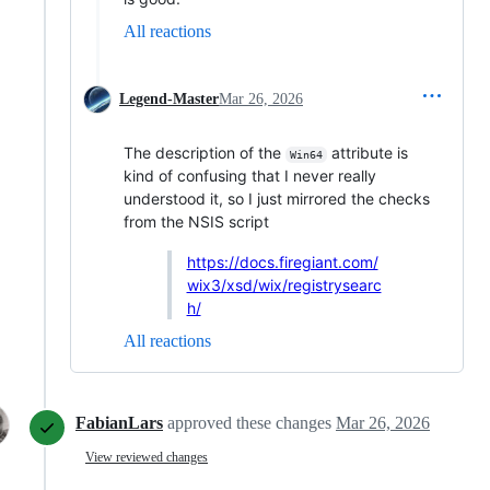
All reactions
Legend-Master
Mar 26, 2026
The description of the
attribute is
Win64
kind of confusing that I never really
understood it, so I just mirrored the checks
from the NSIS script
https://docs.firegiant.com/
wix3/xsd/wix/registrysearc
h/
All reactions
FabianLars
approved these changes
Mar 26, 2026
View reviewed changes