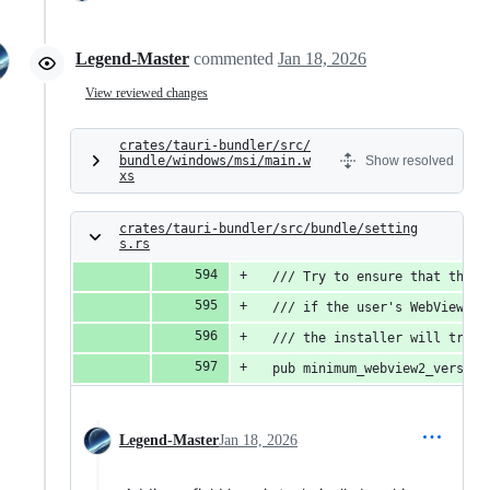
Legend-Master
commented
Jan 18, 2026
View reviewed changes
crates/tauri-bundler/src/
bundle/windows/msi/main.w
Show resolved
xs
crates/tauri-bundler/src/bundle/setting
s.rs
  /// Try to ensure that the W
  /// if the user's WebView2 i
  /// the installer will try t
  pub minimum_webview2_version
Legend-Master
Jan 18, 2026