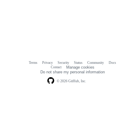
Terms
Privacy
Security
Status
Community
Docs
Footer
Footer
Contact
Manage cookies
navigation
Do not share my personal information
© 2026 GitHub, Inc.