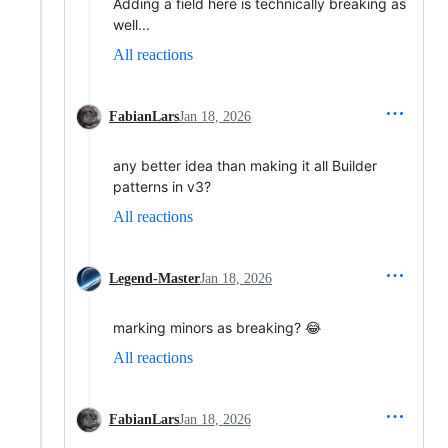
Adding a field here is technically breaking as
well...
All reactions
FabianLars
Jan 18, 2026
any better idea than making it all Builder
patterns in v3?
All reactions
Legend-Master
Jan 18, 2026
marking minors as breaking? 😂
All reactions
FabianLars
Jan 18, 2026