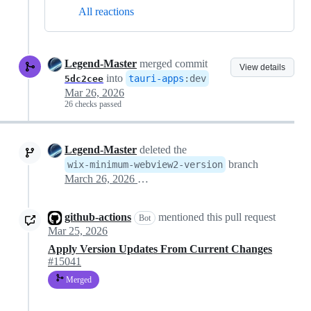
All reactions
Legend-Master
merged commit
View details
into
tauri-apps
:
dev
5dc2cee
Mar 26, 2026
26 checks passed
Legend-Master
deleted the
branch
wix-minimum-webview2-version
March 26, 2026 15:39
github-actions
mentioned this pull request
Bot
Mar 25, 2026
Apply Version Updates From Current Changes
#15041
Merged