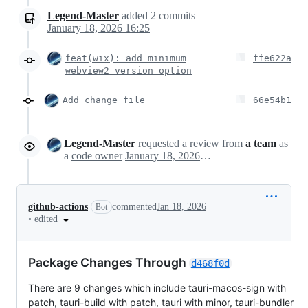
Legend-Master
added
2
commits
January 18, 2026 16:25
feat(wix): add minimum
ffe622a
webview2 version option
Add change file
66e54b1
Legend-Master
requested a review from
a team
as
a
code owner
January 18, 2026 08:28
github-actions
commented
Jan 18, 2026
Bot
•
edited
Package Changes Through
d468f0d
There are 9 changes which include tauri-macos-sign with
patch, tauri-build with patch, tauri with minor, tauri-bundler