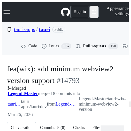
S
Navigation Menu
Appearance
k
Sign in
settings
i
p
t
tauri-apps
/
tauri
Public
o
c
o
Code
Issues
Pull requests
1.3k
150
n
t
e
n
fea(wix): add minimum webview2
t
-
version support
#
14793
Merged
#
14793
Legend-Master
merged 8 commits into
Legend-Master/tauri:wix-
tauri-
tauri-apps:dev
from
Legend-Master:wix-minimum-webview2-version
minimum-webview2-
apps/tauri:dev
version
Mar 26, 2026
Conversation
Commits
8
(
8
)
Checks
Files changed