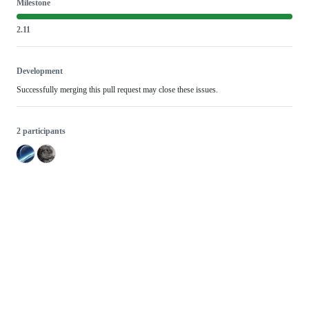
Milestone
2.11
Development
Successfully merging this pull request may close these issues.
2 participants