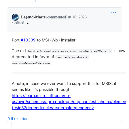
Conversation
Legend-Master
commented
Jan 18, 2026
•
edited
Port
#10339
to MSI (Wix) installer
The old
is now
bundle > windows > nsis > minimumWebview2Version
deprecated in favor of
bundle > windows > 
minimumWebview2Version
A note, in case we ever want to support this for MSIX, it
seems like it's possible through
https://learn.microsoft.com/en-
us/uwp/schemas/appxpackage/uapmanifestschema/elemen
t-win32dependencies-externaldependency
All reactions