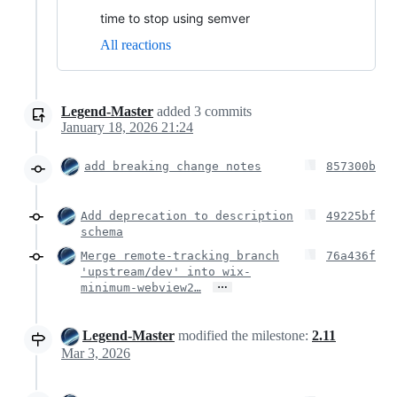
time to stop using semver
All reactions
Legend-Master
added
3
commits
January 18, 2026 21:24
add breaking change notes
857300b
Add deprecation to description
49225bf
schema
Merge remote-tracking branch
76a436f
'upstream/dev' into wix-
…
minimum-webview2…
Legend-Master
modified the milestone:
2.11
Mar 3, 2026