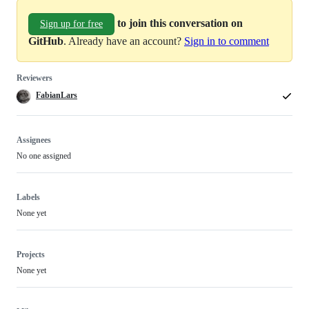
to join this conversation on
Sign up for free
GitHub
. Already have an account?
Sign in to comment
Reviewers
FabianLars
Assignees
No one assigned
Labels
None yet
Projects
None yet