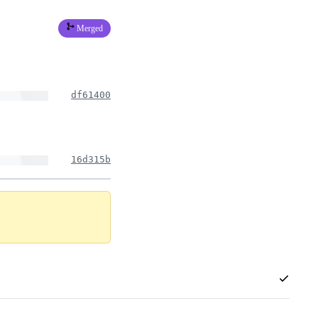
Merged
df61400
16d315b