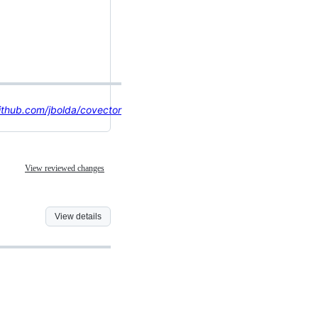
ithub.com/jbolda/covector
View reviewed changes
View details