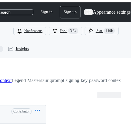
Appearance settings
Sign in
Sign up
search
Notifications
Fork
3.8k
Star
110k
Insights
ontext
Legend-Master/tauri:prompt-signing-key-password-context
Contributor