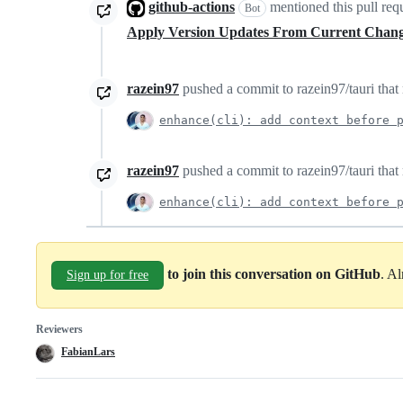
github-actions
mentioned this pull req
Bot
Apply Version Updates From Current Chan
razein97
pushed a commit to razein97/tauri that 
enhance(cli): add context before 
razein97
pushed a commit to razein97/tauri that 
enhance(cli): add context before 
to join this conversation on GitHub
. A
Sign up for free
Reviewers
FabianLars