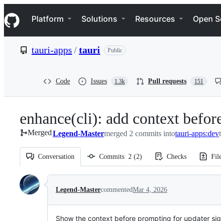
S
Navigation Menu
k
Platform
Solutions
Resources
Open S
i
p
t
tauri-apps
/
tauri
Public
o
c
o
n
Code
Issues
Pull requests
1.3k
151
t
e
n
enhance(cli): add context befo
t
Merged
Legend-Master
merged 2 commits into
tauri-apps:dev
Conversation
Commits
2
(
2
)
Checks
Fil
Conversation
Legend-Master
commented
Mar 4, 2026
Show the context before prompting for updater si