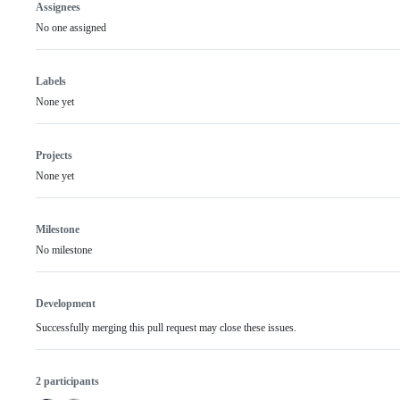
Assignees
No one assigned
Labels
None yet
Projects
None yet
Milestone
No milestone
Development
Successfully merging this pull request may close these issues.
2 participants