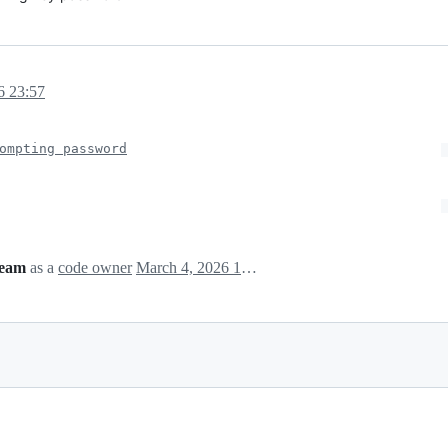
6 23:57
ompting password
team
as a
code owner
March 4, 2026 15:59