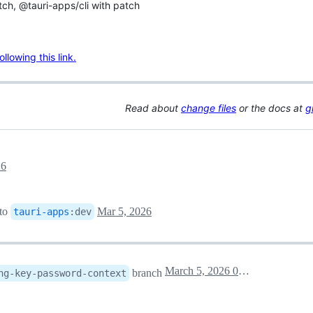
tch, @tauri-apps/cli with patch
lowing this link.
Read about
change files
or the docs at
g
26
to
Mar 5, 2026
tauri-apps
:
dev
March 5, 2026 03:38
branch
ng-key-password-context