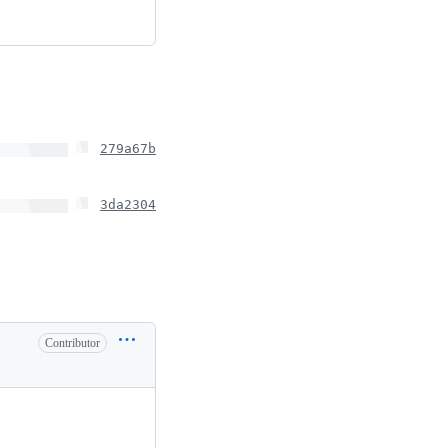
279a67b
3da2304
Contributor