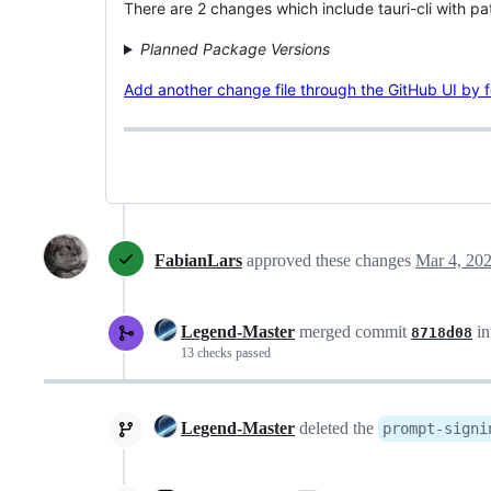
There are 2 changes which include tauri-cli with pa
Planned Package Versions
Add another change file through the GitHub UI by fol
FabianLars
approved these changes
Mar 4, 20
Legend-Master
merged commit
in
8718d08
13 checks passed
Legend-Master
deleted the
prompt-signi