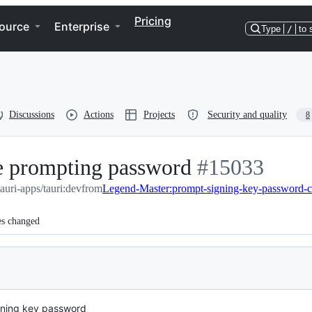
Pricing
ource
Enterprise
Type
/
to 
Discussions
Actions
Projects
Security and quality
8
re prompting password
-
#
15033
tauri-apps/tauri:dev
from
Legend-Master:prompt-signing-key-password-c
#
15033
es changed
gning key password