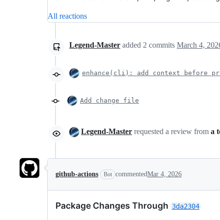
All reactions
Legend-Master
added
2
commits
March 4, 202
enhance(cli): add context before pr
Add change file
Legend-Master
requested a review from
a 
github-actions
commented
Mar 4, 2026
Bot
Package Changes Through
3da2304