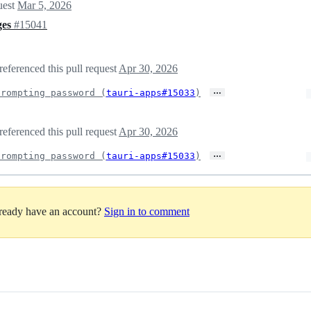
uest
Mar 5, 2026
ges
#15041
referenced this pull request
Apr 30, 2026
…
prompting password (
tauri-apps#15033
)
referenced this pull request
Apr 30, 2026
…
prompting password (
tauri-apps#15033
)
lready have an account?
Sign in to comment