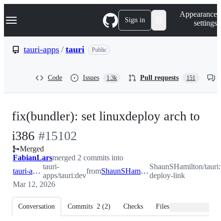
S
Navigation Menu
Appearance
k
Sign in
settings
i
p
t
tauri-apps
/
tauri
Public
o
c
o
Code
Issues
Pull requests
1.3k
151
n
t
e
n
fix(bundler): set linuxdeploy arch to
t
-
i386
#
15102
Merged
#
15102
FabianLars
merged 2 commits into
tauri-
ShaunSHamilton/tauri:
tauri-apps:dev
from
ShaunSHamilton:fix_linux-deploy-link
apps/tauri:dev
deploy-link
Mar 12, 2026
Conversation
Commits
2
(
2
)
Checks
Files changed