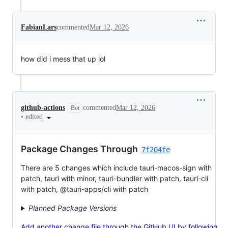
FabianLars
commented
Mar 12, 2026
how did i mess that up lol
github-actions
commented
Mar 12, 2026
Bot
•
edited
Package Changes Through
7f204fe
There are 5 changes which include tauri-macos-sign with
patch, tauri with minor, tauri-bundler with patch, tauri-cli
with patch, @tauri-apps/cli with patch
Planned Package Versions
Add another change file through the GitHub UI by following