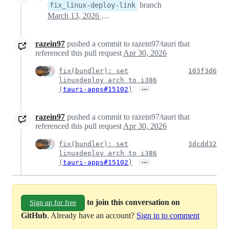
branch
fix_linux-deploy-link
March 13, 2026 05:49
razein97
pushed a commit to razein97/tauri that
referenced this pull request
Apr 30, 2026
fix(bundler): set
103f3d6
linuxdeploy arch to i386
…
(
tauri-apps#15102
)
razein97
pushed a commit to razein97/tauri that
referenced this pull request
Apr 30, 2026
fix(bundler): set
3dcdd32
linuxdeploy arch to i386
…
(
tauri-apps#15102
)
to join this conversation on
Sign up for free
GitHub
. Already have an account?
Sign in to comment