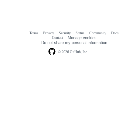
Terms
Privacy
Security
Status
Community
Docs
Footer
Footer
Contact
Manage cookies
navigation
Do not share my personal information
© 2026 GitHub, Inc.