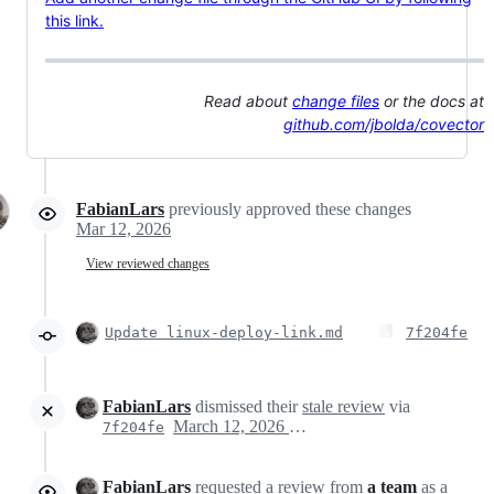
this link.
Read about
change files
or the docs at
github.com/jbolda/covector
FabianLars
previously approved these changes
Mar 12, 2026
View reviewed changes
Update linux-deploy-link.md
7f204fe
FabianLars
dismissed their
stale review
via
March 12, 2026 20:25
7f204fe
FabianLars
requested a review from
a team
as a