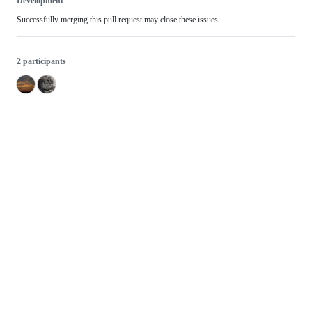
Development
Successfully merging this pull request may close these issues.
2 participants