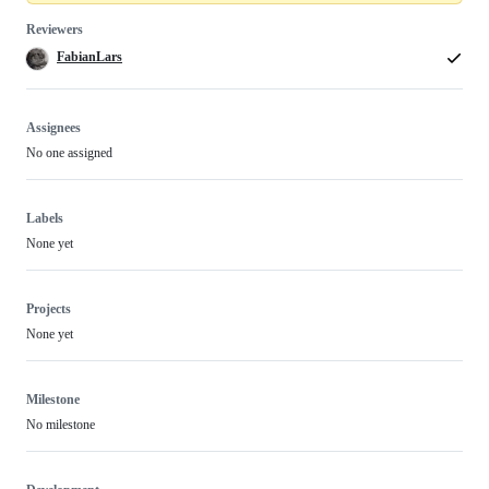
Reviewers
FabianLars
Assignees
No one assigned
Labels
None yet
Projects
None yet
Milestone
No milestone