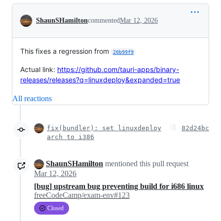
Conversation
ShaunSHamilton
commented
Mar 12, 2026
This fixes a regression from
20b99f9
Actual link:
https://github.com/tauri-apps/binary-
releases/releases?q=linuxdeploy&expanded=true
All reactions
fix(bundler): set linuxdeploy
82d24bc
arch to i386
ShaunSHamilton
mentioned this pull request
Mar 12, 2026
[bug] upstream bug preventing build for i686 linux
freeCodeCamp/exam-env#123
Closed