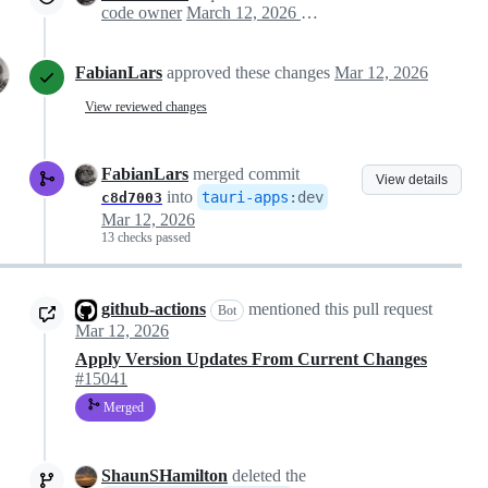
code owner
March 12, 2026 20:25
FabianLars
approved these changes
Mar 12, 2026
View reviewed changes
FabianLars
merged commit
View details
into
tauri-apps
:
dev
c8d7003
Mar 12, 2026
13 checks passed
github-actions
mentioned this pull request
Bot
Mar 12, 2026
Apply Version Updates From Current Changes
#15041
Merged
ShaunSHamilton
deleted the