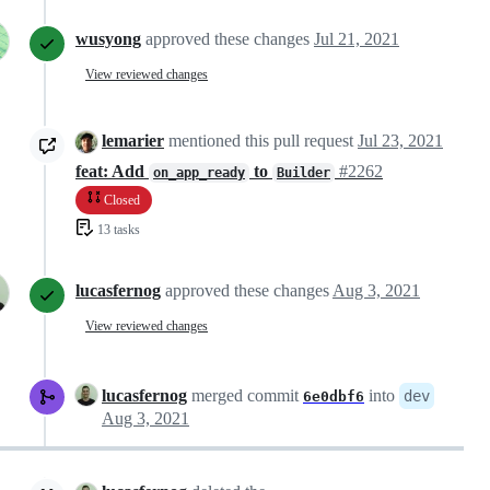
wusyong
approved these changes
Jul 21, 2021
View reviewed changes
lemarier
mentioned this pull request
Jul 23, 2021
feat: Add
to
#2262
on_app_ready
Builder
Closed
13 tasks
lucasfernog
approved these changes
Aug 3, 2021
View reviewed changes
lucasfernog
merged commit
into
dev
6e0dbf6
Aug 3, 2021