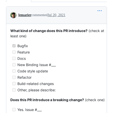
Conversation
lemarier
commented
Jul 20, 2021
What kind of change does this PR introduce?
(check at
least one)
Bugfix
Feature
Docs
New Binding Issue #___
Code style update
Refactor
Build-related changes
Other, please describe:
Does this PR introduce a breaking change?
(check one)
Yes. Issue #___