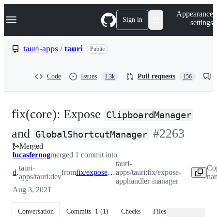
S
Navigation Menu
Appearance
k
Sign in
settings
i
p
t
tauri-apps
/
tauri
Public
o
c
o
Code
Issues
Pull requests
1.3k
156
n
t
e
n
fix(core): Expose
t
ClipboardManager
-
and
#
2263
GlobalShortcutManager
Merged
#
2263
lucasfernog
merged 1 commit into
tauri-
tauri-
Co
dev
from
fix/expose-apphandler-manager
apps/tauri:fix/expose-
apps/tauri:dev
nam
apphandler-manager
Aug 3, 2021
Conversation
Commits
1
(
1
)
Checks
Files changed