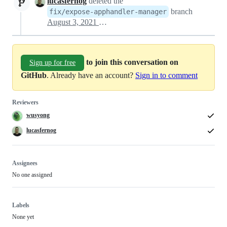
lucasfernog
deleted the
branch
fix/expose-apphandler-manager
August 3, 2021 15:56
to join this conversation on
Sign up for free
GitHub
. Already have an account?
Sign in to comment
Reviewers
wusyong
lucasfernog
Assignees
No one assigned
Labels
None yet