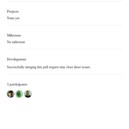
Projects
None yet
Milestone
No milestone
Development
Successfully merging this pull request may close these issues.
3 participants