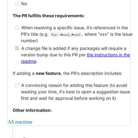
No
The PR fulfills these requirements:
When resolving a specific issue, it's referenced in the
PR's title (e.g.
, where "xxx" is the issue
fix: #xxx[,#xxx]
number)
A change file is added if any packages will require a
version bump due to this PR per
the instructions in the
readme
.
If adding a
new feature
, the PR's description includes:
A convincing reason for adding this feature (to avoid
wasting your time, it's best to open a suggestion issue
first and wait for approval before working on it)
Other information:
All reactions