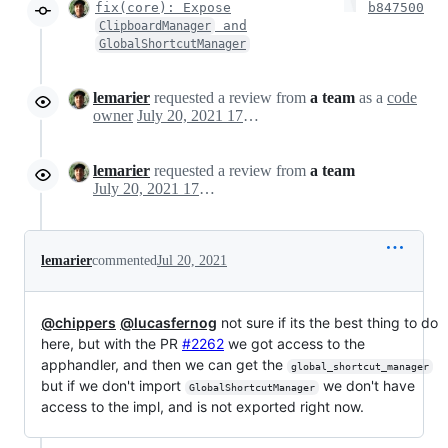
fix(core): Expose
b847500
and
ClipboardManager
GlobalShortcutManager
lemarier
requested a review from
a team
as a
code
owner
July 20, 2021 17:49
lemarier
requested a review from
a team
July 20, 2021 17:49
lemarier
commented
Jul 20, 2021
@chippers
@lucasfernog
not sure if its the best thing to do
here, but with the PR
#2262
we got access to the
apphandler, and then we can get the
global_shortcut_manager
but if we don't import
we don't have
GlobalShortcutManager
access to the impl, and is not exported right now.