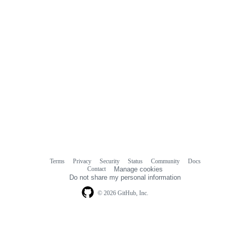
Terms
Privacy
Security
Status
Community
Docs
Footer
Footer
Contact
Manage cookies
navigation
Do not share my personal information
© 2026 GitHub, Inc.