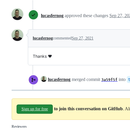
lucasfernog
approved these changes
Sep 27, 20
lucasfernog
commented
Sep 27, 2021
Thanks ❤️
lucasfernog
merged commit
into
3a59f5f
to join this conversation on GitHub
. A
Sign up for free
Reviewers