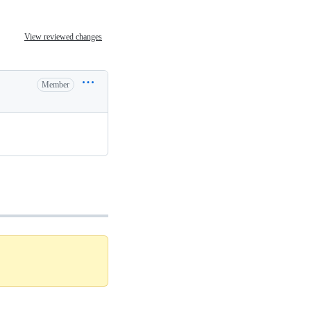
View reviewed changes
Member