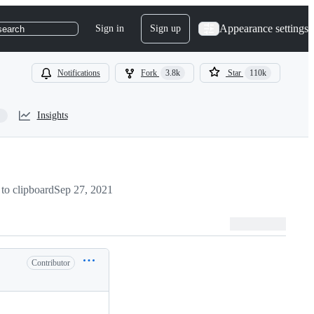
Appearance settings
Sign in
Sign up
search
Notifications
Fork
3.8k
Star
110k
Insights
to clipboard
Sep 27, 2021
Contributor