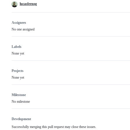
lucasfernog
Assignees
No one assigned
Labels
None yet
Projects
None yet
Milestone
No milestone
Development
Successfully merging this pull request may close these issues.