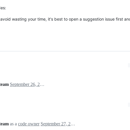
des:
avoid wasting your time, it's best to open a suggestion issue first an
team
September 26, 2021 13:49
team
as a
code owner
September 27, 2021 19:35