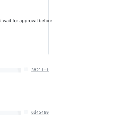
d wait for approval before
3821fff
6d45469