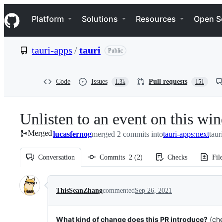
S
Navigation Menu
k
Platform
Solutions
Resources
Open S
i
p
t
tauri-apps
/
tauri
Public
o
c
o
n
Code
Issues
Pull requests
1.3k
151
t
e
n
Unlisten to an event on this w
t
Merged
lucasfernog
merged 2 commits into
tauri-apps:next
taur
Conversation
Commits
2
(
2
)
Checks
Fil
Conversation
ThisSeanZhang
commented
Sep 26, 2021
What kind of change does this PR introduce?
(che