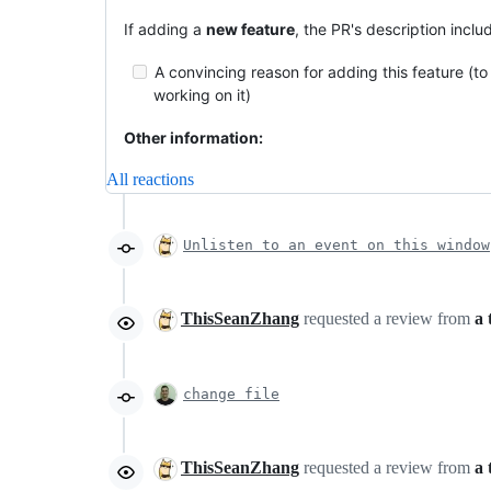
If adding a
new feature
, the PR's description inclu
A convincing reason for adding this feature (to 
working on it)
Other information:
All reactions
Unlisten to an event on this window
ThisSeanZhang
requested a review from
a 
change file
ThisSeanZhang
requested a review from
a 