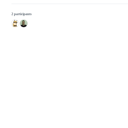
2 participants