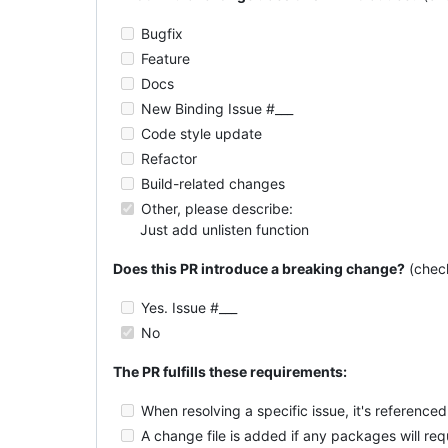
Bugfix
Feature
Docs
New Binding Issue #___
Code style update
Refactor
Build-related changes
Other, please describe:
Just add unlisten function
Does this PR introduce a breaking change?
(chec
Yes. Issue #___
No
The PR fulfills these requirements:
When resolving a specific issue, it's referenced 
A change file is added if any packages will re