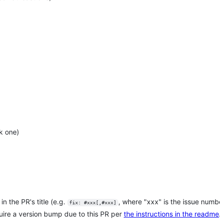
k one)
in the PR's title (e.g.
, where "xxx" is the issue numb
fix: #xxx[,#xxx]
quire a version bump due to this PR per
the instructions in the readme