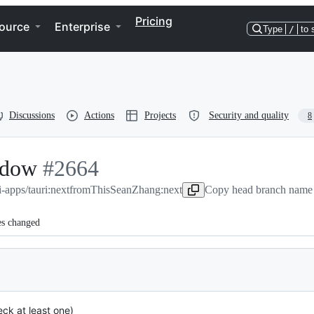
Pricing
ource
Enterprise
Type
/
to 
Discussions
Actions
Projects
Security and quality
8
indow
-
#
2664
i-apps/tauri:next
#
2664
from
ThisSeanZhang:next
Copy head branch name 
es changed
ck at least one)