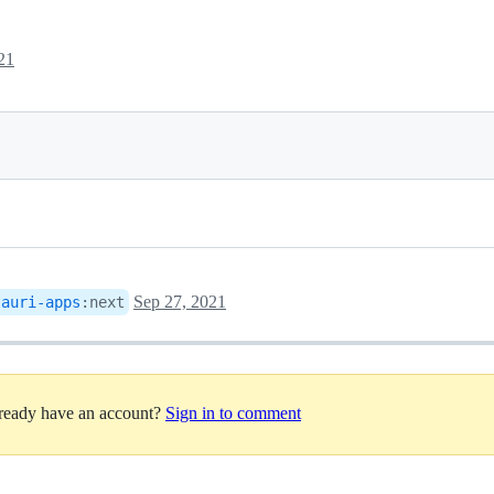
21
Sep 27, 2021
tauri-apps
:
next
lready have an account?
Sign in to comment