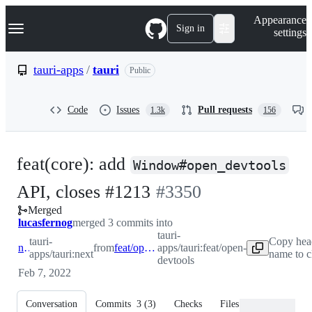
S
Navigation Menu
Appearance
k
Sign in
settings
i
p
t
tauri-apps
/
tauri
Public
o
c
o
Code
Issues
Pull requests
1.3k
156
n
t
e
n
feat(core): add
t
Window#open_devtools
-
API, closes #1213
#
3350
Merged
#
3350
lucasfernog
merged 3 commits into
tauri-
tauri-
Copy hea
next
from
feat/open-devtools
apps/tauri:feat/open-
apps/tauri:next
name to c
devtools
Feb 7, 2022
Conversation
Commits
3
(
3
)
Checks
Files changed