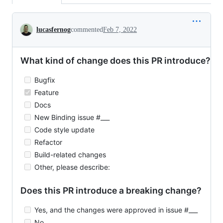
Conversation
lucasfernog
commented
Feb 7, 2022
What kind of change does this PR introduce?
Bugfix
Feature
Docs
New Binding issue #___
Code style update
Refactor
Build-related changes
Other, please describe:
Does this PR introduce a breaking change?
Yes, and the changes were approved in issue #___
No