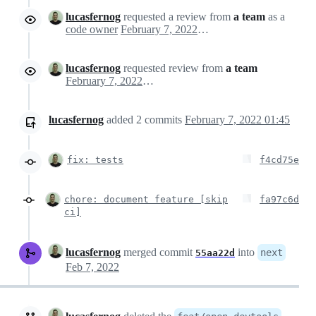
lucasfernog
requested a review from
a team
as a
code owner
February 7, 2022 04:40
lucasfernog
requested review from
a team
February 7, 2022 04:40
lucasfernog
added
2
commits
February 7, 2022 01:45
fix: tests
f4cd75e
chore: document feature [skip
fa97c6d
ci]
lucasfernog
merged commit
into
next
55aa22d
Feb 7, 2022