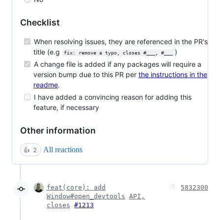
Checklist
When resolving issues, they are referenced in the PR's
title (e.g
)
fix: remove a typo, closes #___, #___
A change file is added if any packages will require a
version bump due to this PR per
the instructions in the
readme
.
I have added a convincing reason for adding this
feature, if necessary
Other information
All reactions
👍
2
feat(core): add
5832300
Window#open_devtools
API,
closes
#1213