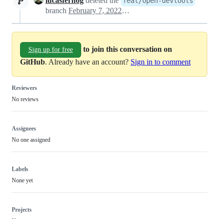
lucasfernog
deleted the
feat/open-devtools
branch
February 7, 2022 13:04
to join this conversation on
Sign up for free
GitHub
. Already have an account?
Sign in to comment
Reviewers
No reviews
Assignees
No one assigned
Labels
None yet
Projects