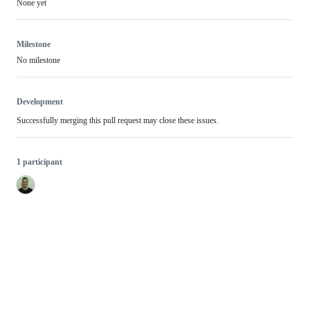
None yet
Milestone
No milestone
Development
Successfully merging this pull request may close these issues.
1 participant