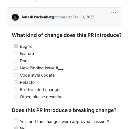
Conversation
JonasKruckenberg
commented
Feb 10, 2022
What kind of change does this PR introduce?
Bugfix
Feature
Docs
New Binding issue #___
Code style update
Refactor
Build-related changes
Other, please describe:
Does this PR introduce a breaking change?
Yes, and the changes were approved in issue #___
No