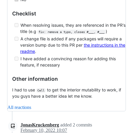
Checklist
When resolving issues, they are referenced in the PR's
title (e.g
)
fix: remove a typo, closes #___, #___
A change file is added if any packages will require a
version bump due to this PR per
the instructions in the
readme
.
I have added a convincing reason for adding this
feature, if necessary
Other information
I had to use
to get the interior mutability to work, if
Cell
you guys have a better idea let me know.
All reactions
JonasKruckenberg
added
2
commits
February 10, 2022 10:07