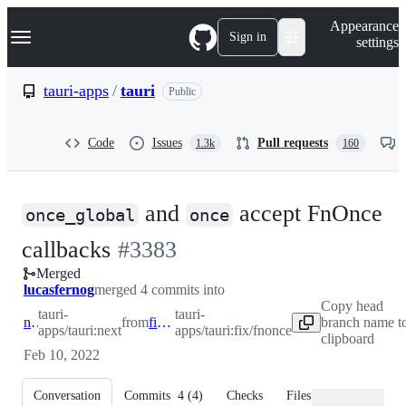
S
Navigation Menu
Appearance
k
Sign in
settings
i
p
t
tauri-apps
/
tauri
Public
o
c
o
Code
Issues
Pull requests
1.3k
160
n
t
e
n
and
accept FnOnce
t
once_global
once
-
callbacks
#
3383
Merged
#
3383
lucasfernog
merged 4 commits into
Copy head
tauri-
tauri-
next
from
fix/fnonce
branch name t
apps/tauri:next
apps/tauri:fix/fnonce
clipboard
Feb 10, 2022
Conversation
Commits
4
(
4
)
Checks
Files changed