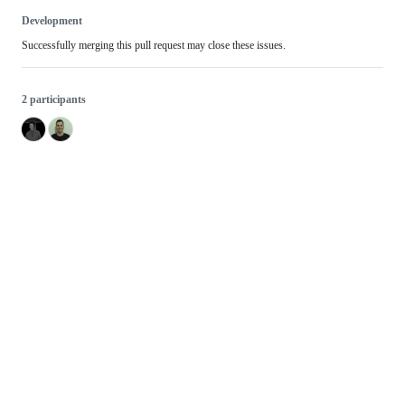
Development
Successfully merging this pull request may close these issues.
2 participants