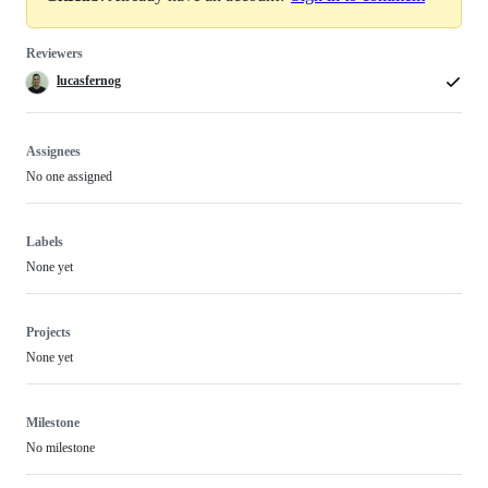
Reviewers
lucasfernog
Assignees
No one assigned
Labels
None yet
Projects
None yet
Milestone
No milestone