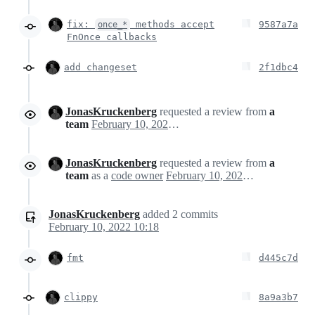
fix:
methods accept
9587a7a
once_*
FnOnce callbacks
add changeset
2f1dbc4
JonasKruckenberg
requested a review from
a
team
February 10, 2022 09:10
JonasKruckenberg
requested a review from
a
team
as a
code owner
February 10, 2022 09:10
JonasKruckenberg
added
2
commits
February 10, 2022 10:18
fmt
d445c7d
clippy
8a9a3b7