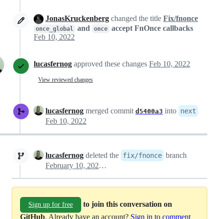
JonasKruckenberg
changed the title
Fix/fnonce
and
accept FnOnce callbacks
once_global
once
Feb 10, 2022
lucasfernog
approved these changes
Feb 10, 2022
View reviewed changes
lucasfernog
merged commit
into
next
d5400a3
Feb 10, 2022
lucasfernog
deleted the
branch
fix/fnonce
February 10, 2022 14:29
to join this conversation on
Sign up for free
GitHub
. Already have an account?
Sign in to comment