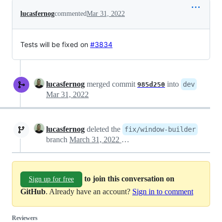
lucasfernog
commented
Mar 31, 2022
Tests will be fixed on
#3834
lucasfernog
merged commit
into
dev
985d250
Mar 31, 2022
lucasfernog
deleted the
fix/window-builder
branch
March 31, 2022 17:50
to join this conversation on
Sign up for free
GitHub
. Already have an account?
Sign in to comment
Reviewers