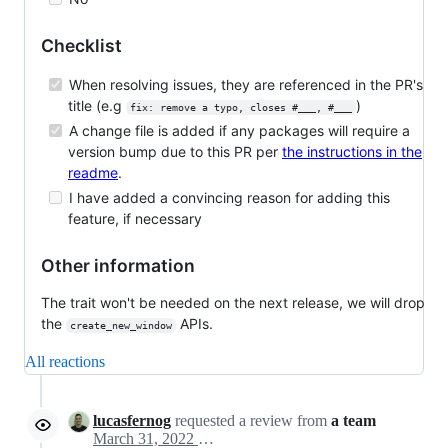
Checklist
When resolving issues, they are referenced in the PR's
title (e.g
)
fix: remove a typo, closes #___, #___
A change file is added if any packages will require a
version bump due to this PR per
the instructions in the
readme
.
I have added a convincing reason for adding this
feature, if necessary
Other information
The trait won't be needed on the next release, we will drop
the
APIs.
create_new_window
All reactions
lucasfernog
requested a review from
a team
March 31, 2022 16:42