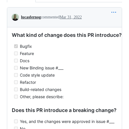
Conversation
lucasfernog
commented
Mar 31, 2022
What kind of change does this PR introduce?
Bugfix
Feature
Docs
New Binding issue #___
Code style update
Refactor
Build-related changes
Other, please describe:
Does this PR introduce a breaking change?
Yes, and the changes were approved in issue #___
No