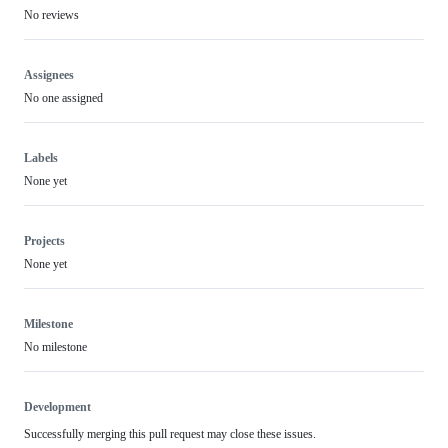
No reviews
Assignees
No one assigned
Labels
None yet
Projects
None yet
Milestone
No milestone
Development
Successfully merging this pull request may close these issues.