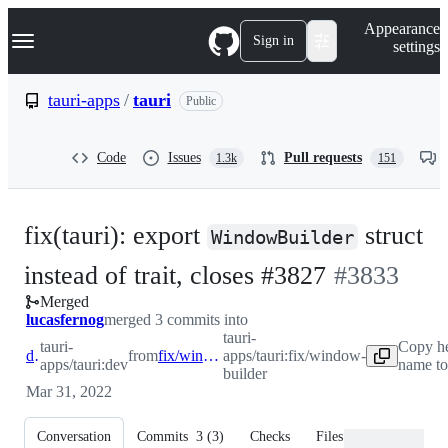
S
Navigation Menu
Appearance
k
Sign in
settings
i
p
t
tauri-apps
/
tauri
Public
o
c
o
Code
Issues
Pull requests
1.3k
151
n
t
e
n
fix(tauri): export
struct
t
WindowBuilder
-
instead of trait, closes #3827
#
3833
Merged
#
3833
lucasfernog
merged 3 commits into
tauri-
tauri-
Copy h
dev
from
fix/window-builder
apps/tauri:fix/window-
apps/tauri:dev
name to
builder
Mar 31, 2022
Conversation
Commits
3
(
3
)
Checks
Files changed