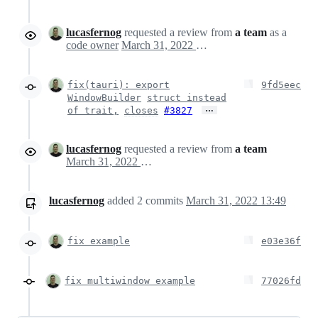
lucasfernog
requested a review from
a team
as a
code owner
March 31, 2022 16:42
fix(tauri): export
9fd5eec
WindowBuilder
struct instead
…
of trait,
closes
#3827
lucasfernog
requested a review from
a team
March 31, 2022 16:48
lucasfernog
added
2
commits
March 31, 2022 13:49
fix example
e03e36f
fix multiwindow example
77026fd