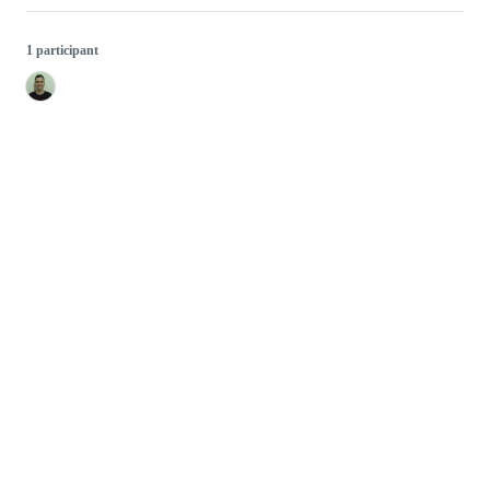
1 participant