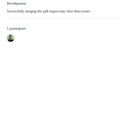
Development
Successfully merging this pull request may close these issues.
1 participant