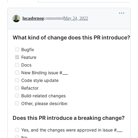
Conversation
lucasfernog
commented
May 24, 2022
What kind of change does this PR introduce?
Bugfix
Feature
Docs
New Binding issue #___
Code style update
Refactor
Build-related changes
Other, please describe:
Does this PR introduce a breaking change?
Yes, and the changes were approved in issue #___
No