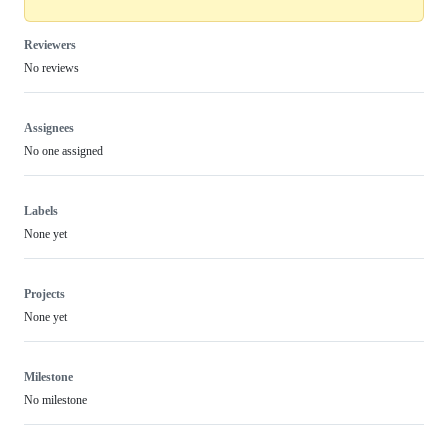
Reviewers
No reviews
Assignees
No one assigned
Labels
None yet
Projects
None yet
Milestone
No milestone