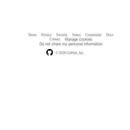
Terms
Privacy
Security
Status
Community
Docs
Footer
Footer
Contact
Manage cookies
navigation
Do not share my personal information
© 2026 GitHub, Inc.