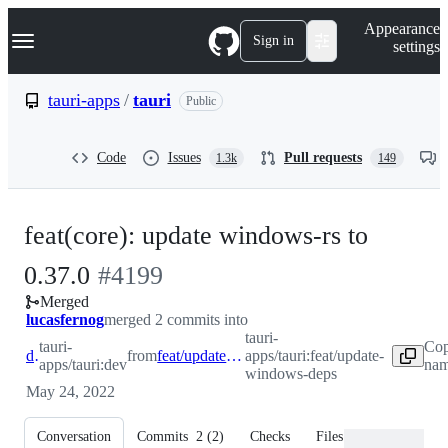
S
Navigation Menu
Appearance
k
Sign in
settings
i
p
t
tauri-apps
/
tauri
Public
o
c
o
Code
Issues
Pull requests
1.3k
149
n
t
e
n
feat(core): update windows-rs to
t
-
0.37.0
#
4199
Merged
#
4199
lucasfernog
merged 2 commits into
tauri-
tauri-
Cop
dev
from
feat/update-windows-deps
apps/tauri:feat/update-
apps/tauri:dev
nam
windows-deps
May 24, 2022
Conversation
Commits
2
(
2
)
Checks
Files changed