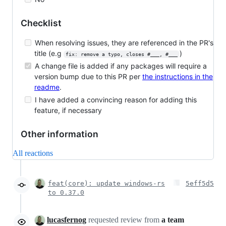
Checklist
When resolving issues, they are referenced in the PR's
title (e.g
)
fix: remove a typo, closes #___, #___
A change file is added if any packages will require a
version bump due to this PR per
the instructions in the
readme
.
I have added a convincing reason for adding this
feature, if necessary
Other information
All reactions
feat(core): update windows-rs
5eff5d5
to 0.37.0
lucasfernog
requested review from
a team