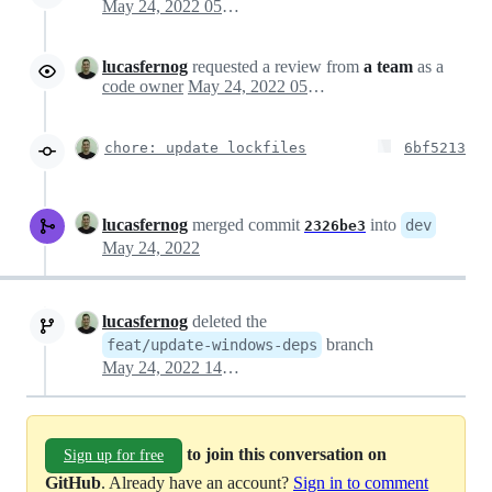
May 24, 2022 05:12
lucasfernog
requested a review from
a team
as a
code owner
May 24, 2022 05:12
chore: update lockfiles
6bf5213
lucasfernog
merged commit
into
dev
2326be3
May 24, 2022
lucasfernog
deleted the
branch
feat/update-windows-deps
May 24, 2022 14:44
to join this conversation on
Sign up for free
GitHub
. Already have an account?
Sign in to comment