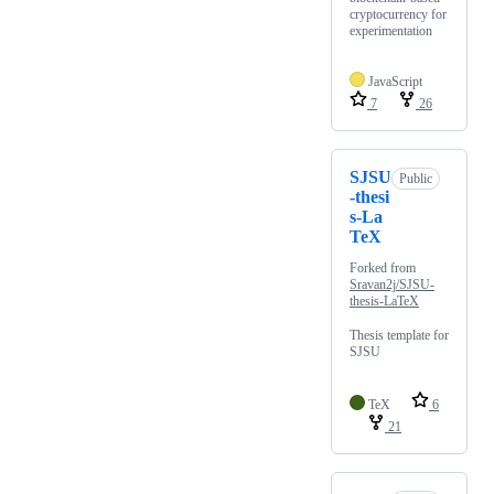
cryptocurrency for
experimentation
JavaScript
7
26
SJSU
Public
-thesi
s-La
TeX
Forked from
Sravan2j/SJSU-
thesis-LaTeX
Thesis template for
SJSU
TeX
6
21