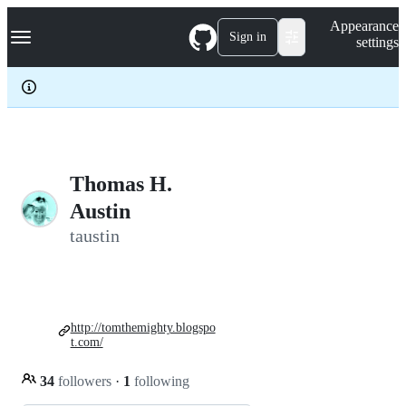
S
Navigation Menu
Appearance
k
Sign in
settings
i
p
t
o
c
o
n
t
e
Thomas H.
n
Austin
t
taustin
http://tomthemighty.blogspo
t.com/
34
followers
·
1
following