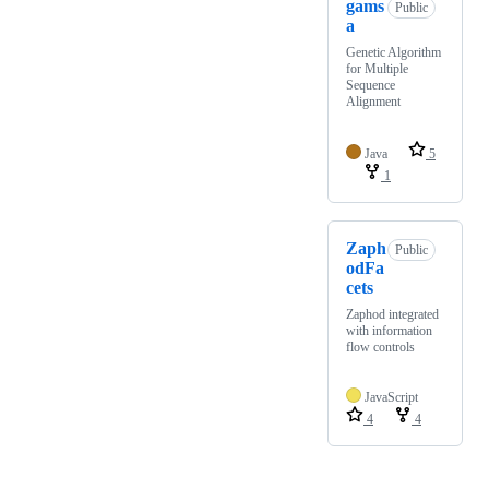
gams
Public
a
Genetic Algorithm
for Multiple
Sequence
Alignment
Java
5
1
Zaph
Public
odFa
cets
Zaphod integrated
with information
flow controls
JavaScript
4
4