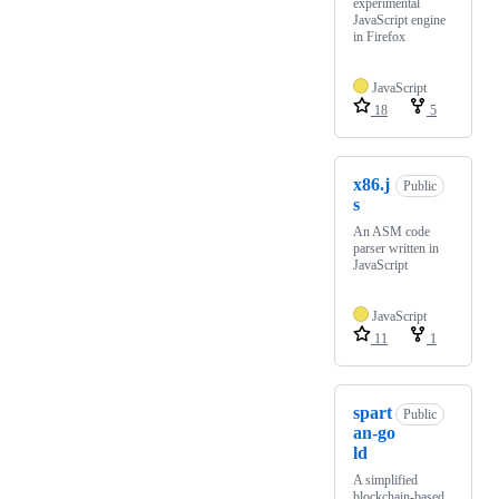
experimental
JavaScript engine
in Firefox
JavaScript
18
5
x86.j
Public
s
An ASM code
parser written in
JavaScript
JavaScript
11
1
spart
Public
an-go
ld
A simplified
blockchain-based