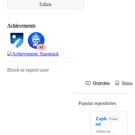
Follow
Achievements
x2
Block or report user
Overview
Reposit
Popular repositories
Loading
Zaph
Public
od
Addon for