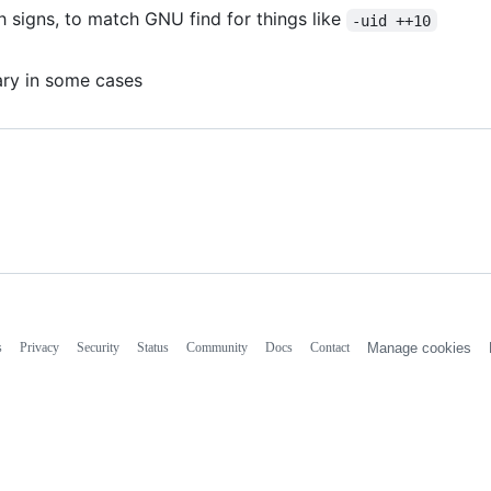
 signs, to match GNU find for things like
-uid ++10
ary in some cases
s
Privacy
Security
Status
Community
Docs
Contact
Manage cookies