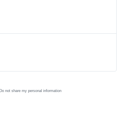
Do not share my personal information