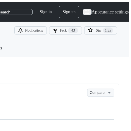
Appearance settings
Sign in
Sign up
search
Notifications
Fork
43
Star
1.3k
ts
Compare