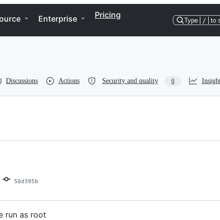
Pricing
ource
Enterprise
Type
/
to 
Discussions
Actions
Security and quality
Insigh
0
50d395b
e run as root