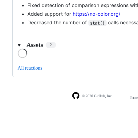
Fixed detection of comparison expressions with
Added support for
https://no-color.org/
Decreased the number of
calls necess
stat()
Assets
2
Loading
All reactions
© 2026 GitHub, Inc.
Term
Footer
Footer
navigation