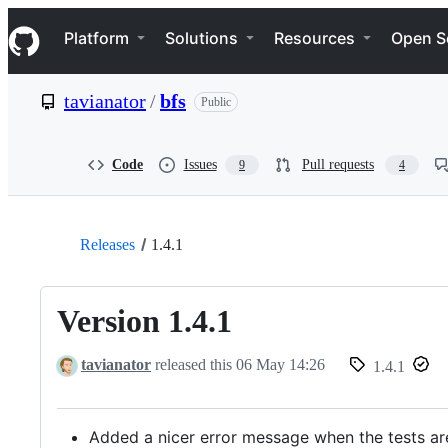
S
Navigation Menu
k
Platform
Solutions
Resources
Open S
i
p
t
tavianator
/
bfs
Public
o
c
o
n
Code
Issues
Pull requests
9
4
t
e
n
t
Releases
1.4.1
Version 1.4.1
tavianator
released this
06 May 14:26
1.4.1
Added a nicer error message when the tests ar