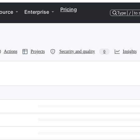
Pricing
ource
Enterprise
Type
/
to 
Actions
Projects
Security and quality
Insights
0