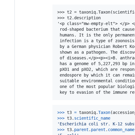
>>> t2 = taxoniq.Taxon(scientifi
>>> t2.description

'<p class="mw-empty-elt"> </p> <
 rod-shaped bacterium that cause
 humans. It is the only permanen
 infection is a type of zoonosis
 by a German physician Robert Ko
 shown as a pathogen. The discov
 of diseases.</p><p><i>B. anthra
 has a genome of 5,227,293 bp in
 pXO1 and pXO2, which are respon
 endospore by which it can remai
 suitable environmental conditio
 one of the most popular biologi
>
>>
t3
=
taxoniq
.
Taxon
(
accession
>
>>
t3
.
scientific_name
'Escherichia coli str. K-12 subs
>
>>
t3
.
parent
.
parent
.
common_name