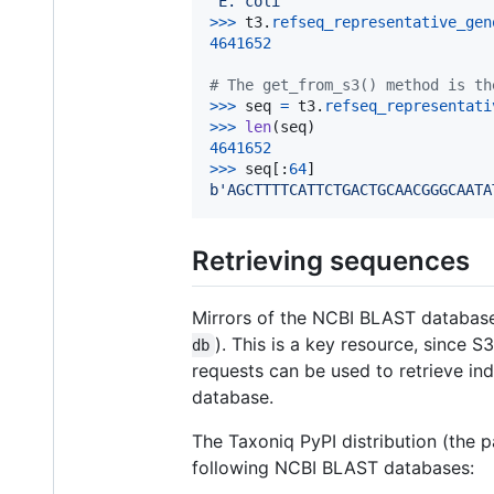
'E. coli'
>
>>
t3
.
refseq_representative_gen
4641652
# The get_from_s3() method is th
>
>>
seq
=
t3
.
refseq_representati
>
>>
len
(
seq
4641652
>
>>
seq
[:
64
b'AGCTTTTCATTCTGACTGCAACGGGCAATA
Retrieving sequences
Mirrors of the NCBI BLAST databas
). This is a key resource, since
db
requests can be used to retrieve in
database.
The Taxoniq PyPI distribution (the 
following NCBI BLAST databases: