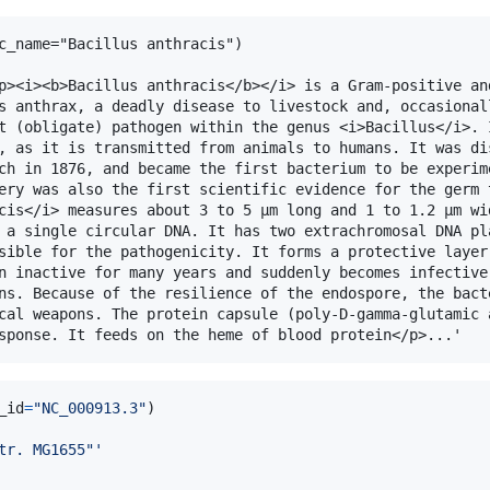
c_name="Bacillus anthracis")

p><i><b>Bacillus anthracis</b></i> is a Gram-positive and
s anthrax, a deadly disease to livestock and, occasionall
t (obligate) pathogen within the genus <i>Bacillus</i>. I
, as it is transmitted from animals to humans. It was dis
ch in 1876, and became the first bacterium to be experime
ery was also the first scientific evidence for the germ t
cis</i> measures about 3 to 5 μm long and 1 to 1.2 μm wid
 a single circular DNA. It has two extrachromosal DNA pla
sible for the pathogenicity. It forms a protective layer 
n inactive for many years and suddenly becomes infective 
ns. Because of the resilience of the endospore, the bacte
cal weapons. The protein capsule (poly-D-gamma-glutamic a
_id
=
"NC_000913.3"
tr. MG1655"'