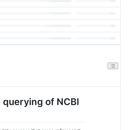
e querying of NCBI