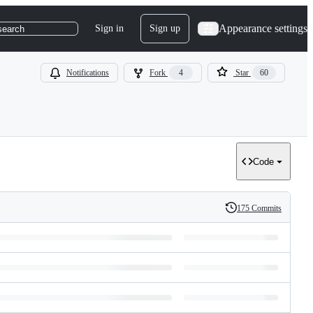
Appearance settings
Sign in
Sign up
search
Notifications
Fork
4
Star
60
Code
175 Commits
History