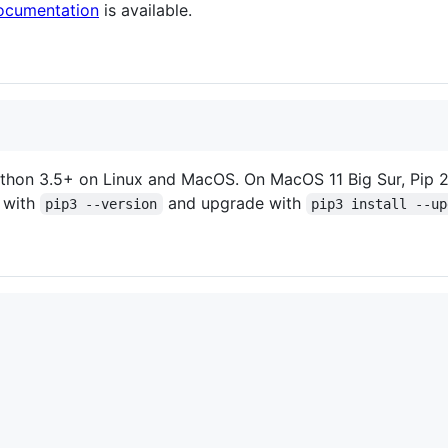
ocumentation
is available.
ython 3.5+ on Linux and MacOS. On MacOS 11 Big Sur, Pip 20.
 with
and upgrade with
pip3 --version
pip3 install --up