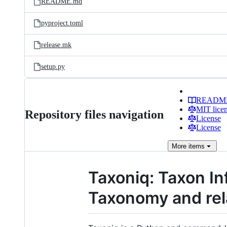
README.md
pyproject.toml
release.mk
setup.py
READM
MIT lice
Repository files navigation
License
License
More
items
Taxoniq: Taxon In
Taxonomy and rel