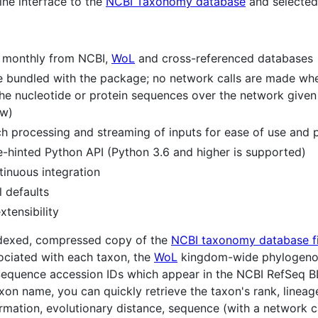
ne interface to the
NCBI Taxonomy database
and selected 
 monthly from NCBI,
WoL
and cross-referenced databases
are bundled with the package; no network calls are made wh
the nucleotide or protein sequences over the network given
w)
 processing and streaming of inputs for ease of use and pip
e-hinted Python API (Python 3.6 and higher is supported)
inuous integration
l defaults
tensibility
ndexed, compressed copy of the
NCBI taxonomy database fi
ociated with each taxon, the
WoL
kingdom-wide phylogenom
Sequence accession IDs which appear in the NCBI RefSeq 
xon name, you can quickly retrieve the taxon's rank, lineage
rmation, evolutionary distance, sequence (with a network ca