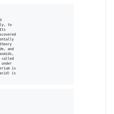


y, to

ts

covered

ntally

heory

e, and

smids,

called

under

rium is

cid) is
