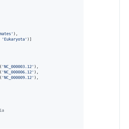
mates'
),

 
'Eukaryota'
(
'NC_000003.12'
),

(
'NC_000006.12'
),

(
'NC_000009.12'
),

ia