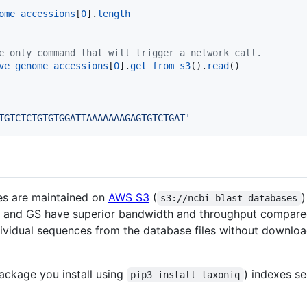
ome_accessions
[
0
].
length
e only command that will trigger a network call.
ve_genome_accessions
[
0
].
get_from_s3
().
read
TGTCTCTGTGTGGATTAAAAAAAGAGTGTCTGAT'
es are maintained on
AWS S3
(
)
s3://ncbi-blast-databases
 S3 and GS have superior bandwidth and throughput compare
dividual sequences from the database files without downlo
package you install using
) indexes s
pip3 install taxoniq