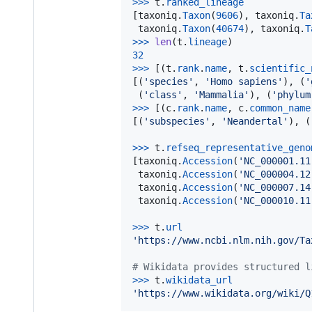
>
>>
t
.
ranked_lineage
[
taxoniq
.
Taxon
(
9606
), 
taxoniq
.
Ta
taxoniq
.
Taxon
(
40674
), 
taxoniq
.
T
>
>>
len
(
t
.
lineage
32
>
>>
 [(
t
.
rank
.
name
, 
t
.
scientific_
[(
'species'
, 
'Homo sapiens'
), (
'
 (
'class'
, 
'Mammalia'
), (
'phylum
>
>>
 [(
c
.
rank
.
name
, 
c
.
common_name
[(
'subspecies'
, 
'Neandertal'
), (
>
>>
t
.
refseq_representative_geno
[
taxoniq
.
Accession
(
'NC_000001.11
taxoniq
.
Accession
(
'NC_000004.12
taxoniq
.
Accession
(
'NC_000007.14
taxoniq
.
Accession
(
'NC_000010.11
>
>>
t
.
url
'https://www.ncbi.nlm.nih.gov/Ta
# Wikidata provides structured l
>
>>
t
.
wikidata_url
'https://www.wikidata.org/wiki/Q