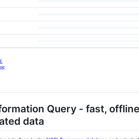
E
nse
formation Query - fast, offlin
ated data