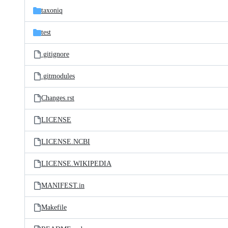
taxoniq
test
.gitignore
.gitmodules
Changes.rst
LICENSE
LICENSE.NCBI
LICENSE.WIKIPEDIA
MANIFEST.in
Makefile