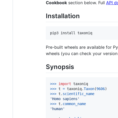
Cookbook
section below. Full
API d
Installation
Pre-built wheels are available for P
wheels (you can check your version
Synopsis
>
>>
import
taxoniq
>
>>
t
=
taxoniq
.
Taxon
(
9606
>
>>
t
.
scientific_name
'Homo sapiens'
>
>>
t
.
common_name
'human'