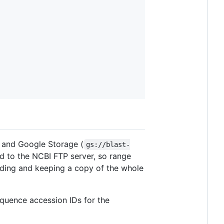
 and Google Storage (
gs://blast-
d to the NCBI FTP server, so range
ading and keeping a copy of the whole
equence accession IDs for the