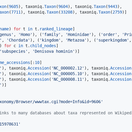
xon
(
9605
), 
taxoniq
.
Taxon
(
9604
), 
taxoniq
.
Taxon
(
9443
),

axon
(
7711
), 
taxoniq
.
Taxon
(
33208
), 
taxoniq
.
Taxon
(
2759
name
) 
for
t
in
t
.
ranked_lineage
]

genus'
, 
'Homo'
), (
'family'
, 
'Hominidae'
), (
'order'
, 
'Pri
'
, 
'Chordata'
), (
'kingdom'
, 
'Metazoa'
), (
'superkingdom'
,
) 
for
c
in
t
.
child_nodes
]

'subspecies'
, 
'Denisova hominin'
)]

me_accessions
[:
10
]

'
), 
taxoniq
.
Accession
(
'NC_000002.12'
), 
taxoniq
.
Accession
'
), 
taxoniq
.
Accession
(
'NC_000005.10'
), 
taxoniq
.
Accession
'
), 
taxoniq
.
Accession
(
'NC_000008.11'
), 
taxoniq
.
Accession
'
)]

xonomy/Browser/wwwtax.cgi?mode=Info&id=9606'
inks to many databases about taxa represented on Wikiped
15978631'