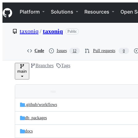
S
Navigation Menu
k
Platform
Solutions
Resources
Open S
i
p
t
taxoniq
/
taxoniq
Public
o
c
o
n
Code
Issues
Pull requests
12
0
t
e
Branches
Tags
n
main
t
Folders
Latest
and
.github/
workflows
commit
files
db_packages
docs