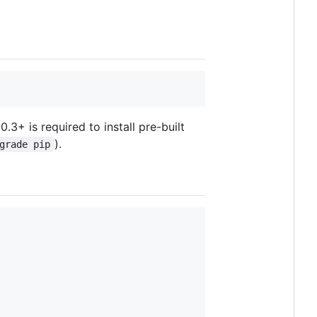
3+ is required to install pre-built
).
grade pip