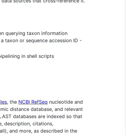
data sources that cross-reference it.
en querying taxon information
 a taxon or sequence accession ID -
elining in shell scripts
les
, the
NCBI RefSeq
nucleotide and
ic distance database, and relevant
BLAST databases are indexed so that
, description, citations,
ll), and more, as described in the