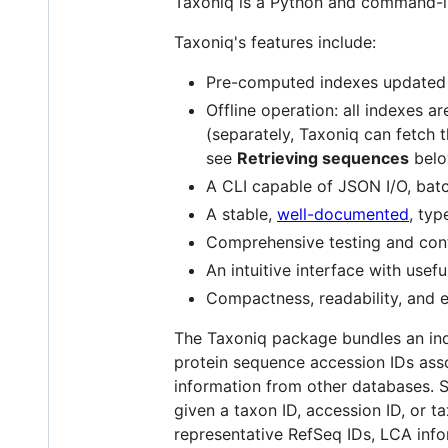
Taxoniq is a Python and command-li
Taxoniq's features include:
Pre-computed indexes updated
Offline operation: all indexes 
(separately, Taxoniq can fetch 
see
Retrieving sequences
belo
A CLI capable of JSON I/O, batch
A stable,
well-documented
, typ
Comprehensive testing and cont
An intuitive interface with usefu
Compactness, readability, and ex
The Taxoniq package bundles an i
protein sequence accession IDs ass
information from other databases. 
given a taxon ID, accession ID, or ta
representative RefSeq IDs, LCA info