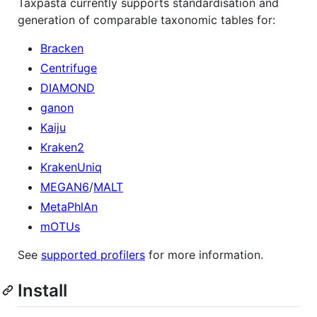
Taxpasta currently supports standardisation and
generation of comparable taxonomic tables for:
Bracken
Centrifuge
DIAMOND
ganon
Kaiju
Kraken2
KrakenUniq
MEGAN6
/
MALT
MetaPhlAn
mOTUs
See
supported profilers
for more information.
Install