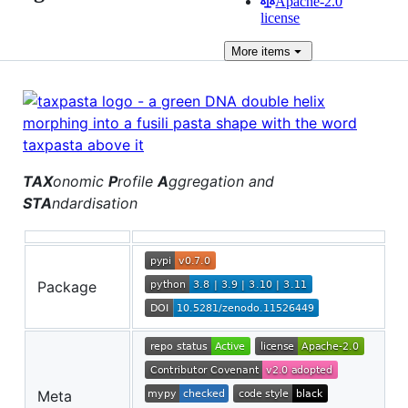
Apache-2.0
license
More
items
TAX
onomic
P
rofile
A
ggregation and
STA
ndardisation
Package
Meta