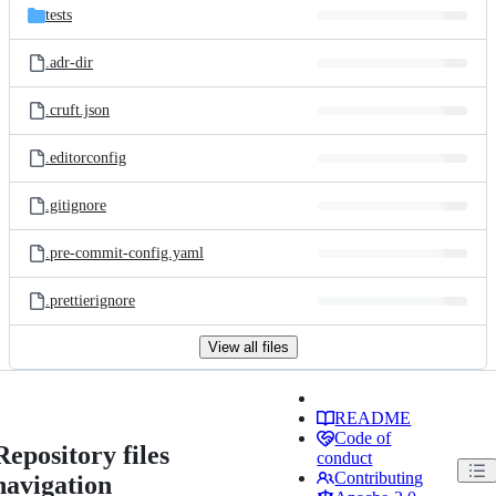
tests
.adr-dir
.cruft.json
.editorconfig
.gitignore
.pre-commit-config.yaml
.prettierignore
View all files
README
Code of
Repository files
conduct
Contributing
navigation