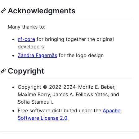
Acknowledgments
Many thanks to:
nf-core
for bringing together the original
developers
Zandra Fagernäs
for the logo design
Copyright
Copyright © 2022-2024, Moritz E. Beber,
Maxime Borry, James A. Fellows Yates, and
Sofia Stamouli.
Free software distributed under the
Apache
Software License 2.0
.