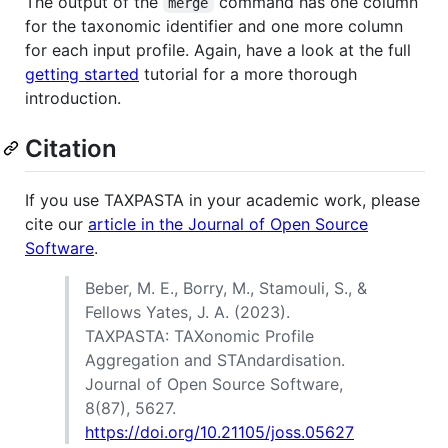
The output of the
command has one column
merge
for the taxonomic identifier and one more column
for each input profile. Again, have a look at the full
getting started
tutorial for a more thorough
introduction.
Citation
If you use TAXPASTA in your academic work, please
cite our
article in the Journal of Open Source
Software
.
Beber, M. E., Borry, M., Stamouli, S., &
Fellows Yates, J. A. (2023).
TAXPASTA: TAXonomic Profile
Aggregation and STAndardisation.
Journal of Open Source Software,
8(87), 5627.
https://doi.org/10.21105/joss.05627