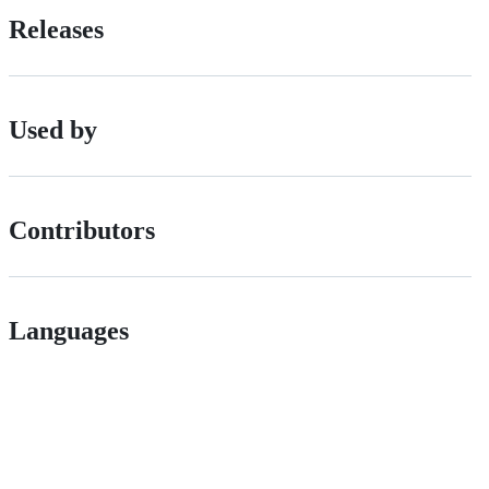
Releases
Used by
Contributors
Languages