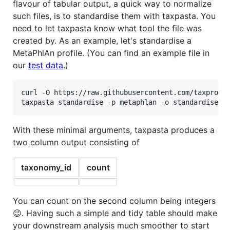
flavour of tabular output, a quick way to normalize
such files, is to standardise them with taxpasta. You
need to let taxpasta know what tool the file was
created by. As an example, let's standardise a
MetaPhlAn profile. (You can find an example file in
our
test data
.)
curl -O https://raw.githubusercontent.com/taxprofil
taxpasta standardise -p metaphlan -o standardised.
With these minimal arguments, taxpasta produces a
two column output consisting of
taxonomy_id
count
You can count on the second column being integers
😉. Having such a simple and tidy table should make
your downstream analysis much smoother to start