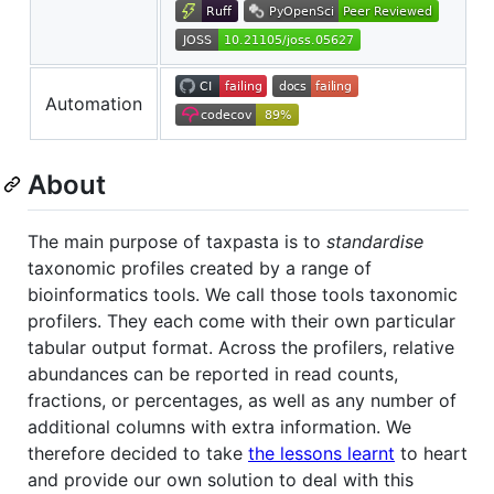
Automation
About
The main purpose of taxpasta is to
standardise
taxonomic profiles created by a range of
bioinformatics tools. We call those tools taxonomic
profilers. They each come with their own particular
tabular output format. Across the profilers, relative
abundances can be reported in read counts,
fractions, or percentages, as well as any number of
additional columns with extra information. We
therefore decided to take
the lessons learnt
to heart
and provide our own solution to deal with this