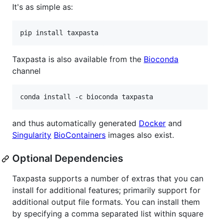
It's as simple as:
pip install taxpasta
Taxpasta is also available from the
Bioconda
channel
conda install -c bioconda taxpasta
and thus automatically generated
Docker
and
Singularity
BioContainers
images also exist.
Optional Dependencies
Taxpasta supports a number of extras that you can
install for additional features; primarily support for
additional output file formats. You can install them
by specifying a comma separated list within square