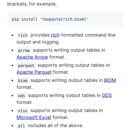
brackets, for example,
pip install 
'
taxpasta[rich,biom]
'
provides
rich
-formatted command line
rich
output and logging.
supports writing output tables in
arrow
Apache Arrow
format.
supports writing output tables in
parquet
Apache Parquet
format.
supports writing output tables in
BIOM
biom
format.
supports writing output tables in
ODS
ods
format.
supports writing output tables in
xlsx
Microsoft Excel
format.
includes all of the above.
all