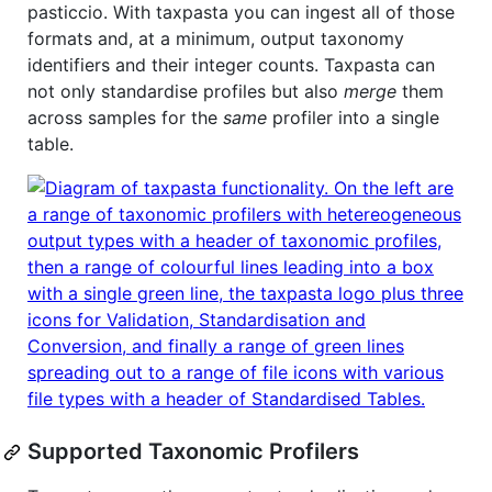
pasticcio. With taxpasta you can ingest all of those
formats and, at a minimum, output taxonomy
identifiers and their integer counts. Taxpasta can
not only standardise profiles but also
merge
them
across samples for the
same
profiler into a single
table.
Supported Taxonomic Profilers