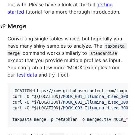
out with. Please have a look at the full
getting
started
tutorial for a more thorough introduction.
Merge
Converting single tables is nice, but hopefully you
have many shiny samples to analyze. The
taxpasta 
command works similarly to
merge
standardise
except that you provide multiple profiles as input.
You can grab a few more 'MOCK' examples from
our
test data
and try it out.
LOCATION=https://raw.githubusercontent.com/taxprofi
curl -O 
"
${LOCATION}
/MOCK_001_Illumina_Hiseq_3000_
curl -O 
"
${LOCATION}
/MOCK_002_Illumina_Hiseq_3000_
curl -O 
"
${LOCATION}
/MOCK_003_Illumina_Hiseq_3000_
taxpasta merge -p metaphlan -o merged.tsv MOCK_
*
.m