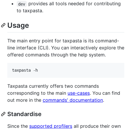
provides all tools needed for contributing
dev
to taxpasta.
Usage
The main entry point for taxpasta is its command-
line interface (CLI). You can interactively explore the
offered commands through the help system.
taxpasta -h
Taxpasta currently offers two commands
corresponding to the main
use-cases
. You can find
out more in the
commands' documentation
.
Standardise
Since the
supported profilers
all produce their own