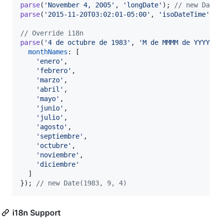
parse
(
'November 4, 2005'
,
'longDate'
)
;
// new Date
parse
(
'2015-11-20T03:02:01-05:00'
,
'isoDateTime'
)
;
// Override i18n
parse
(
'4 de octubre de 1983'
,
'M de MMMM de YYYY'
,
monthNames
: 
[
'enero'
,
'febrero'
,
'marzo'
,
'abril'
,
'mayo'
,
'junio'
,
'julio'
,
'agosto'
,
'septiembre'
,
'octubre'
,
'noviembre'
,
'diciembre'
]
}
)
;
// new Date(1983, 9, 4)
i18n Support