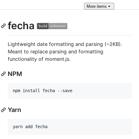
More
items
fecha
Lightweight date formatting and parsing (~2KB).
Meant to replace parsing and formatting
functionality of moment.js.
NPM
Yarn