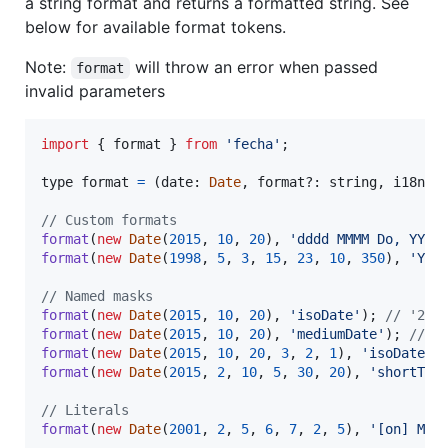
a string format and returns a formatted string. See
below for available format tokens.
Note:
will throw an error when passed
format
invalid parameters
import
{
format
}
from
'fecha'
;
type 
format
=
(
date
: 
Date
,
format
?: 
string
,
i18n
?:
// Custom formats
format
(
new
Date
(
2015
,
10
,
20
)
,
'dddd MMMM Do, YYYY
format
(
new
Date
(
1998
,
5
,
3
,
15
,
23
,
10
,
350
)
,
'YYY
// Named masks
format
(
new
Date
(
2015
,
10
,
20
)
,
'isoDate'
)
;
// '201
format
(
new
Date
(
2015
,
10
,
20
)
,
'mediumDate'
)
;
// '
format
(
new
Date
(
2015
,
10
,
20
,
3
,
2
,
1
)
,
'isoDateTi
format
(
new
Date
(
2015
,
2
,
10
,
5
,
30
,
20
)
,
'shortTim
// Literals
format
(
new
Date
(
2001
,
2
,
5
,
6
,
7
,
2
,
5
)
,
'[on] MM-