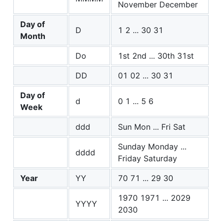
November December
Day of
D
1 2 ... 30 31
Month
Do
1st 2nd ... 30th 31st
DD
01 02 ... 30 31
Day of
d
0 1 ... 5 6
Week
ddd
Sun Mon ... Fri Sat
Sunday Monday ...
dddd
Friday Saturday
Year
YY
70 71 ... 29 30
1970 1971 ... 2029
YYYY
2030