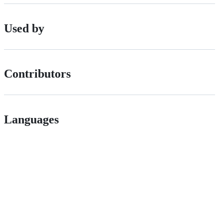
Used by
Contributors
Languages