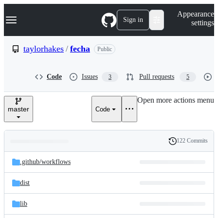
S
Navigation Menu
Appearance
k
Sign in
settings
i
p
t
taylorhakes
/
fecha
Public
o
c
o
Code
Issues
Pull requests
3
5
n
t
e
Open more actions menu
n
master
Code
t
122 Commits
Folders
History
Latest
and
.github/
workflows
commit
files
dist
lib