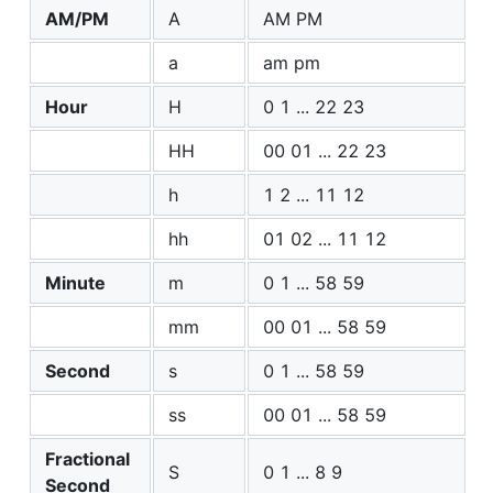
AM/PM
A
AM PM
a
am pm
Hour
H
0 1 ... 22 23
HH
00 01 ... 22 23
h
1 2 ... 11 12
hh
01 02 ... 11 12
Minute
m
0 1 ... 58 59
mm
00 01 ... 58 59
Second
s
0 1 ... 58 59
ss
00 01 ... 58 59
Fractional
S
0 1 ... 8 9
Second