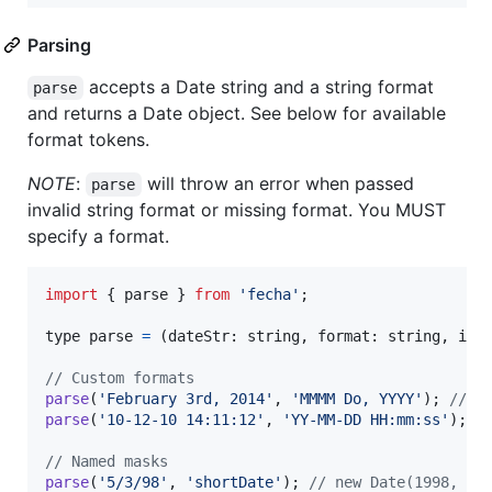
Parsing
accepts a Date string and a string format
parse
and returns a Date object. See below for available
format tokens.
NOTE
:
will throw an error when passed
parse
invalid string format or missing format. You MUST
specify a format.
import
{
parse
}
from
'fecha'
;
type 
parse
=
(
dateStr
: 
string
,
format
: 
string
,
i18
// Custom formats
parse
(
'February 3rd, 2014'
,
'MMMM Do, YYYY'
)
;
// n
parse
(
'10-12-10 14:11:12'
,
'YY-MM-DD HH:mm:ss'
)
;
/
// Named masks
parse
(
'5/3/98'
,
'shortDate'
)
;
// new Date(1998, 4,