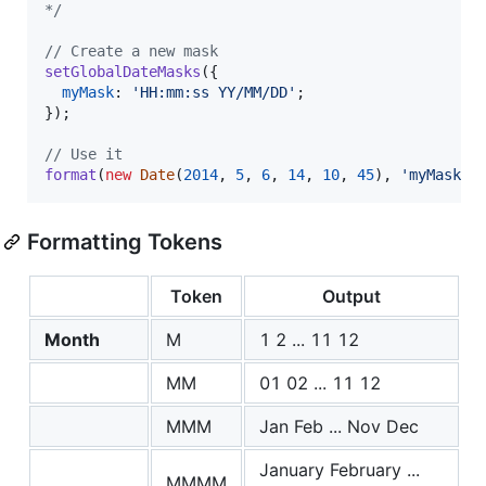
*/
// Create a new mask
setGlobalDateMasks
(
{
myMask
: 
'HH:mm:ss YY/MM/DD'
;
}
)
;
// Use it
format
(
new
Date
(
2014
,
5
,
6
,
14
,
10
,
45
)
,
'myMask'
)
Formatting Tokens
Token
Output
Month
M
1 2 ... 11 12
MM
01 02 ... 11 12
MMM
Jan Feb ... Nov Dec
January February ...
MMMM