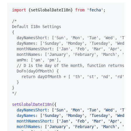
import
{
setGlobalDateI18n
}
from
'fecha'
;
/*
Default I18n Settings
{
  dayNamesShort: ['Sun', 'Mon', 'Tue', 'Wed', 'Thu
  dayNames: ['Sunday', 'Monday', 'Tuesday', 'Wedne
  monthNamesShort: ['Jan', 'Feb', 'Mar', 'Apr', 'M
  monthNames: ['January', 'February', 'March', 'Ap
  amPm: ['am', 'pm'],
  // D is the day of the month, function returns s
  DoFn(dayOfMonth) {
    return dayOfMonth + [ 'th', 'st', 'nd', 'rd' ]
  }
}
*/
setGlobalDateI18n
(
{
dayNamesShort
: 
[
'Sun'
,
'Mon'
,
'Tue'
,
'Wed'
,
'Thu
dayNames
: 
[
'Sunday'
,
'Monday'
,
'Tuesday'
,
'Wedne
monthNamesShort
: 
[
'Jan'
,
'Feb'
,
'Mar'
,
'Apr'
,
'M
monthNames
: 
[
'January'
,
'February'
,
'March'
,
'Ap