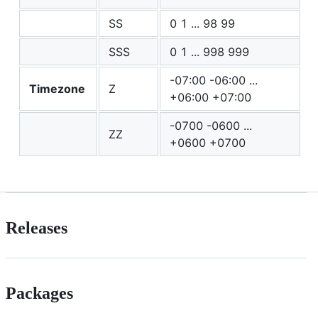
SS
0 1 ... 98 99
SSS
0 1 ... 998 999
-07:00 -06:00 ...
Timezone
Z
+06:00 +07:00
-0700 -0600 ...
ZZ
+0600 +0700
Releases
Packages