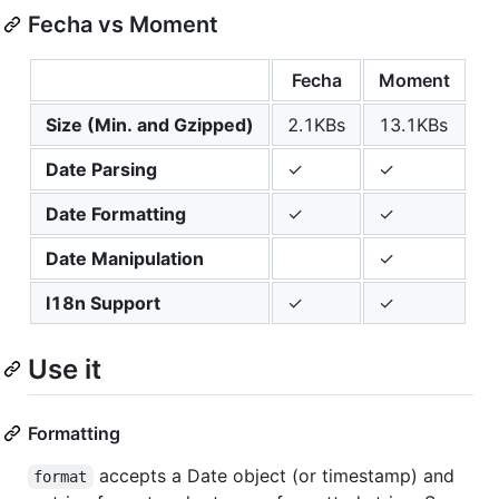
Fecha vs Moment
Fecha
Moment
Size (Min. and Gzipped)
2.1KBs
13.1KBs
Date Parsing
✓
✓
Date Formatting
✓
✓
Date Manipulation
✓
I18n Support
✓
✓
Use it
Formatting
accepts a Date object (or timestamp) and
format