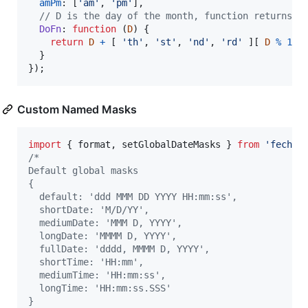
amPm
: 
[
'am'
,
'pm'
]
,
// D is the day of the month, function returns s
DoFn
: 
function
(
D
)
{
return
D
+
[
'th'
,
'st'
,
'nd'
,
'rd'
]
[
D
%
10
}
}
)
;
Custom Named Masks
import
{
format
,
setGlobalDateMasks
}
from
'fecha'
/*
Default global masks
{
  default: 'ddd MMM DD YYYY HH:mm:ss',
  shortDate: 'M/D/YY',
  mediumDate: 'MMM D, YYYY',
  longDate: 'MMMM D, YYYY',
  fullDate: 'dddd, MMMM D, YYYY',
  shortTime: 'HH:mm',
  mediumTime: 'HH:mm:ss',
  longTime: 'HH:mm:ss.SSS'
}