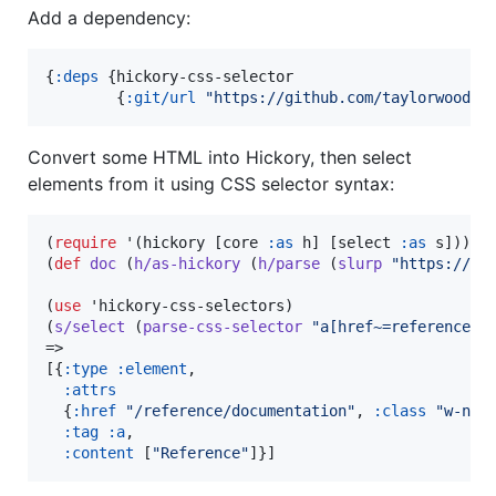
Add a dependency:
{
:deps
 {hickory-css-selector

        {
:git/url
"
https://github.com/taylorwood/h
Convert some HTML into Hickory, then select
elements from it using CSS selector syntax:
(
require
 '(hickory [core 
:as
 h] [select 
:as
 s]))

(
def
doc
 (
h/as-hickory
 (
h/parse
 (
slurp
"
https://cl
(
use
 'hickory-css-selectors)

(
s/select
 (
parse-css-selector
"
a[href~=reference]
"
)
=>

[{
:type
:element
,

:attrs
  {
:href
"
/reference/documentation
"
, 
:class
"
w-nav
:tag
:a
,

:content
 [
"
Reference‍
"
]}]