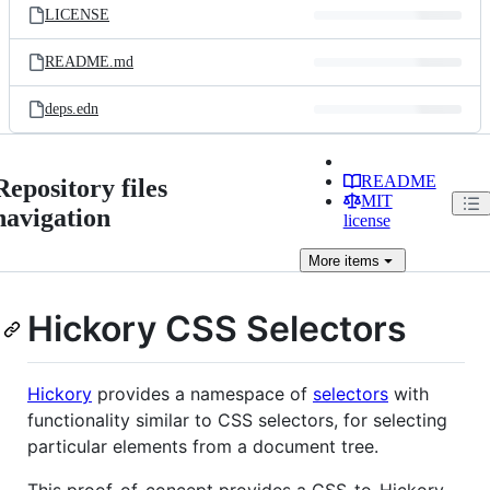
LICENSE
README.md
deps.edn
README
Repository files
MIT
navigation
license
More
items
Hickory CSS Selectors
Hickory
provides a namespace of
selectors
with
functionality similar to CSS selectors, for selecting
particular elements from a document tree.
This proof-of-concept provides a CSS-to-Hickory