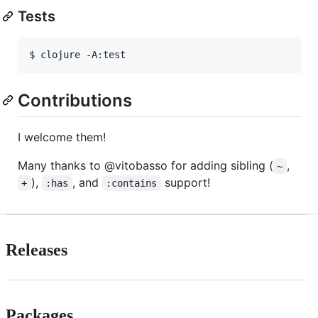
Tests
$ clojure -A:test
Contributions
I welcome them!
Many thanks to @vitobasso for adding sibling (
,
~
),
, and
support!
+
:has
:contains
Releases
Packages