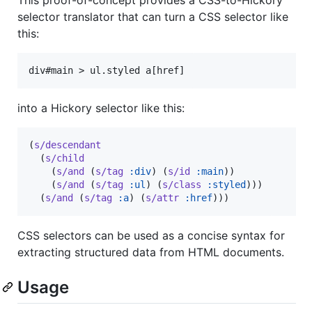
selector translator that can turn a CSS selector like
this:
into a Hickory selector like this:
(
s/descendant
  (
s/child
    (
s/and
 (
s/tag
:div
) (
s/id
:main
))

    (
s/and
 (
s/tag
:ul
) (
s/class
:styled
)))

  (
s/and
 (
s/tag
:a
) (
s/attr
:href
)))
CSS selectors can be used as a concise syntax for
extracting structured data from HTML documents.
Usage