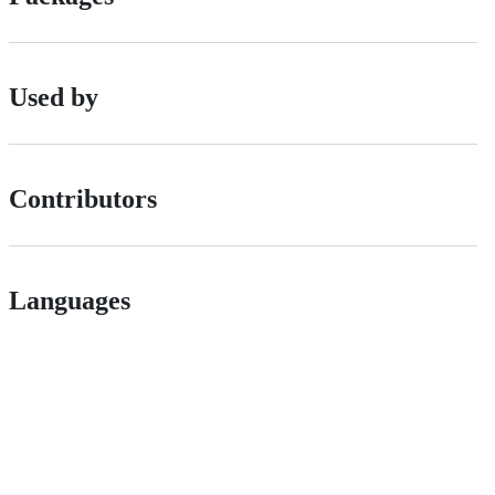
Used by
Contributors
Languages