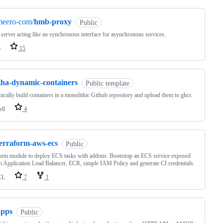
meero-com/
hmb-proxy
Public
erver acting like an synchronous interface for asynchronous services.
o
15
gha-dynamic-containers
Public template
cally build containers in a monolithic Github repository and upload them to ghcr.
ell
4
terraform-aws-ecs
Public
orm module to deploy ECS tasks with addons. Bootstrap an ECS service exposed
n Application Load Balancer, ECR, simple IAM Policy and generate CI credentials.
CL
7
1
apps
Public