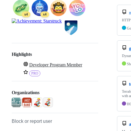
x4
x4
HTTP s
G
Highlights
Dynami
Sh
Developer Program Member
PRO
Terraf
Organizations
with a
H
Block or report user