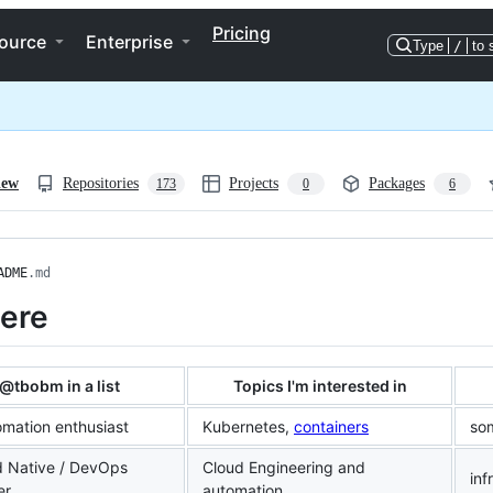
Pricing
ource
Enterprise
Type
/
to 
iew
Repositories
Projects
Packages
173
0
6
ADME
.md
here
@tbobm in a list
Topics I'm interested in
omation enthusiast
Kubernetes,
containers
so
d Native / DevOps
Cloud Engineering and
inf
er
automation