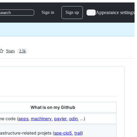
Appearance settings
Sign in
Sign up
search
Stars
2.5k
What is on my Github
me code (
apps
,
machinery
,
payler
,
odin
, ...)
rastructure-related projets (
spe-clo5
,
trail
)