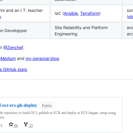
ni and an I.T. teacher
som
IaC (
Ansible
,
Terraform
)
A
(
et
Site Reliability and Platform
and
on Developper
Engineering
arc
at
@Zenchef
.
n
Medium
and
my personal blog
.
ng
f-ecr-ecs-gh-deploy
Public
e repository to build OCI, publish to ECR and deploy to ECS fargate, setup using
orm.
CL
66
53