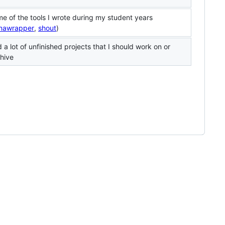
e of the tools I wrote during my student years
nawrapper
,
shout
)
 a lot of unfinished projects that I should work on or
hive