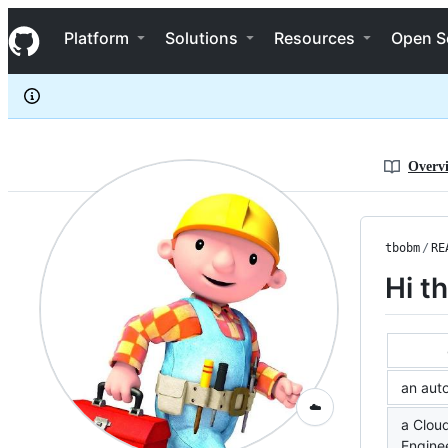
tbobm
S
tbobm
Navigation Menu
k
Platform
Solutions
Resources
Open S
i
p
t
o
c
o
n
Overv
t
e
n
t
tbobm
/
RE
Hi t
an aut
☁️
a Clou
Engine