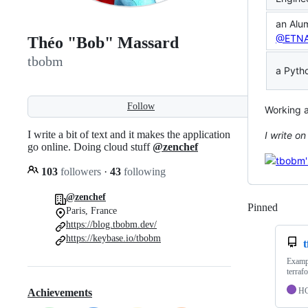
an Alum
@ETN
Théo "Bob" Massard
tbobm
a Pyth
Follow
Working 
I write a bit of text and it makes the application
I write o
go online. Doing cloud stuff
@zenchef
103
followers
·
43
following
@zenchef
Pinned
Loadi
Paris, France
https://blog.tbobm.dev/
https://keybase.io/tbobm
t
Exampl
terraf
H
Achievements