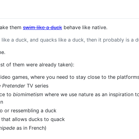
make them
swim like a duck
behave like native.
s like a duck, and quacks like a duck, then it probably is a d
me.
t of them were already taken):
 video games, where you need to stay close to the platform
 Pretender
TV series
nce to
biomimetism
where we use nature as an inspiration to
on
 to or ressembling a duck
, that allows ducks to quack
mipede
as in French)