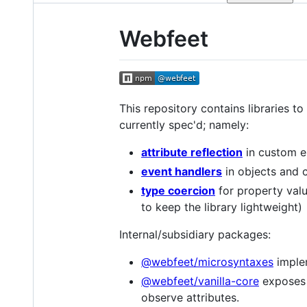
Webfeet
This repository contains libraries t
currently spec'd; namely:
attribute reflection
in custom e
event handlers
in objects and 
type coercion
for property valu
to keep the library lightweight)
Internal/subsidiary packages:
@webfeet/microsyntaxes
imple
@webfeet/vanilla-core
exposes 
observe attributes.