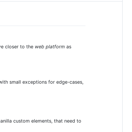
ve closer to the
web platform
as
ith small exceptions for edge-cases,
anilla custom elements, that need to