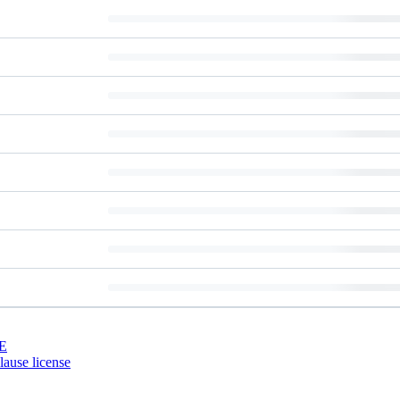
E
ause license