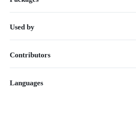
Used by
Contributors
Languages