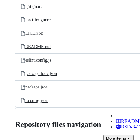
.gitignore
.prettierignore
LICENSE
README.md
eslint.config.js
package-lock.json
package.json
tsconfig.json
READM
Repository files navigation
BSD-3-Cl
More
items