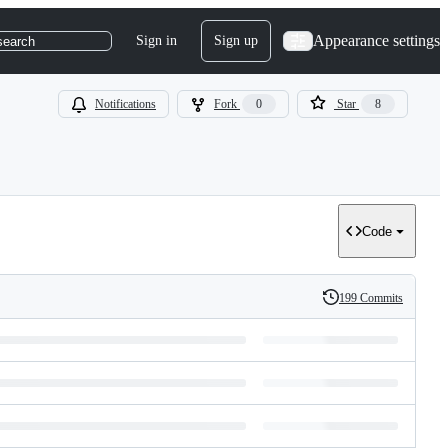
Appearance settings
Sign in
Sign up
search
Notifications
Fork
0
Star
8
Code
199 Commits
History