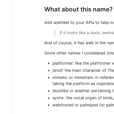
What about this name?
Add webfeet to your APIs to help 
If it looks like a duck, swim
And of course, it has
web
in the na
Some other names I considered (mos
platformer
: like the platformer
jarod
: the main character of
The
mimetic
or
mimetism
: in refere
taking
the platform
as inspirati
ducklike
or
anatine
: pertaining
syrinx
: the vocal organ of birds
webfooted
or
palmiped
(or
pal