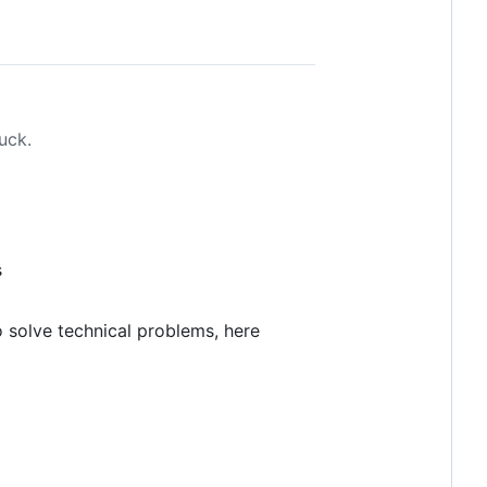
uck.
s
 solve technical problems, here