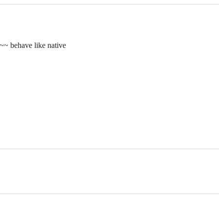
~~ behave like native