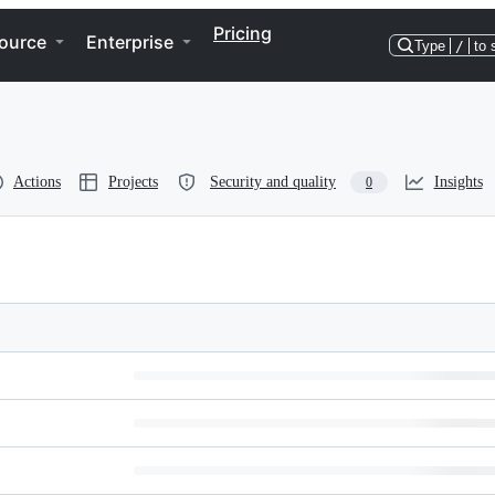
Pricing
ource
Enterprise
Type
/
to 
Actions
Projects
Security and quality
Insights
0