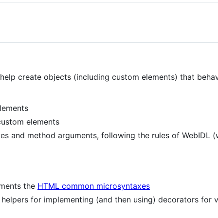
o help create objects (including custom elements) that beha
lements
custom elements
es and method arguments, following the rules of WebIDL (w
ments the
HTML common microsyntaxes
helpers for implementing (and then using) decorators for v