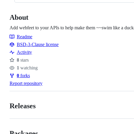
About
Add webfeet to your APIs to help make them ~~swim like a duck
Readme
Resources
BSD-3-Clause license
Activity
8
stars
Stars
1
watching
Watchers
0
forks
Forks
Report repository
Releases
Packages