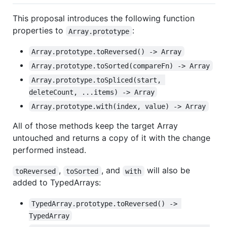
This proposal introduces the following function
properties to
:
Array.prototype
Array.prototype.toReversed() -> Array
Array.prototype.toSorted(compareFn) -> Array
Array.prototype.toSpliced(start, 
deleteCount, ...items) -> Array
Array.prototype.with(index, value) -> Array
All of those methods keep the target Array
untouched and returns a copy of it with the change
performed instead.
,
, and
will also be
toReversed
toSorted
with
added to TypedArrays:
TypedArray.prototype.toReversed() -> 
TypedArray