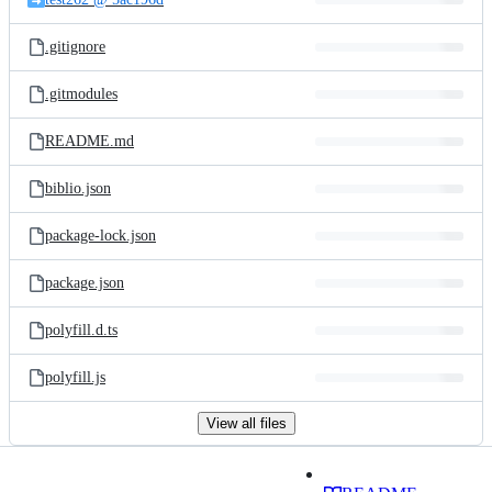
.gitignore
.gitmodules
README.md
biblio.json
package-lock.json
package.json
polyfill.d.ts
polyfill.js
View all files