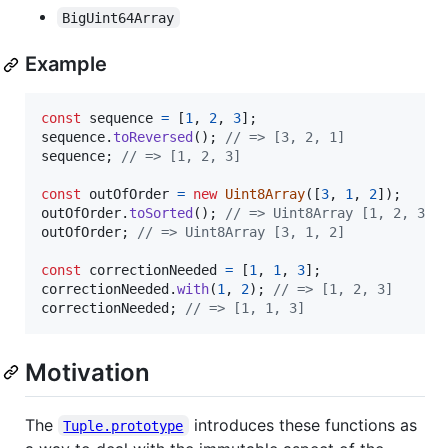
BigUint64Array
Example
const
sequence
=
[
1
,
2
,
3
]
;
sequence
.
toReversed
(
)
;
// => [3, 2, 1]
sequence
;
// => [1, 2, 3]
const
outOfOrder
=
new
Uint8Array
(
[
3
,
1
,
2
]
)
;
outOfOrder
.
toSorted
(
)
;
// => Uint8Array [1, 2, 3]
outOfOrder
;
// => Uint8Array [3, 1, 2]
const
correctionNeeded
=
[
1
,
1
,
3
]
;
correctionNeeded
.
with
(
1
,
2
)
;
// => [1, 2, 3]
correctionNeeded
;
// => [1, 1, 3]
Motivation
The
introduces these functions as
Tuple.prototype