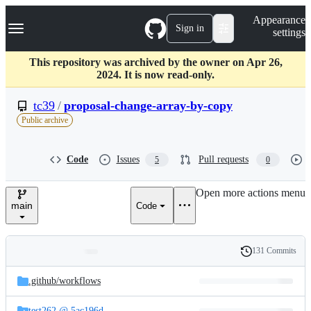
S
Navigation Menu
Appearance
k
Sign in
settings
i
p
t
This repository was archived by the owner on Apr 26,
o
2024. It is now read-only.
c
o
tc39
/
proposal-change-array-by-copy
n
Public archive
t
e
n
Code
Issues
Pull requests
5
0
t
Open more actions menu
main
Code
131 Commits
Folders
History
Latest
and
.github/
workflows
commit
files
test262 @ 5ac196d