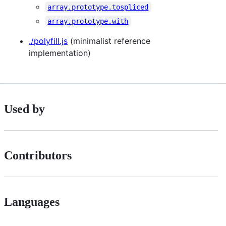
array.prototype.tospliced
array.prototype.with
./polyfill.js
(minimalist reference
implementation)
Used by
Contributors
Languages