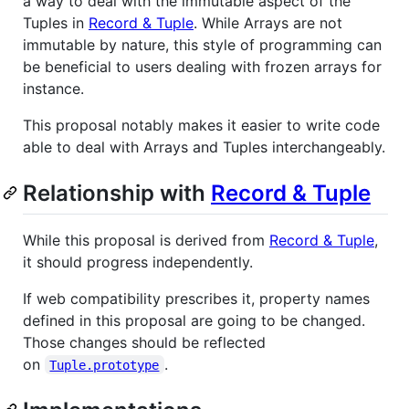
a way to deal with the immutable aspect of the
Tuples in
Record & Tuple
. While Arrays are not
immutable by nature, this style of programming can
be beneficial to users dealing with frozen arrays for
instance.
This proposal notably makes it easier to write code
able to deal with Arrays and Tuples interchangeably.
Relationship with
Record & Tuple
While this proposal is derived from
Record & Tuple
,
it should progress independently.
If web compatibility prescribes it, property names
defined in this proposal are going to be changed.
Those changes should be reflected
on
.
Tuple.prototype