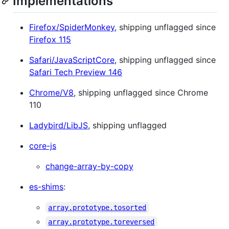
Implementations
Firefox/SpiderMonkey
, shipping unflagged since
Firefox 115
Safari/JavaScriptCore
, shipping unflagged since
Safari Tech Preview 146
Chrome/V8
, shipping unflagged since Chrome
110
Ladybird/LibJS
, shipping unflagged
core-js
change-array-by-copy
es-shims
:
array.prototype.tosorted
array.prototype.toreversed