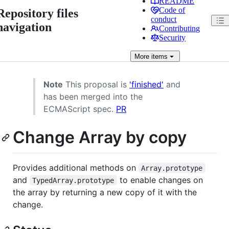
README
Code of
Repository files
conduct
navigation
Contributing
Security
More
items
Note
This proposal is
'finished'
and
has been merged into the
ECMAScript spec.
PR
Change Array by copy
Provides additional methods on
Array.prototype
and
to enable changes on
TypedArray.prototype
the array by returning a new copy of it with the
change.