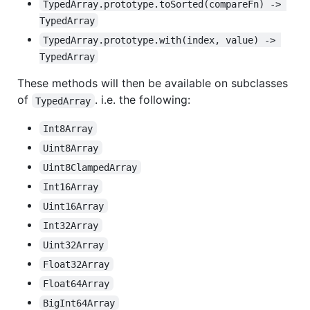
TypedArray.prototype.toSorted(compareFn) -> 
TypedArray
TypedArray.prototype.with(index, value) -> 
TypedArray
These methods will then be available on subclasses
of
. i.e. the following:
TypedArray
Int8Array
Uint8Array
Uint8ClampedArray
Int16Array
Uint16Array
Int32Array
Uint32Array
Float32Array
Float64Array
BigInt64Array