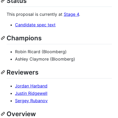
Status
This proposal is currently at
Stage 4
.
Candidate spec text
Champions
Robin Ricard (Bloomberg)
Ashley Claymore (Bloomberg)
Reviewers
Jordan Harband
Justin Ridgewell
Sergey Rubanov
Overview