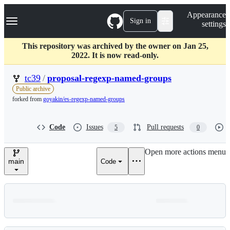
S
Navigation Menu
Appearance
k
Sign in
settings
i
p
t
This repository was archived by the owner on Jan 25,
o
2022. It is now read-only.
c
o
tc39
/
proposal-regexp-named-groups
n
Public archive
t
forked from
goyakin/es-regexp-named-groups
e
n
t
Code
Issues
Pull requests
5
0
Open more actions menu
main
Code