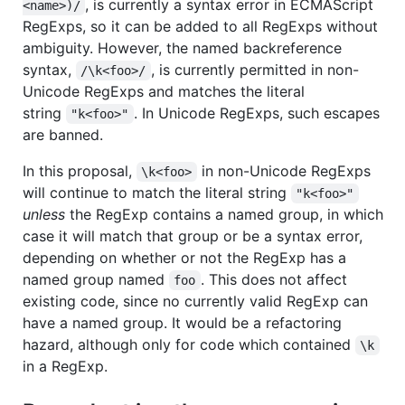
, is currently a syntax error in ECMAScript
<name>)/
RegExps, so it can be added to all RegExps without
ambiguity. However, the named backreference
syntax,
, is currently permitted in non-
/\k<foo>/
Unicode RegExps and matches the literal
string
. In Unicode RegExps, such escapes
"k<foo>"
are banned.
In this proposal,
in non-Unicode RegExps
\k<foo>
will continue to match the literal string
"k<foo>"
unless
the RegExp contains a named group, in which
case it will match that group or be a syntax error,
depending on whether or not the RegExp has a
named group named
. This does not affect
foo
existing code, since no currently valid RegExp can
have a named group. It would be a refactoring
hazard, although only for code which contained
\k
in a RegExp.