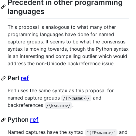
Precedent in other programming
languages
This proposal is analogous to what many other
programming languages have done for named
capture groups. It seems to be what the consensus
syntax is moving towards, though the Python syntax
is an interesting and compelling outlier which would
address the non-Unicode backreference issue.
Perl
ref
Perl uses the same syntax as this proposal for
named capture groups
and
/(?<name>)/
backreferences
.
/\k<name>/
Python
ref
Named captures have the syntax
and
"(?P<name>)"