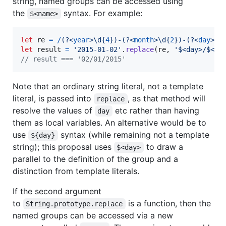
string, named groups can be accessed using
the
syntax. For example:
$<name>
let
re
=
/
(?<
year
>
\d
{
4
}
)
-
(?<
month
>
\d
{
2
}
)
-
(?<
day
>
\d
let
result
=
'2015-01-02'
.
replace
(
re
,
'$<day>/$<mo
// result === '02/01/2015'
Note that an ordinary string literal, not a template
literal, is passed into
, as that method will
replace
resolve the values of
etc rather than having
day
them as local variables. An alternative would be to
use
syntax (while remaining not a template
${day}
string); this proposal uses
to draw a
$<day>
parallel to the definition of the group and a
distinction from template literals.
If the second argument
to
is a function, then the
String.prototype.replace
named groups can be accessed via a new