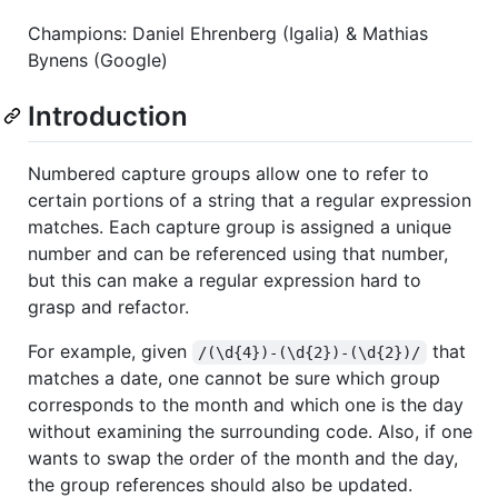
Champions: Daniel Ehrenberg (Igalia) & Mathias
Bynens (Google)
Introduction
Numbered capture groups allow one to refer to
certain portions of a string that a regular expression
matches. Each capture group is assigned a unique
number and can be referenced using that number,
but this can make a regular expression hard to
grasp and refactor.
For example, given
that
/(\d{4})-(\d{2})-(\d{2})/
matches a date, one cannot be sure which group
corresponds to the month and which one is the day
without examining the surrounding code. Also, if one
wants to swap the order of the month and the day,
the group references should also be updated.