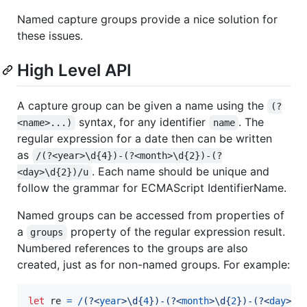
Named capture groups provide a nice solution for
these issues.
High Level API
A capture group can be given a name using the
(?
syntax, for any identifier
. The
<name>...)
name
regular expression for a date then can be written
as
/(?<year>\d{4})-(?<month>\d{2})-(?
. Each name should be unique and
<day>\d{2})/u
follow the grammar for ECMAScript IdentifierName.
Named groups can be accessed from properties of
a
property of the regular expression result.
groups
Numbered references to the groups are also
created, just as for non-named groups. For example:
let
re
=
/
(?<
year
>
\d
{
4
}
)
-
(?<
month
>
\d
{
2
}
)
-
(?<
day
>
\d