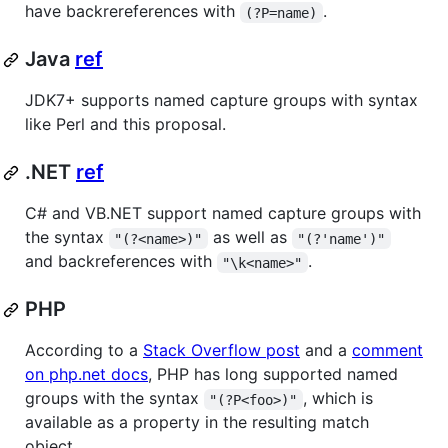
have backrereferences with
.
(?P=name)
Java
ref
JDK7+ supports named capture groups with syntax
like Perl and this proposal.
.NET
ref
C# and VB.NET support named capture groups with
the syntax
as well as
"(?<name>)"
"(?'name')"
and backreferences with
.
"\k<name>"
PHP
According to a
Stack Overflow post
and a
comment
on php.net docs
, PHP has long supported named
groups with the syntax
, which is
"(?P<foo>)"
available as a property in the resulting match
object.