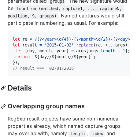
parameter called
. The new signature would
groups
be
function (matched, capture1, ..., captureN, 
. Named captures would still
position, S, groups)
participate in numbering, as usual. For example:
let
re
=
/
(?<
year
>
\d
{
4
}
)
-
(?<
month
>
\d
{
2
}
)
-
(?<
day
>
\d
let
result
=
'2015-01-02'
.
replace
(
re
,
(
...
args
)
=>
let
{
day
,
 month
,
 year
}
=
args
[
args
.
length
-
1
]
;
return
`
${
day
}
/
${
month
}
/
${
year
}
`
;
}
)
;
// result === '02/01/2015'
Details
Overlapping group names
RegExp result objects have some non-numerical
properties already, which named capture groups
may overlap with, namely
,
and
length
index