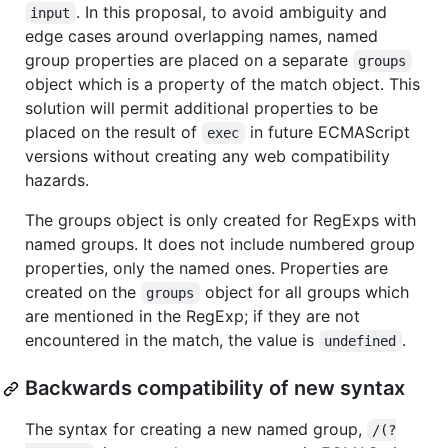
. In this proposal, to avoid ambiguity and
input
edge cases around overlapping names, named
group properties are placed on a separate
groups
object which is a property of the match object. This
solution will permit additional properties to be
placed on the result of
in future ECMAScript
exec
versions without creating any web compatibility
hazards.
The groups object is only created for RegExps with
named groups. It does not include numbered group
properties, only the named ones. Properties are
created on the
object for all groups which
groups
are mentioned in the RegExp; if they are not
encountered in the match, the value is
.
undefined
Backwards compatibility of new syntax
The syntax for creating a new named group,
/(?