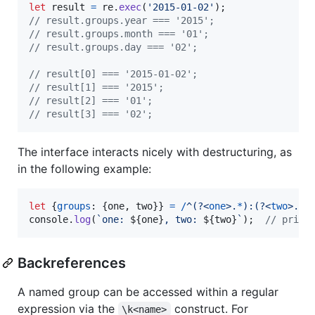
let
result
=
re
.
exec
(
'2015-01-02'
)
;
// result.groups.year === '2015';
// result.groups.month === '01';
// result.groups.day === '02';
// result[0] === '2015-01-02';
// result[1] === '2015';
// result[2] === '01';
// result[3] === '02';
The interface interacts nicely with destructuring, as
in the following example:
let
{
groups
: 
{
one
,
 two
}
}
=
/
^
(?<
one
>
.
*
)
:
(?<
two
>
.
*
)
console
.
log
(
`one: 
${
one
}
, two: 
${
two
}
`
)
;
// print
Backreferences
A named group can be accessed within a regular
expression via the
construct. For
\k<name>