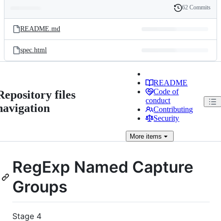
62 Commits
Folders
History
Latest
and
README.md
commit
files
spec.html
README
Code of
Repository files
conduct
navigation
Contributing
Security
More
items
RegExp Named Capture
Groups
Stage 4