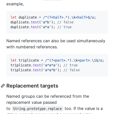
example,
let
duplicate
=
/
^
(?<
half
>
.
*
)
.\k<
half
>
$
/
u
;
duplicate
.
test
(
'a*b'
)
;
// false
duplicate
.
test
(
'a*a'
)
;
// true
Named references can also be used simultaneously
with numbered references.
let
triplicate
=
/
^
(?<
part
>
.
*
)
.\k<
part
>
.\1
$
/
u
;
triplicate
.
test
(
'a*a*a'
)
;
// true
triplicate
.
test
(
'a*a*b'
)
;
// false
Replacement targets
Named groups can be referenced from the
replacement value passed
to
too. If the value is a
String.prototype.replace