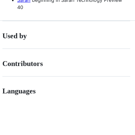
40
Used by
Contributors
Languages