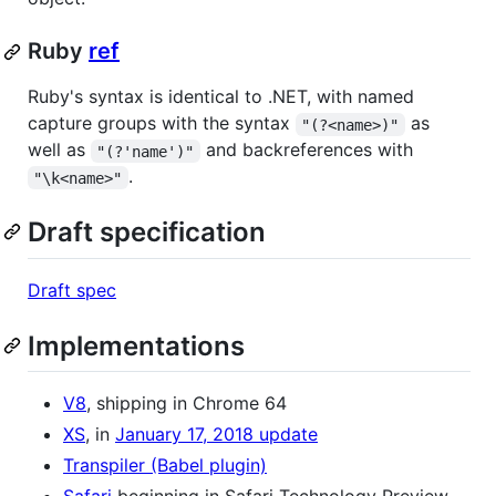
Ruby
ref
Ruby's syntax is identical to .NET, with named
capture groups with the syntax
as
"(?<name>)"
well as
and backreferences with
"(?'name')"
.
"\k<name>"
Draft specification
Draft spec
Implementations
V8
, shipping in Chrome 64
XS
, in
January 17, 2018 update
Transpiler (Babel plugin)
Safari
beginning in Safari Technology Preview