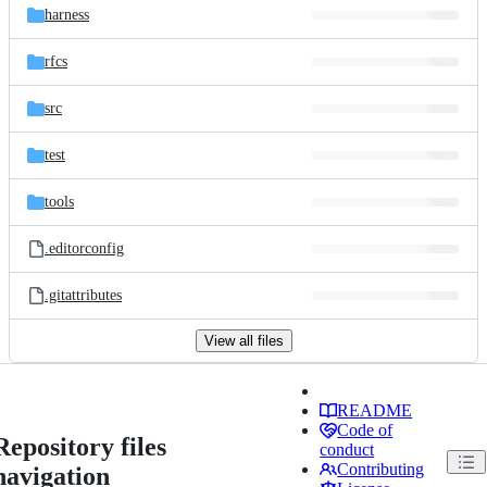
harness
rfcs
src
test
tools
.editorconfig
.gitattributes
View all files
README
Code of
Repository files
conduct
Contributing
navigation