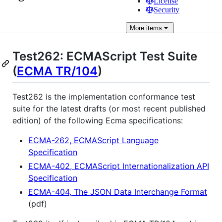
License
Security
More
items
Test262: ECMAScript Test Suite
(
ECMA TR/104
)
Test262 is the implementation conformance test
suite for the latest drafts (or most recent published
edition) of the following Ecma specifications:
ECMA-262, ECMAScript Language
Specification
ECMA-402, ECMAScript Internationalization API
Specification
ECMA-404, The JSON Data Interchange Format
(pdf)