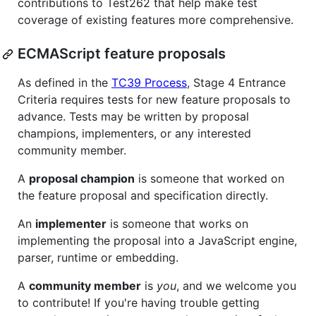
contributions to Test262 that help make test
coverage of existing features more comprehensive.
ECMAScript feature proposals
As defined in the
TC39 Process
, Stage 4 Entrance
Criteria requires tests for new feature proposals to
advance. Tests may be written by proposal
champions, implementers, or any interested
community member.
A
proposal champion
is someone that worked on
the feature proposal and specification directly.
An
implementer
is someone that works on
implementing the proposal into a JavaScript engine,
parser, runtime or embedding.
A
community member
is
you
, and we welcome you
to contribute! If you're having trouble getting