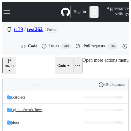
S
Navigation Menu
Appearance
k
Sign in
settings
i
p
t
tc39
/
test262
Public
o
c
o
Code
Issues
Pull requests
209
102
n
t
e
Open more actions menu
n
main
Code
t
7,840 Commits
Folders
History
Latest
and
.circleci
commit
files
.github/
workflows
docs