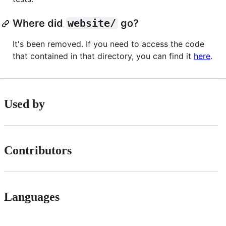
Where did
website/
go?
It's been removed. If you need to access the code
that contained in that directory, you can find it
here
.
Used by
Contributors
Languages