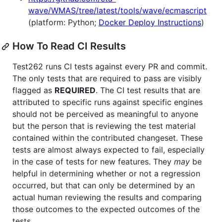
wave/WMAS/tree/latest/tools/wave/ecmascript
(platform: Python;
Docker Deploy Instructions
)
How To Read CI Results
Test262 runs CI tests against every PR and commit.
The only tests that are required to pass are visibly
flagged as
REQUIRED
. The CI test results that are
attributed to specific runs against specific engines
should not be perceived as meaningful to anyone
but the person that is reviewing the test material
contained within the contributed changeset. These
tests are almost always expected to fail, especially
in the case of tests for new features. They
may
be
helpful in determining whether or not a regression
occurred, but that can only be determined by an
actual human reviewing the results and comparing
those outcomes to the expected outcomes of the
tests.