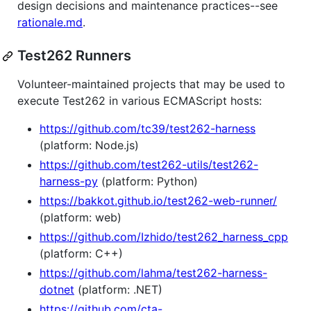
design decisions and maintenance practices--see
rationale.md
.
Test262 Runners
Volunteer-maintained projects that may be used to
execute Test262 in various ECMAScript hosts:
https://github.com/tc39/test262-harness
(platform: Node.js)
https://github.com/test262-utils/test262-
harness-py
(platform: Python)
https://bakkot.github.io/test262-web-runner/
(platform: web)
https://github.com/Izhido/test262_harness_cpp
(platform: C++)
https://github.com/lahma/test262-harness-
dotnet
(platform: .NET)
https://github.com/cta-