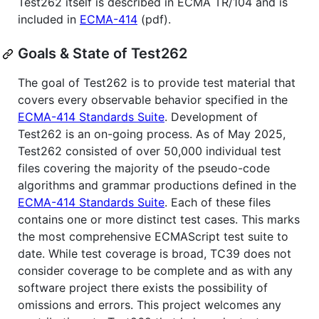
Test262 itself is described in ECMA TR/104 and is
included in
ECMA-414
(pdf).
Goals & State of Test262
The goal of Test262 is to provide test material that
covers every observable behavior specified in the
ECMA-414 Standards Suite
. Development of
Test262 is an on-going process. As of May 2025,
Test262 consisted of over 50,000 individual test
files covering the majority of the pseudo-code
algorithms and grammar productions defined in the
ECMA-414 Standards Suite
. Each of these files
contains one or more distinct test cases. This marks
the most comprehensive ECMAScript test suite to
date. While test coverage is broad, TC39 does not
consider coverage to be complete and as with any
software project there exists the possibility of
omissions and errors. This project welcomes any