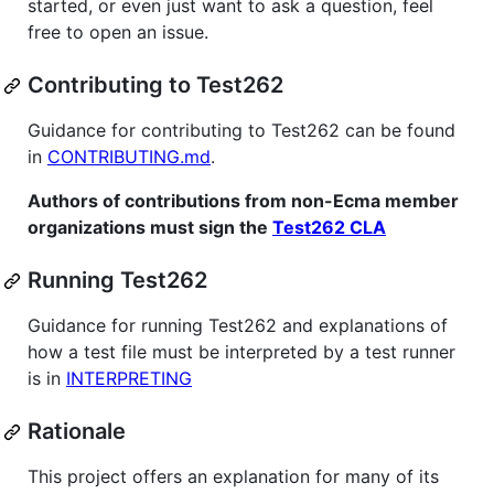
started, or even just want to ask a question, feel
free to open an issue.
Contributing to Test262
Guidance for contributing to Test262 can be found
in
CONTRIBUTING.md
.
Authors of contributions from non-Ecma member
organizations must sign the
Test262 CLA
Running Test262
Guidance for running Test262 and explanations of
how a test file must be interpreted by a test runner
is in
INTERPRETING
Rationale
This project offers an explanation for many of its