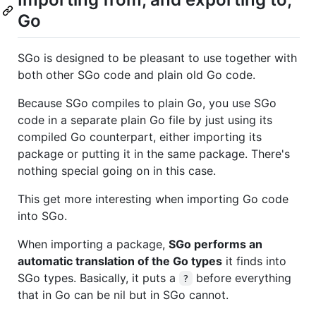
Go
SGo is designed to be pleasant to use together with
both other SGo code and plain old Go code.
Because SGo compiles to plain Go, you use SGo
code in a separate plain Go file by just using its
compiled Go counterpart, either importing its
package or putting it in the same package. There's
nothing special going on in this case.
This get more interesting when importing Go code
into SGo.
When importing a package,
SGo performs an
automatic translation of the Go types
it finds into
SGo types. Basically, it puts a
before everything
?
that in Go can be nil but in SGo cannot.