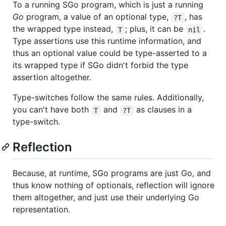
To a running SGo program, which is just a running
Go
program, a value of an optional type,
, has
?T
the wrapped type instead,
; plus, it can be
.
T
nil
Type assertions use this runtime information, and
thus an optional value could be type-asserted to a
its wrapped type if SGo didn't forbid the type
assertion altogether.
Type-switches follow the same rules. Additionally,
you can't have both
and
as clauses in a
T
?T
type-switch.
Reflection
Because, at runtime, SGo programs are just Go, and
thus know nothing of optionals, reflection will ignore
them altogether, and just use their underlying Go
representation.