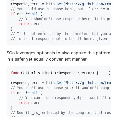
response
, 
err
:=
http
.
Get
(
"http://github.com/tcard
// You could use response here, but if err != nil 
if
err
!=
nil
 {

// You shouldn't use response here. It is prob
return
err
// It is not enforced by the compiler, but you are
// to trust response not to be nil here, given tha
SGo leverages optionals to also capture this pattern
in a safer yet equally convenient manner.
func
Get
(
url
string
) (
*
Response
 \ 
error
) { 
...
 }

response
, 
err
:=
http
.
Get
(
"http://github.com/tcard
// You can't use response yet; it wouldn't compile
if
err
!=
nil
 {

// You can't use response yet; it wouldn't com
return
err
// Now it _is_ enforced by the compiler that respo