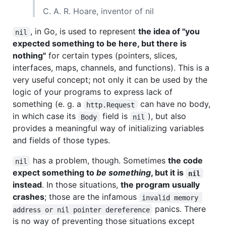
C. A. R. Hoare, inventor of nil
, in Go, is used to represent
the idea of "you
nil
expected something to be here, but there is
nothing"
for certain types (pointers, slices,
interfaces, maps, channels, and functions). This is a
very useful concept; not only it can be used by the
logic of your programs to express lack of
something (e. g. a
can have no body,
http.Request
in which case its
field is
), but also
Body
nil
provides a meaningful way of initializing variables
and fields of those types.
has a problem, though. Sometimes
the code
nil
expect something to
be something
, but it is
nil
instead
. In those situations,
the program usually
crashes
; those are the infamous
invalid memory 
panics. There
address or nil pointer dereference
is no way of preventing those situations except