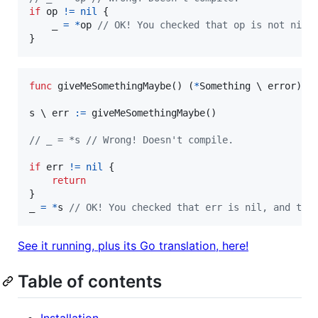
if
op
!=
nil
 {

_
=
*
op
// OK! You checked that op is not nil.
}
func
giveMeSomethingMaybe
() (
*
Something
 \ 
error
) {
s
 \ 
err
:=
giveMeSomethingMaybe
()

// _ = *s // Wrong! Doesn't compile.
if
err
!=
nil
 {

return
_
=
*
s
// OK! You checked that err is nil, and thu
See it running, plus its Go translation, here!
Table of contents
Installation