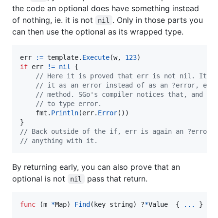
the code an optional does have something instead
of nothing, ie. it is not
. Only in those parts you
nil
can then use the optional as its wrapped type.
err
:=
template
.
Execute
(
w
, 
123
if
err
!=
nil
 {

// Here it is proved that err is not nil. It m
// it as an error instead of as an ?error, e. 
// method. SGo's compiler notices that, and it
// to type error.
fmt
.
Println
(
err
.
Error
())

// Back outside of the if, err is again an ?error 
// anything with it.
By returning early, you can also prove that an
optional is not
pass that return.
nil
func
 (
m
*
Map
) 
Find
(
key
string
) ?
*
Value
  { 
...
 }
