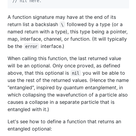
// nil here.
A function signature may have at the end of its
return list a backslash
followed by a type (or a
\
named return with a type), this type being a pointer,
map, interface, channel, or function. (It will typically
be the
interface.)
error
When calling this function, the last returned value
will be an optional. Only once proved, as defined
above, that this optional is
you will be able to
nil
use the rest of the returned values. (Hence the name
"entangled", inspired by
quantum entanglement
, in
which collapsing the wavefunction of a particle also
causes a collapse in a separate particle that is
entangled with it.)
Let's see how to define a function that returns an
entangled optional: