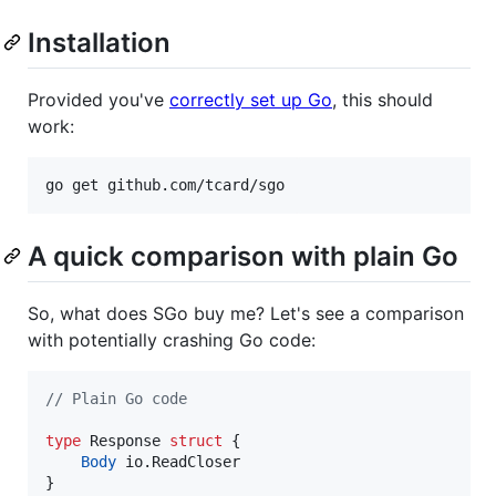
Installation
Provided you've
correctly set up Go
, this should
work:
A quick comparison with plain Go
So, what does SGo buy me? Let's see a comparison
with potentially crashing Go code:
// Plain Go code
type
Response
struct
 {

Body
 io.
ReadCloser