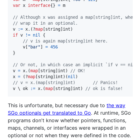
var
x
interface
{} 
=
m
// Although x was assigned a map[string]int, when 
// wrap it in an optional.
v
:=
x
.(?
map
[
string
]
int
if
v
!=
nil
 {

// v is again map[string]int here.
v
[
"bar"
] 
=
456
}

// Or not, in which case an implicit `if v == nil`
v
=
x
.(
map
[
string
]
int
) 
// OK!
x
=
 (?
map
[
string
]
int
)(
nil
// v = x.(map[string]int)       // Panics!
v
 \ 
ok
:=
x
.(
map
[
string
]
int
) 
// ok is false!
This is unfortunate, but necessary due to
the way
SGo optionals get translated to Go
. At runtime, SGo
programs don't know whether pointers, functions,
maps, channels, or interfaces were wrapped in an
optional or not when they were defined in the code.