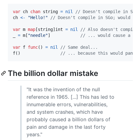
var
ch
chan
string
=
nil
// Doesn't compile in SGo
ch
<-
"Hello!"
// Doesn't compile in SGo; would ca
var
m
map
[
string
]
int
=
nil
// Also doesn't compile
_
=
m
[
"needle"
]            
// ... would cause a pa
var
f
func
() 
=
nil
// Same deal...
f
()                
// ... because this would panic
The billion dollar mistake
"It was the invention of the null
reference in 1965. [...] This has led to
innumerable errors, vulnerabilities,
and system crashes, which have
probably caused a billion dollars of
pain and damage in the last forty
years."