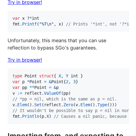
Try in browser!
var
x
 ?
*
int
fmt
.
Printf
(
"%T
\n
"
, 
x
) 
// Prints '*int', not '?*int
Unfortunately, this means that you can use
reflection to bypass SGo's guarantees.
Try in browser!
type
Point
struct
{ 
X
, 
Y
int
var
p
*
Point
=
&
Point
{
2
, 
3
var
pp
*
*
Point
=
&
p
v
:=
reflect
.
ValueOf
(
pp
// *pp = nil, which is the same as p = nil.
v
.
Elem
().
Set
(
reflect
.
Zero
(
v
.
Elem
().
Type
// It wouldn't be possible to say p = nil in norma
fmt
.
Println
(
p
.
X
) 
// Causes a nil panic, because p 
Importing from, and exporting to,