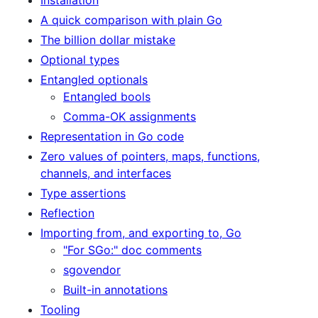
A quick comparison with plain Go
The billion dollar mistake
Optional types
Entangled optionals
Entangled bools
Comma-OK assignments
Representation in Go code
Zero values of pointers, maps, functions,
channels, and interfaces
Type assertions
Reflection
Importing from, and exporting to, Go
"For SGo:" doc comments
sgovendor
Built-in annotations
Tooling