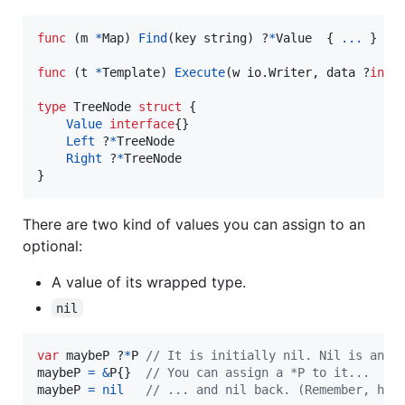
func
 (
m
*
Map
) 
Find
(
key
string
) ?
*
Value
  { 
...
 }

func
 (
t
*
Template
) 
Execute
(
w
 io.
Writer
, 
data
 ?
inte
type
TreeNode
struct
 {

Value
interface
{}

Left
 ?
*
TreeNode
Right
 ?
*
TreeNode
}
There are two kind of values you can assign to an
optional:
A value of its wrapped type.
nil
var
maybeP
 ?
*
P
// It is initially nil. Nil is an o
maybeP
=
&
P
{}  
// You can assign a *P to it...
maybeP
=
nil
// ... and nil back. (Remember, her