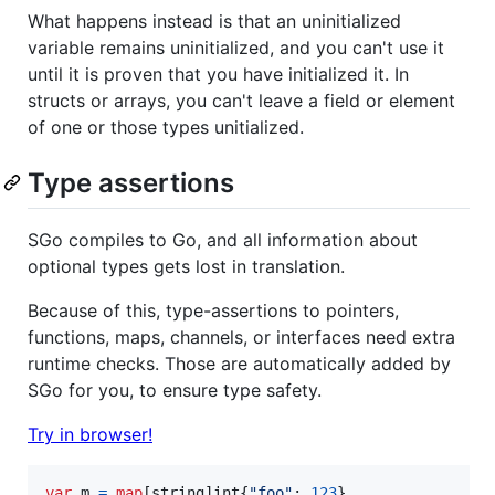
What happens instead is that an uninitialized
variable remains uninitialized, and you can't use it
until it is proven that you have initialized it. In
structs or arrays, you can't leave a field or element
of one or those types unitialized.
Type assertions
SGo compiles to Go, and all information about
optional types gets lost in translation.
Because of this, type-assertions to pointers,
functions, maps, channels, or interfaces need extra
runtime checks. Those are automatically added by
SGo for you, to ensure type safety.
Try in browser!
var
m
=
map
[
string
]
int
{
"foo"
: 
123