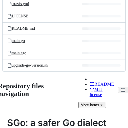
.travis.yml
LICENSE
README.md
main.go
main.sgo
upgrade-go-version.sh
README
Repository files
MIT
navigation
license
More
items
SGo: a safer Go dialect