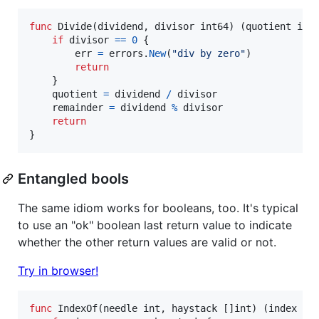
func
Divide
(
dividend
, 
divisor
int64
) (
quotient
int
if
divisor
==
0
 {

err
=
errors
.
New
(
"div by zero"
)

return
	}

quotient
=
dividend
/
divisor
remainder
=
dividend
%
divisor
return
}
Entangled bools
The same idiom works for booleans, too. It's typical
to use an "ok" boolean last return value to indicate
whether the other return values are valid or not.
Try in browser!
func
IndexOf
(
needle
int
, 
haystack
 []
int
) (
index
in