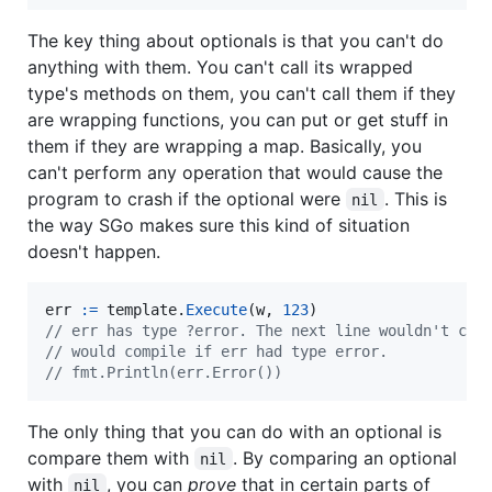
The key thing about optionals is that you can't do
anything with them. You can't call its wrapped
type's methods on them, you can't call them if they
are wrapping functions, you can put or get stuff in
them if they are wrapping a map. Basically, you
can't perform any operation that would cause the
program to crash if the optional were
. This is
nil
the way SGo makes sure this kind of situation
doesn't happen.
err
:=
template
.
Execute
(
w
, 
123
// err has type ?error. The next line wouldn't com
// would compile if err had type error.
// fmt.Println(err.Error())
The only thing that you can do with an optional is
compare them with
. By comparing an optional
nil
with
, you can
prove
that in certain parts of
nil