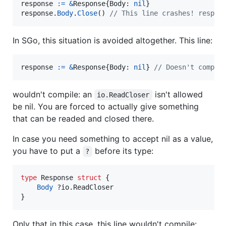
response
:=
&
Response
{
Body
: 
nil
response
.
Body
.
Close
() 
// This line crashes! respon
In SGo, this situation is avoided altogether. This line:
response
:=
&
Response
{
Body
: 
nil
} 
// Doesn't compil
wouldn't compile: an
isn't allowed
io.ReadCloser
be nil. You are forced to actually give something
that can be readed and closed there.
In case you need something to accept nil as a value,
you have to put a
before its type:
?
type
Response
struct
 {

Body
 ?io.
ReadCloser
}
Only that in this case, this line wouldn't compile: