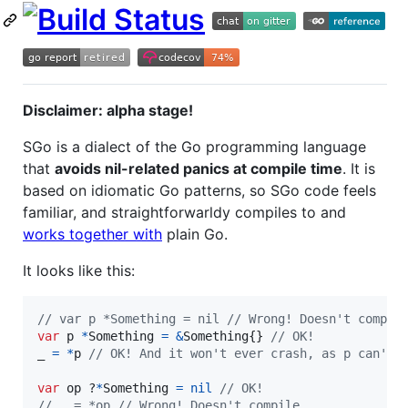
Disclaimer: alpha stage!
SGo is a dialect of the Go programming language
that
avoids nil-related panics at compile time
. It is
based on idiomatic Go patterns, so SGo code feels
familiar, and straightforwarldy compiles to and
works together with
plain Go.
It looks like this:
// var p *Something = nil // Wrong! Doesn't compil
var
p
*
Something
=
&
Something
{} 
// OK!
_
=
*
p
// OK! And it won't ever crash, as p can't 
var
op
 ?
*
Something
=
nil
// OK!
// _ = *op // Wrong! Doesn't compile.