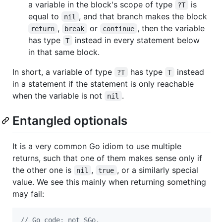
a variable in the block's scope of type
is
?T
equal to
, and that branch makes the block
nil
,
or
, then the variable
return
break
continue
has type
instead in every statement below
T
in that same block.
In short, a variable of type
has type
instead
?T
T
in a statement if the statement is only reachable
when the variable is not
.
nil
Entangled optionals
It is a very common Go idiom to use multiple
returns, such that one of them makes sense only if
the other one is
,
, or a similarly special
nil
true
value. We see this mainly when returning something
may fail:
// Go code; not SGo.