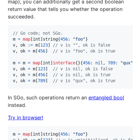
map), you can additionally get a second boolean
return value that tells you whether the operation
succeeded.
// Go code; not SGo.
m
=
map
[
int
]
string
{
456
: 
"foo"
v
, 
ok
:=
m
[
123
] 
// v is "", ok is false
v
, 
ok
=
m
[
456
]  
// v is "foo", ok is true
m
=
m
=
map
[
int
]
interface
{}{
456
: 
nil
, 
789
: 
"qux"
v
, 
ok
=
m
[
123
]  
// v is nil, ok is false
v
, 
ok
=
m
[
456
]  
// v is nil, ok is true
v
, 
ok
=
m
[
789
]  
// v is "qux", ok is true
In SGo, such operations return an
entangled bool
instead.
Try in browser!
m
=
map
[
int
]
string
{
456
: 
"foo"
v
 \ 
ok
:=
m
[
123
] 
// v is uninitialized, ok is fals