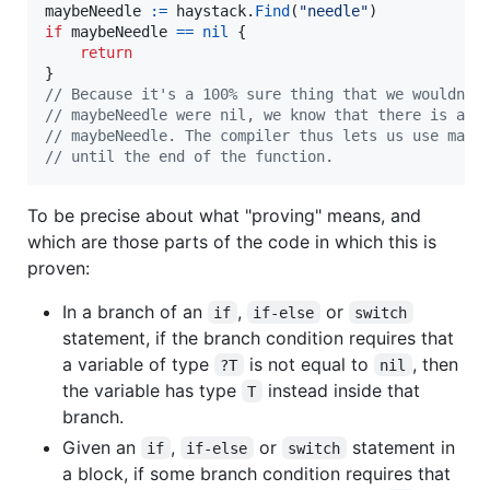
maybeNeedle
:=
haystack
.
Find
(
"needle"
if
maybeNeedle
==
nil
 {

return
// Because it's a 100% sure thing that we wouldn't
// maybeNeedle were nil, we know that there is a n
// maybeNeedle. The compiler thus lets us use mayb
// until the end of the function.
To be precise about what "proving" means, and
which are those parts of the code in which this is
proven:
In a branch of an
,
or
if
if-else
switch
statement, if the branch condition requires that
a variable of type
is not equal to
, then
?T
nil
the variable has type
instead inside that
T
branch.
Given an
,
or
statement in
if
if-else
switch
a block, if some branch condition requires that