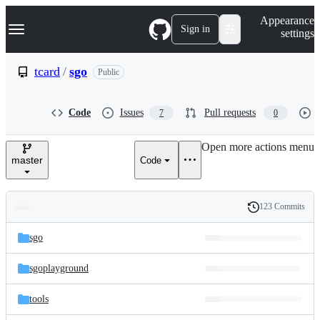
S
Navigation Menu
Appearance
k
Sign in
settings
i
p
t
tcard
/
sgo
Public
o
c
o
Code
Issues
Pull requests
7
0
n
t
e
Open more actions menu
n
master
Code
t
123 Commits
Folders
History
Latest
and
sgo
commit
files
sgoplayground
tools