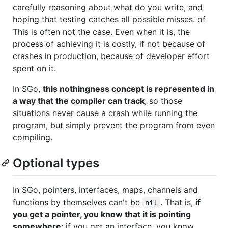
carefully reasoning about what do you write, and
hoping that testing catches all possible misses. of
This is often not the case. Even when it is, the
process of achieving it is costly, if not because of
crashes in production, because of developer effort
spent on it.
In SGo,
this nothingness concept is represented in
a way that the compiler can track
, so those
situations never cause a crash while running the
program, but simply prevent the program from even
compiling.
Optional types
In SGo, pointers, interfaces, maps, channels and
functions by themselves can't be
. That is,
if
nil
you get a pointer, you know that it is pointing
somewhere
; if you get an interface, you know