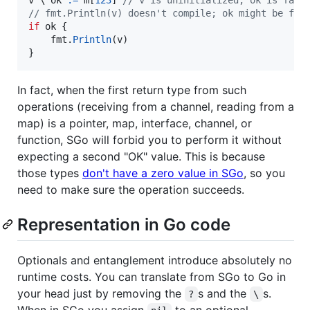
// fmt.Println(v) doesn't compile; ok might be fal
if
ok
 {

fmt
.
Println
(
v
)

}
In fact, when the first return type from such
operations (receiving from a channel, reading from a
map) is a pointer, map, interface, channel, or
function, SGo will forbid you to perform it without
expecting a second "OK" value. This is because
those types
don't have a zero value in SGo
, so you
need to make sure the operation succeeds.
Representation in Go code
Optionals and entanglement introduce absolutely no
runtime costs. You can translate from SGo to Go in
your head just by removing the
s and the
s.
?
\
When in SGo you assign
to an optional