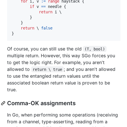
for
i
, 
v
:=
range
haystack
 {

if
v
==
needle
 {

return
i
 \

		}

	}

return
 \ 
false
}
Of course, you can still use the old
(T, bool)
multiple return. However, this way SGo forces you
to get the logic right. For example, you aren't
allowed to
; and you aren't allowed
return \ true
to use the entangled return values until the
associated boolean return value is proven to be
true.
Comma-OK assignments
In Go, when performing some operations (receiving
from a channel, type-asserting, reading from a