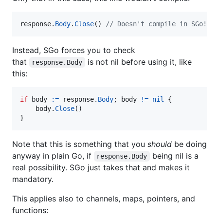
response
.
Body
.
Close
() 
// Doesn't compile in SGo! Y
Instead, SGo forces you to check
that
is not nil before using it, like
response.Body
this:
if
body
:=
response
.
Body
; 
body
!=
nil
 {

body
.
Close
()

}
Note that this is something that you
should
be doing
anyway in plain Go, if
being nil is a
response.Body
real possibility. SGo just takes that and makes it
mandatory.
This applies also to channels, maps, pointers, and
functions: