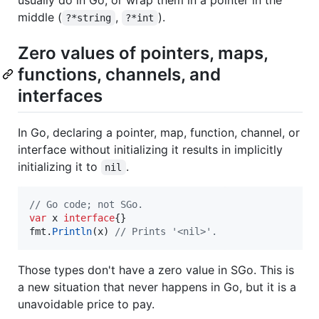
middle (
,
).
?*string
?*int
Zero values of pointers, maps,
functions, channels, and
interfaces
In Go, declaring a pointer, map, function, channel, or
interface without initializing it results in implicitly
initializing it to
.
nil
// Go code; not SGo.
var
x
interface
fmt
.
Println
(
x
) 
// Prints '<nil>'.
Those types don't have a zero value in SGo. This is
a new situation that never happens in Go, but it is a
unavoidable price to pay.