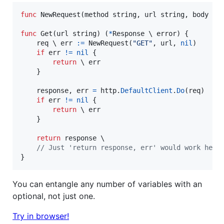
func
NewRequest
(
method
string
, 
url
string
, 
body
 ?i
func
Get
(
url
string
) (
*
Response
 \ 
error
) {

req
 \ 
err
:=
NewRequest
(
"GET"
, 
url
, 
nil
)

if
err
!=
nil
 {

return
 \ 
err
	}

response
, 
err
=
http
.
DefaultClient
.
Do
(
req
)

if
err
!=
nil
 {

return
 \ 
err
	}

return
response
 \

// Just 'return response, err' would work here
}
You can entangle any number of variables with an
optional, not just one.
Try in browser!