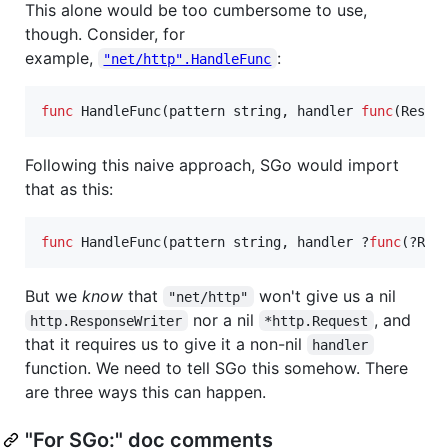
This alone would be too cumbersome to use,
though. Consider, for
example,
:
"net/http".HandleFunc
func
HandleFunc
(
pattern
string
, 
handler
func
(
Respo
Following this naive approach, SGo would import
that as this:
func
HandleFunc
(
pattern
string
, 
handler
 ?
func
(?
Res
But we
know
that
won't give us a nil
"net/http"
nor a nil
, and
http.ResponseWriter
*http.Request
that it requires us to give it a non-nil
handler
function. We need to tell SGo this somehow. There
are three ways this can happen.
"For SGo:" doc comments