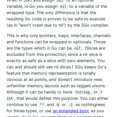
nil
variable, in Go you assign
to a variable of the
nil
wrapped type. The only difference is that the
resulting Go code is proven to be safe to execute
(as in "won't crash due to nil") by the SGo compiler.
This is why only pointers, maps, interfaces, channels
and functions can be wrapped in optionals. Those
are the types which in Go can be
. (Slices are
nil
excluded from this protection, since a nil slice is
exactly as safe as a slice with zero elements. You
can and should still use nil slices.) SGo keeps Go's
feature that memory representation is totally
obvious at all points, and doesn't introduce new,
unfamiliar memory layouts such as tagged unions.
Although it can be handy to have
, or
?string
?
, that would defeat this purpose. You can either
int
continue to use
and
or
as nothingness
""
0
-1
for those types, or use
an entangled bool
, as you
usually do in Go, or wrap them in a pointer in the