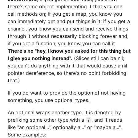
there's some object implementing it that you can
call methods on; if you get a map, you know you
can immediately get and put things in it; if you get a
channel, you know you can send and receive things
through it without necessarily blocking forever and,
if you get a function, you know you can call it.
There's no "hey, I know you asked for this thing but
I give you nothing instead".
(Slices still can be nil;
you can't do anything with it that would cause a nil
pointer dereference, so there's no point forbidding
that.)
If you do want to provide the option of not having
something, you use optional types.
An optional wraps another type. It is denoted by
prefixing some other type with a
, and it reads
?
like "an optional...", optionally a..." or "maybe a...".
Some examples: