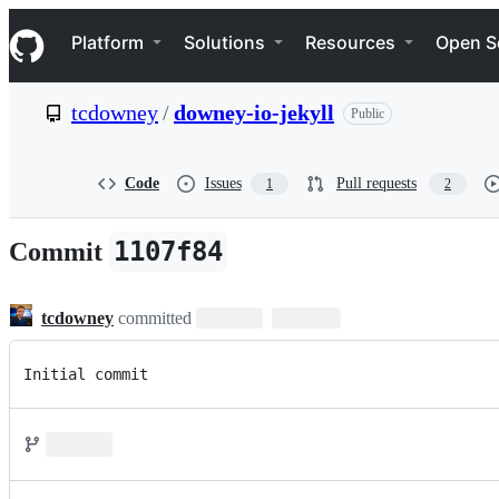
S
Navigation Menu
k
Platform
Solutions
Resources
Open S
i
p
t
tcdowney
/
downey-io-jekyll
Public
o
c
o
n
Code
Issues
Pull requests
1
2
t
e
n
1107f84
Commit
t
tcdowney
committed
Initial commit