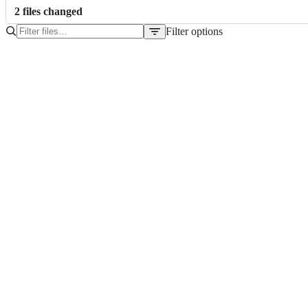
2
file
s
changed
Filter options
File
tree
.gitignore
README.md