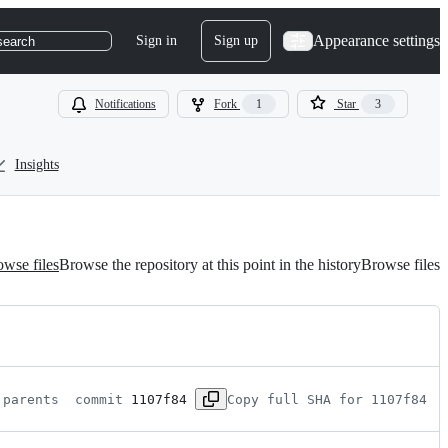
Appearance settings
Sign in
Sign up
search
Notifications
Fork
1
Star
3
Insights
wse files
Browse the repository at this point in the history
Browse files
 parents 
 commit 
1107f84
Copy full SHA for 1107f84