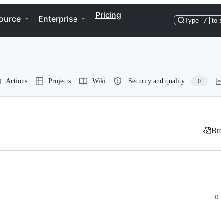
Pricing
ource
Enterprise
Type
/
to 
Actions
Projects
Wiki
Security and quality
0
Bro
0