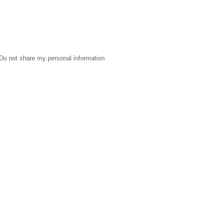
Do not share my personal information