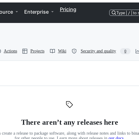
Pricing
ource
Enterprise
Type
/
to 
Actions
Projects
Wiki
Security and quality
0
There aren’t any releases here
 create a release to package software, along with release notes and links to binar
for other people to use. Learn more about releases in
our docs
.