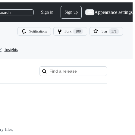
Appearance settings
Sign in
Sign up
search
Notifications
Fork
100
Star
171
Insights
y files,