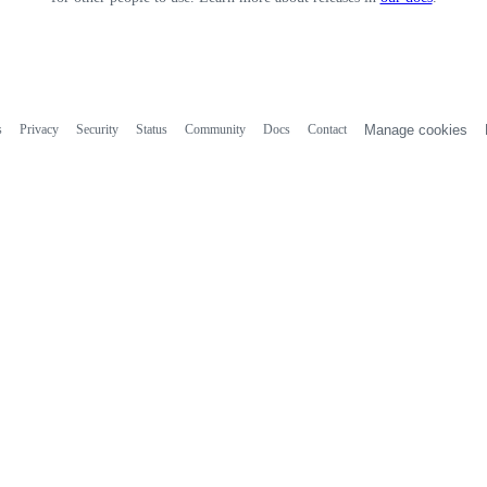
s
Privacy
Security
Status
Community
Docs
Contact
Manage cookies