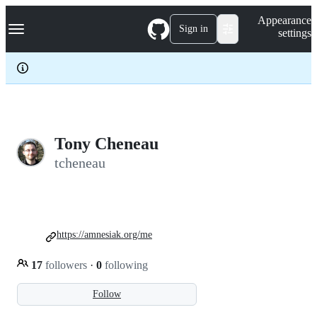
S
Navigation Menu
Appearance
k
Sign in
settings
i
p
t
o
c
o
n
t
e
Tony Cheneau
n
tcheneau
t
https://amnesiak.org/me
17
followers
·
0
following
Follow