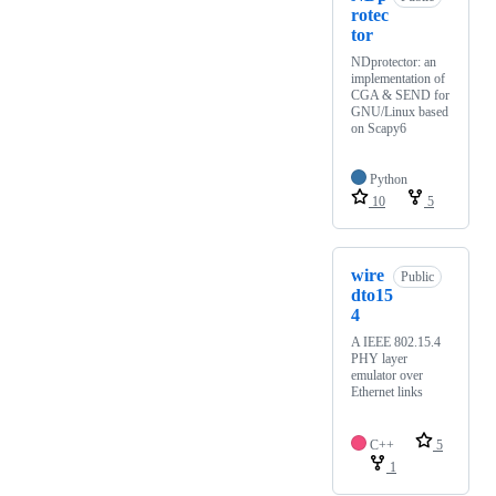
rotec
tor
NDprotector: an
implementation of
CGA & SEND for
GNU/Linux based
on Scapy6
Python
10
5
wire
Public
dto15
4
A IEEE 802.15.4
PHY layer
emulator over
Ethernet links
C++
5
1