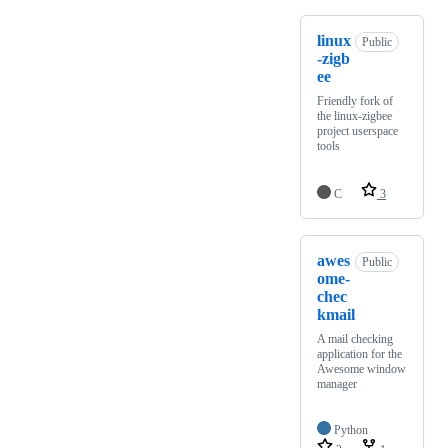
linux
Public
-zigb
ee
Friendly fork of
the linux-zigbee
project userspace
tools
C
3
awes
Public
ome-
chec
kmail
A mail checking
application for the
Awesome window
manager
Python