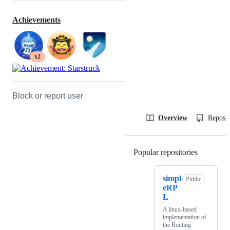
Achievements
x2
Block or report user
Overview
Reposit
Popular repositories
Loading
simpl
Public
eRP
L
A linux-based
implementation of
the Routing