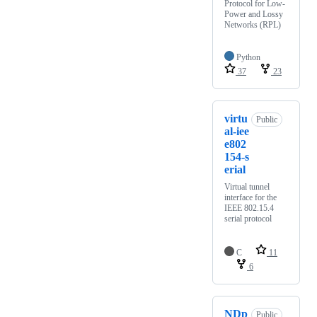
Protocol for Low-
Power and Lossy
Networks (RPL)
Python
37
23
virtu
Public
al-iee
e802
154-s
erial
Virtual tunnel
interface for the
IEEE 802.15.4
serial protocol
C
11
6
NDp
Public