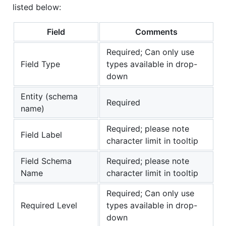
listed below:
Field
Comments
Required; Can only use
Field Type
types available in drop-
down
Entity (schema
Required
name)
Required; please note
Field Label
character limit in tooltip
Field Schema
Required; please note
Name
character limit in tooltip
Required; Can only use
Required Level
types available in drop-
down