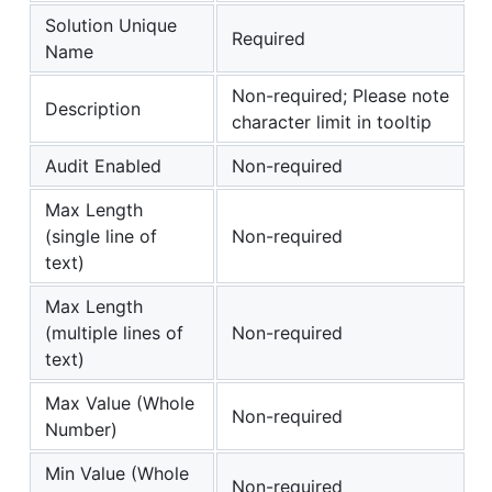
Solution Unique
Required
Name
Non-required; Please note
Description
character limit in tooltip
Audit Enabled
Non-required
Max Length
(single line of
Non-required
text)
Max Length
(multiple lines of
Non-required
text)
Max Value (Whole
Non-required
Number)
Min Value (Whole
Non-required