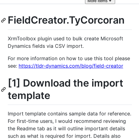
More
items
FieldCreator.TyCorcoran
XrmToolbox plugin used to bulk create Microsoft
Dynamics fields via CSV import.
For more information on how to use this tool please
see:
https://tldr-dynamics.com/blog/field-creator
[1] Download the import
template
Import template contains sample data for reference.
For first-time users, I would recommend reviewing
the Readme tab as it will outline important details
such as what is required for import. Details also