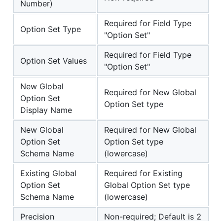
Number)
Required for Field Type
Option Set Type
"Option Set"
Required for Field Type
Option Set Values
"Option Set"
New Global
Required for New Global
Option Set
Option Set type
Display Name
New Global
Required for New Global
Option Set
Option Set type
Schema Name
(lowercase)
Existing Global
Required for Existing
Option Set
Global Option Set type
Schema Name
(lowercase)
Precision
Non-required; Default is 2