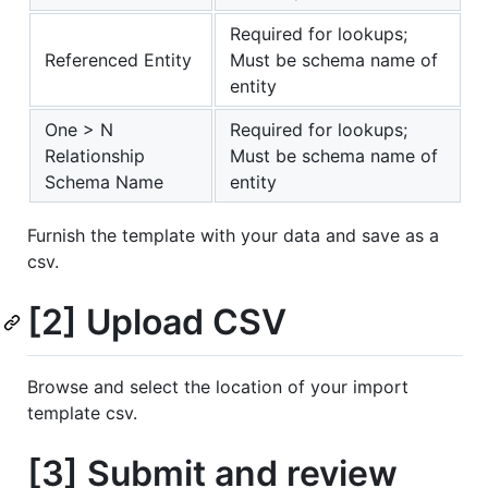
Required for lookups;
Referenced Entity
Must be schema name of
entity
One > N
Required for lookups;
Relationship
Must be schema name of
Schema Name
entity
Furnish the template with your data and save as a
csv.
[2] Upload CSV
Browse and select the location of your import
template csv.
[3] Submit and review