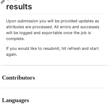
results
Upon submission you will be provided updates as
attributes are processed. All errors and successes
will be logged and exportable once the job is
complete.
If you would like to resubmit, hit refresh and start
again.
Contributors
Languages