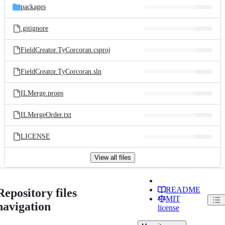
packages
.gitignore
FieldCreator.TyCorcoran.csproj
FieldCreator.TyCorcoran.sln
ILMerge.props
ILMergeOrder.txt
LICENSE
View all files
README
Repository files
MIT
navigation
license