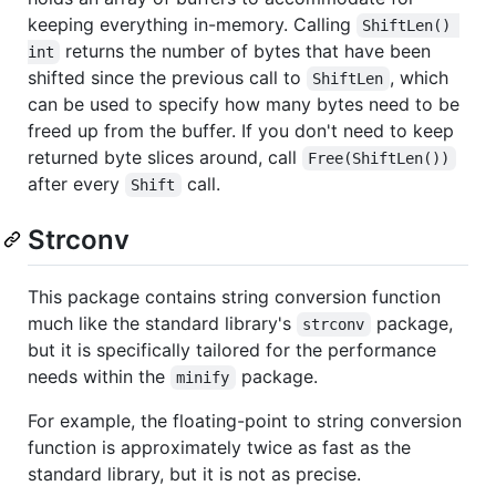
keeping everything in-memory. Calling
ShiftLen() 
returns the number of bytes that have been
int
shifted since the previous call to
, which
ShiftLen
can be used to specify how many bytes need to be
freed up from the buffer. If you don't need to keep
returned byte slices around, call
Free(ShiftLen())
after every
call.
Shift
Strconv
This package contains string conversion function
much like the standard library's
package,
strconv
but it is specifically tailored for the performance
needs within the
package.
minify
For example, the floating-point to string conversion
function is approximately twice as fast as the
standard library, but it is not as precise.