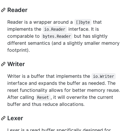
Reader
Reader is a wrapper around a
that
[]byte
implements the
interface. It is
io.Reader
comparable to
but has slightly
bytes.Reader
different semantics (and a slightly smaller memory
footprint).
Writer
Writer is a buffer that implements the
io.Writer
interface and expands the buffer as needed. The
reset functionality allows for better memory reuse.
After calling
, it will overwrite the current
Reset
buffer and thus reduce allocations.
Lexer
Lexer is a read buffer specifically designed for