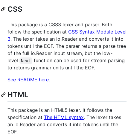
CSS
This package is a CSS3 lexer and parser. Both
follow the specification at
CSS Syntax Module Level
3
. The lexer takes an io.Reader and converts it into
tokens until the EOF. The parser returns a parse tree
of the full io.Reader input stream, but the low-
level
function can be used for stream parsing
Next
to returns grammar units until the EOF.
See README here
.
HTML
This package is an HTML5 lexer. It follows the
specification at
The HTML syntax
. The lexer takes
an io.Reader and converts it into tokens until the
EOF.