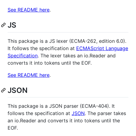
See README here
.
JS
This package is a JS lexer (ECMA-262, edition 6.0).
It follows the specification at
ECMAScript Language
Specification
. The lexer takes an io.Reader and
converts it into tokens until the EOF.
See README here
.
JSON
This package is a JSON parser (ECMA-404). It
follows the specification at
JSON
. The parser takes
an io.Reader and converts it into tokens until the
EOF.