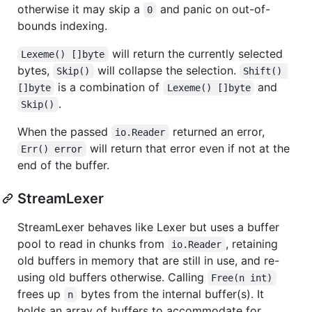
otherwise it may skip a
and panic on out-of-
0
bounds indexing.
will return the currently selected
Lexeme() []byte
bytes,
will collapse the selection.
Skip()
Shift() 
is a combination of
and
[]byte
Lexeme() []byte
.
Skip()
When the passed
returned an error,
io.Reader
will return that error even if not at the
Err() error
end of the buffer.
StreamLexer
StreamLexer behaves like Lexer but uses a buffer
pool to read in chunks from
, retaining
io.Reader
old buffers in memory that are still in use, and re-
using old buffers otherwise. Calling
Free(n int)
frees up
bytes from the internal buffer(s). It
n
holds an array of buffers to accommodate for