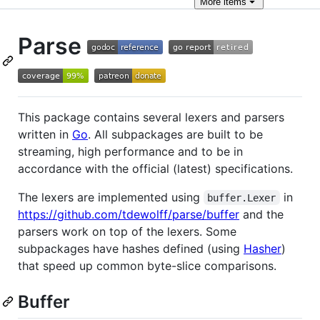
More
items
Parse
This package contains several lexers and parsers
written in
Go
. All subpackages are built to be
streaming, high performance and to be in
accordance with the official (latest) specifications.
The lexers are implemented using
in
buffer.Lexer
https://github.com/tdewolff/parse/buffer
and the
parsers work on top of the lexers. Some
subpackages have hashes defined (using
Hasher
)
that speed up common byte-slice comparisons.
Buffer