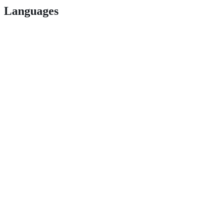
Languages