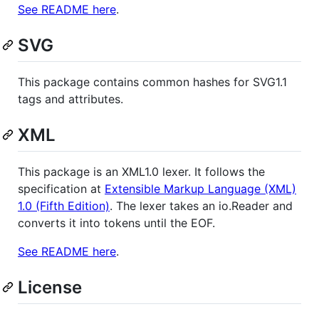
See README here
.
SVG
This package contains common hashes for SVG1.1
tags and attributes.
XML
This package is an XML1.0 lexer. It follows the
specification at
Extensible Markup Language (XML)
1.0 (Fifth Edition)
. The lexer takes an io.Reader and
converts it into tokens until the EOF.
See README here
.
License