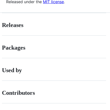
Released under the
MIT license
.
Releases
Packages
Used by
Contributors