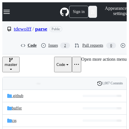
S
Navigation Menu
Appearance
k
Sign in
settings
i
p
t
tdewolff
/
parse
Public
o
c
o
Code
Issues
Pull requests
2
0
n
t
e
Open more actions menu
n
master
Code
t
1,007 Commits
Folders
History
Latest
and
.github
commit
files
buffer
css