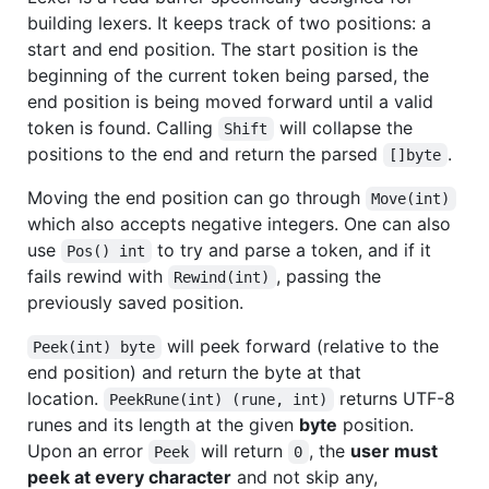
building lexers. It keeps track of two positions: a
start and end position. The start position is the
beginning of the current token being parsed, the
end position is being moved forward until a valid
token is found. Calling
will collapse the
Shift
positions to the end and return the parsed
.
[]byte
Moving the end position can go through
Move(int)
which also accepts negative integers. One can also
use
to try and parse a token, and if it
Pos() int
fails rewind with
, passing the
Rewind(int)
previously saved position.
will peek forward (relative to the
Peek(int) byte
end position) and return the byte at that
location.
returns UTF-8
PeekRune(int) (rune, int)
runes and its length at the given
byte
position.
Upon an error
will return
, the
user must
Peek
0
peek at every character
and not skip any,