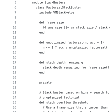
5
    module StackBusters
controls
6
      class FactorialStackBuster
7
        include VMStackHelper
8
9
        def frame_size
10
          @frame_size ||= vm_stack_size / stack_o
11
        end
12
13
        def unoptimized_factorial(n, acc = 1)
14
          n <= 1 ? acc : unoptimized_factorial(n 
15
        end
16
17
        def stack_depth_remaining
18
          stack_depth_remaining_for_frame_size(fr
19
        end
20
21
        private
22
23
        # Stack buster based on binary search for
24
        # unoptimized_factorial
25
        def stack_overflow_threshold
26
          # Use a frame size that's larger than t