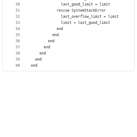
50
              last_good_limit = limit
51
            rescue SystemStackError
52
              last_overflow_limit = limit
53
              limit = last_good_limit
54
            end
55
          end
56
        end
57
      end
58
    end
59
  end
60
end