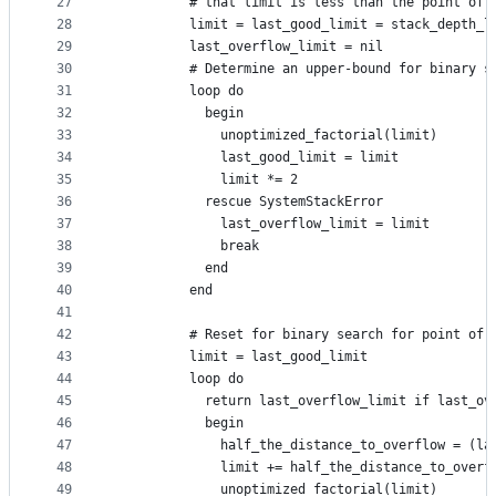
27
          # that limit is less than the point of 
28
          limit = last_good_limit = stack_depth_l
29
          last_overflow_limit = nil
30
          # Determine an upper-bound for binary s
31
          loop do
32
            begin
33
              unoptimized_factorial(limit)
34
              last_good_limit = limit
35
              limit *= 2
36
            rescue SystemStackError
37
              last_overflow_limit = limit
38
              break
39
            end
40
          end
41
42
          # Reset for binary search for point of 
43
          limit = last_good_limit
44
          loop do
45
            return last_overflow_limit if last_ov
46
            begin
47
              half_the_distance_to_overflow = (la
48
              limit += half_the_distance_to_overf
49
              unoptimized_factorial(limit)