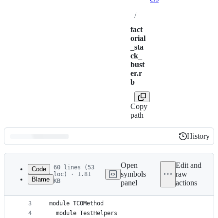
/
fact
orial
_sta
ck_
bust
er.r
b
Copy
path
History
History
Latest
commit
Open
Edit and
60 lines (53
Code
symbols
raw
loc) · 1.81
Blame
KB
panel
actions
1
require "pry"
File
2
metadata
3
module TCOMethod
4
  module TestHelpers
and