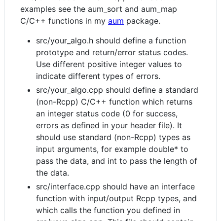
examples see the aum_sort and aum_map
C/C++ functions in my
aum
package.
src/your_algo.h should define a function
prototype and return/error status codes.
Use different positive integer values to
indicate different types of errors.
src/your_algo.cpp should define a standard
(non-Rcpp) C/C++ function which returns
an integer status code (0 for success,
errors as defined in your header file). It
should use standard (non-Rcpp) types as
input arguments, for example double* to
pass the data, and int to pass the length of
the data.
src/interface.cpp should have an interface
function with input/output Rcpp types, and
which calls the function you defined in