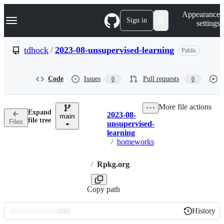
S
Navigation Menu
Appearance
k
Sign in
settings
i
p
t
tdhock
/
2023-08-unsupervised-learning
Public
o
c
o
Code
Issues
Pull requests
0
0
n
t
e
More file actions
n
Expand
2023-08-
t
main
Breadcrumbs
file tree
Files
unsupervised-
learning
/
homeworks
/
Rpkg.org
Copy path
History
History