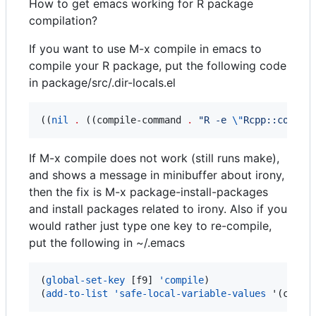
How to get emacs working for R package
compilation?
If you want to use M-x compile in emacs to
compile your R package, put the following code
in package/src/.dir-locals.el
((
nil
.
 ((compile-command 
.
"
R -e 
\"
Rcpp::compil
If M-x compile does not work (still runs make),
and shows a message in minibuffer about irony,
then the fix is M-x package-install-packages
and install packages related to irony. Also if you
would rather just type one key to re-compile,
put the following in ~/.emacs
(
global-set-key
 [f9] 
'compile
)

(
add-to-list
'safe-local-variable-values
 '(compi