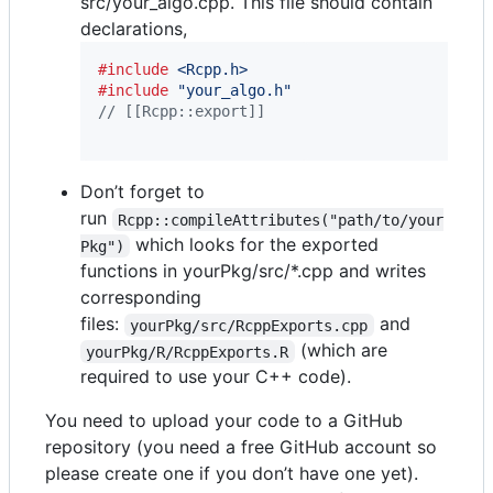
src/your_algo.cpp. This file should contain
declarations,
#include
<Rcpp.h>
#include
"your_algo.h"
// [[Rcpp::export]]
Don’t forget to
run
Rcpp::compileAttributes("path/to/your
which looks for the exported
Pkg")
functions in yourPkg/src/*.cpp and writes
corresponding
files:
and
yourPkg/src/RcppExports.cpp
(which are
yourPkg/R/RcppExports.R
required to use your C++ code).
You need to upload your code to a GitHub
repository (you need a free GitHub account so
please create one if you don’t have one yet).