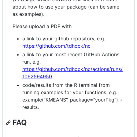
about how to use your package (can be same
as examples).
Please upload a PDF with
a link to your github repository, e.g.
https://github.com/tdhock/nc
a link to your most recent GitHub Actions
run, e.g.
https://github.com/tdhock/nc/actions/runs/
1062594950
code/results from the R terminal from
running examples for your functions. e.g.
example(“KMEANS”, package=”yourPkg”) +
results.
FAQ