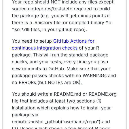
Your repo should NOT include any files except
source code/docs/tests/etc required to build
the package (e.g. you will get minus points if
there is a .Rhistory file, or compiled binary *.o
*.so *.dll files, in your github repo).
You need to setup
GitHub Actions for
continuous integration checks
of your R
package. This will run the standard package
checks, and your tests, every time you push
new commits to GitHub. Make sure that your
package passes checks with no WARNINGs and
no ERRORs (but NOTEs are OK).
You should write a README.md or README.org
file that includes at least two sections (1)
Installation which explains how to install your
package via
remotes::install_github(“username/repo”) and
(2) Usage which shows a few lines of R code