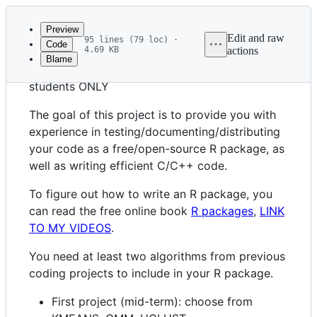
Latest
commit
Preview
Edit and raw
95 lines (79 loc) ·
Code
4.69 KB
actions
Blame
File
R package coding project for CS599 graduate
metadata
students ONLY
and
The goal of this project is to provide you with
controls
experience in testing/documenting/distributing
your code as a free/open-source R package, as
well as writing efficient C/C++ code.
To figure out how to write an R package, you
can read the free online book
R packages
,
LINK
TO MY VIDEOS
.
You need at least two algorithms from previous
coding projects to include in your R package.
First project (mid-term): choose from