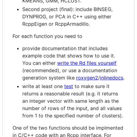
KMEANS, GMM, HCLUST.
Second project (final): include BINSEG,
DYNPROG, or PCA in C++ using either
RcppEigen or RcppArmadillo.
For each function you need to
provide documentation that includes
example code that shows how to use it.
You can either
write the Rd files yourself
(recommended), or use a documentation
generation system like
roxygen2
/
inlinedocs
.
write at least one
test
to make sure it
returns a reasonable result (e.g. it returns
an integer vector with same length as the
number of rows of the input, and all values
from 1 to the specified number of clusters).
One of the two functions should be implmented
in C/C++ code with an Rcpp interface. For