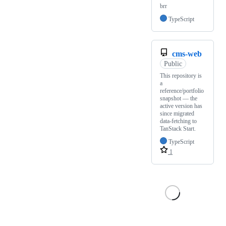
brr
TypeScript
cms-web
Public
This repository is
a
reference/portfolio
snapshot — the
active version has
since migrated
data-fetching to
TanStack Start.
TypeScript
1