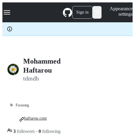
S
Navigation Menu
Appearance
k
Sign in
settings
i
p
t
o
c
o
n
t
e
Mohammed
n
Haftarou
t
tdmdh
🎯
Focusing
haftarou.com
3
followers
·
0
following