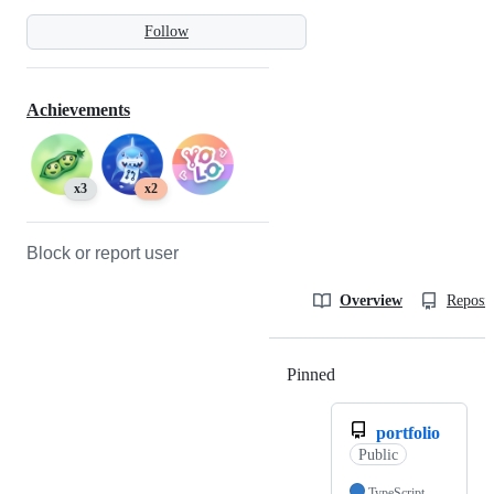
Follow
Achievements
x3
x2
Block or report user
Overview
Reposit
Pinned
Loading
portfolio
Public
TypeScript