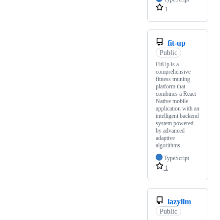
1
fit-up
Public
FitUp is a
comprehensive
fitness training
platform that
combines a React
Native mobile
application with an
intelligent backend
system powered
by advanced
adaptive
algorithms.
TypeScript
1
lazyllm
Public