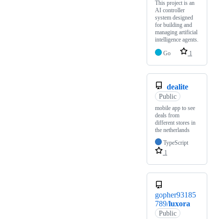
This project is an
AI controller
system designed
for building and
managing artificial
intelligence agents.
Go
1
dealite
Public
mobile app to see
deals from
different stores in
the netherlands
TypeScript
1
gopher93185
789/
luxora
Public