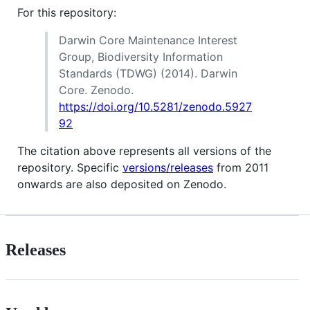
For this repository:
Darwin Core Maintenance Interest
Group, Biodiversity Information
Standards (TDWG) (2014). Darwin
Core. Zenodo.
https://doi.org/10.5281/zenodo.5927
92
The citation above represents all versions of the
repository. Specific
versions/releases
from 2011
onwards are also deposited on Zenodo.
Releases