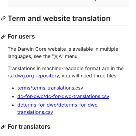
Term and website translation
For users
The Darwin Core website is available in multiple
languages, see the "文A" menu.
Translations in machine-readable format are in the
rs.tdwg.org repository
, you will need three files:
terms/terms-translations.csv
dc-for-dwc/dc-for-dwc-translations.csv
dcterms-for-dwc/dcterms-for-dwc-
translations.csv
For translators