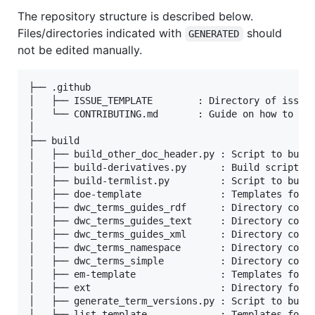
The repository structure is described below.
Files/directories indicated with
should
GENERATED
not be edited manually.
├── .github

│   ├── ISSUE_TEMPLATE        : Directory of issue 
│   └── CONTRIBUTING.md       : Guide on how to con
│

├── build

│   ├── build_other_doc_header.py : Script to build
│   ├── build-derivatives.py      : Build script to
│   ├── build-termlist.py         : Script to build
│   ├── doe-template              : Templates for t
│   ├── dwc_terms_guides_rdf      : Directory conta
│   ├── dwc_terms_guides_text     : Directory conta
│   ├── dwc_terms_guides_xml      : Directory conta
│   ├── dwc_terms_namespace       : Directory conta
│   ├── dwc_terms_simple          : Directory conta
│   ├── em-template               : Templates for t
│   ├── ext                       : Directory for G
│   ├── generate_term_versions.py : Script to build
│   ├── list-template             : Templates for t