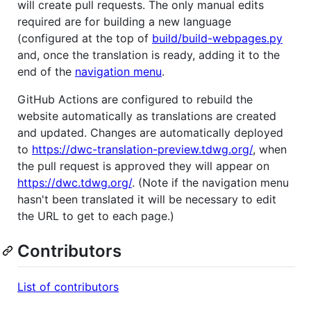
will create pull requests. The only manual edits
required are for building a new language
(configured at the top of
build/build-webpages.py
and, once the translation is ready, adding it to the
end of the
navigation menu
.
GitHub Actions are configured to rebuild the
website automatically as translations are created
and updated. Changes are automatically deployed
to
https://dwc-translation-preview.tdwg.org/
, when
the pull request is approved they will appear on
https://dwc.tdwg.org/
. (Note if the navigation menu
hasn't been translated it will be necessary to edit
the URL to get to each page.)
Contributors
List of contributors