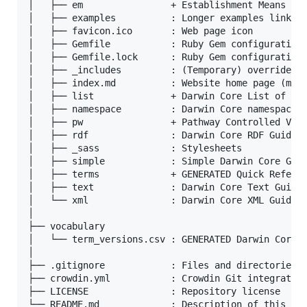
│   ├── em                + Establishment Means Con
│   ├── examples          : Longer examples linked 
│   ├── favicon.ico       : Web page icon

│   ├── Gemfile           : Ruby Gem configuration

│   ├── Gemfile.lock      : Ruby Gem configuration

│   ├── _includes         : (Temporary) override of
│   ├── index.md          : Website home page (manu
│   ├── list              + Darwin Core List of Ter
│   ├── namespace         : Darwin Core namespace p
│   ├── pw                + Pathway Controlled Voca
│   ├── rdf               : Darwin Core RDF Guide

│   ├── _sass             : Stylesheets

│   ├── simple            : Simple Darwin Core Guid
│   ├── terms             + GENERATED Quick Referen
│   ├── text              : Darwin Core Text Guide 
│   └── xml               : Darwin Core XML Guide

│

├── vocabulary

│   └── term_versions.csv : GENERATED Darwin Core t
│

├── .gitignore            : Files and directories t
├── crowdin.yml           : Crowdin Git integration
├── LICENSE               : Repository license
