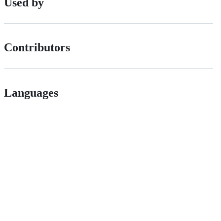
Used by
Contributors
Languages