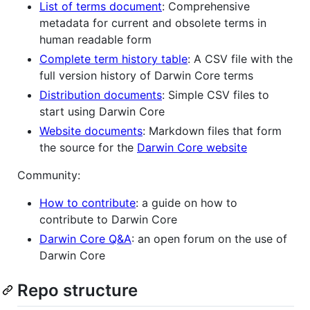
List of terms document
: Comprehensive
metadata for current and obsolete terms in
human readable form
Complete term history table
: A CSV file with the
full version history of Darwin Core terms
Distribution documents
: Simple CSV files to
start using Darwin Core
Website documents
: Markdown files that form
the source for the
Darwin Core website
Community:
How to contribute
: a guide on how to
contribute to Darwin Core
Darwin Core Q&A
: an open forum on the use of
Darwin Core
Repo structure