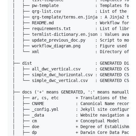
│   ├── pw-template               : Templates for t
│   ├── qrg-list.csv              : List of the ter
│   ├── qrg-template/terms.en.jinja : A Jinja2 temp
│   ├── README.md                 : Workflow for ge
│   ├── requirements.txt          : List of librari
│   ├── termlist-dictionary.en.json : Values availa
│   ├── update_previous_doc.py    : Script to move 
│   ├── workflow_diagram.png      : Figure used in 
│   └── xml                       : Directory of bu
│

├── dist                          : GENERATED Distr
│   ├── all_dwc_vertical.csv      : GENERATED CSV f
│   ├── simple_dwc_horizontal.csv : GENERATED CSV f
│   └── simple_dwc_vertical.csv   : GENERATED CSV f
│

├── docs ('+' means GENERATED, ':' means manually m
│   ├── ar, cs, etc       + Translations of the Eng
│   ├── CNAME             : Canonical Name record f
│   ├── _config.yml       : Jekyll site configurati
│   ├── _data             : Website navigation and 
│   ├── cm                + Conceptual Model

│   ├── doe               + Degree of Establishment
│   ├── dp                + Darwin Core Data Packag