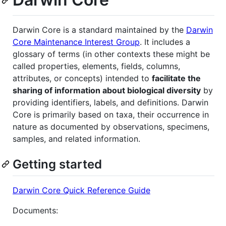
Darwin Core is a standard maintained by the
Darwin
Core Maintenance Interest Group
. It includes a
glossary of terms (in other contexts these might be
called properties, elements, fields, columns,
attributes, or concepts) intended to
facilitate the
sharing of information about biological diversity
by
providing identifiers, labels, and definitions. Darwin
Core is primarily based on taxa, their occurrence in
nature as documented by observations, specimens,
samples, and related information.
Getting started
Darwin Core Quick Reference Guide
Documents: