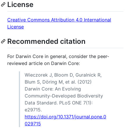
License
Creative Commons Attribution 4.0 International
License
Recommended citation
For Darwin Core in general, consider the peer-
reviewed article on Darwin Core:
Wieczorek J, Bloom D, Guralnick R,
Blum S, Döring M, et al. (2012)
Darwin Core: An Evolving
Community-Developed Biodiversity
Data Standard. PLoS ONE 7(1):
e29715.
https://doi.org/10.1371/journal.pone.0
029715