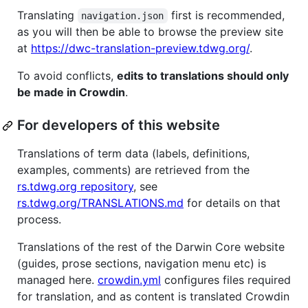
Translating
first is recommended,
navigation.json
as you will then be able to browse the preview site
at
https://dwc-translation-preview.tdwg.org/
.
To avoid conflicts,
edits to translations should only
be made in Crowdin
.
For developers of this website
Translations of term data (labels, definitions,
examples, comments) are retrieved from the
rs.tdwg.org repository
, see
rs.tdwg.org/TRANSLATIONS.md
for details on that
process.
Translations of the rest of the Darwin Core website
(guides, prose sections, navigation menu etc) is
managed here.
crowdin.yml
configures files required
for translation, and as content is translated Crowdin