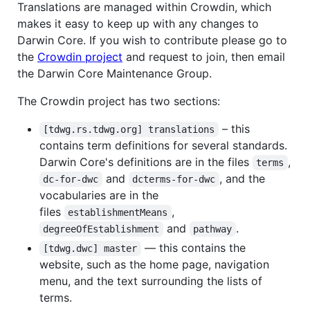
Translations are managed within Crowdin, which
makes it easy to keep up with any changes to
Darwin Core. If you wish to contribute please go to
the
Crowdin project
and request to join, then email
the Darwin Core Maintenance Group.
The Crowdin project has two sections:
– this
[tdwg.rs.tdwg.org] translations
contains term definitions for several standards.
Darwin Core's definitions are in the files
,
terms
and
, and the
dc-for-dwc
dcterms-for-dwc
vocabularies are in the
files
,
establishmentMeans
and
.
degreeOfEstablishment
pathway
— this contains the
[tdwg.dwc] master
website, such as the home page, navigation
menu, and the text surrounding the lists of
terms.