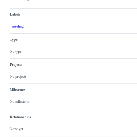
Labels
meeting
Type
No type
Projects
No projects
Milestone
No milestone
Relationships
None yet