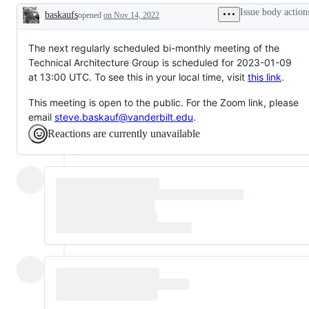
Issue body action
baskaufs
opened
on Nov 14, 2022
Description
The next regularly scheduled bi-monthly meeting of the
Technical Architecture Group is scheduled for 2023-01-09
at 13:00 UTC. To see this in your local time, visit
this link
.
This meeting is open to the public. For the Zoom link, please
email
steve.baskauf@vanderbilt.edu
.
Reactions are currently unavailable