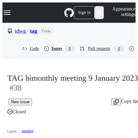
S
Navigation Menu
Appearance
k
Sign in
settings
i
p
t
tdwg
/
tag
Public
o
c
o
Code
Issues
Pull requests
8
0
n
t
e
n
t
TAG bimonthly meeting 9 January 2023
#38
Copy li
New issue
Closed
meeting
Labels