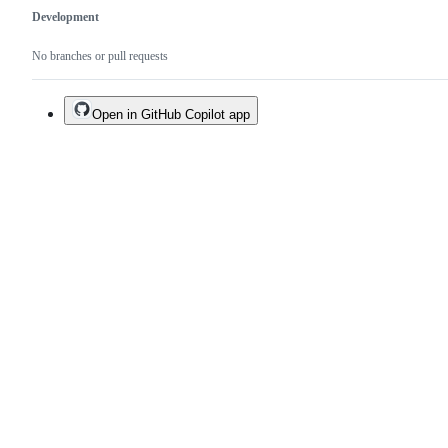
Development
No branches or pull requests
Open in GitHub Copilot app