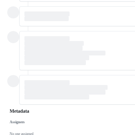
Metadata
Assignees
Metadata
Issue
actions
No one assigned